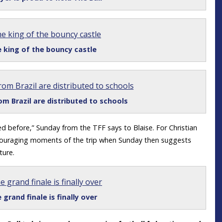
 king of the bouncy castle
om Brazil are distributed to schools
d before,” Sunday from the TFF says to Blaise. For Christian
couraging moments of the trip when Sunday then suggests
ture.
 grand finale is finally over