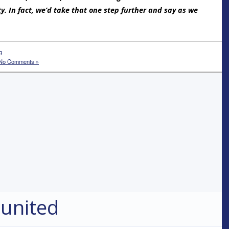
ty. In fact, we’d take that one step further and say as we
g
No Comments »
 united