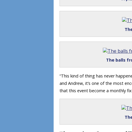
The
The balls fr
“This kind of thing has never happene
and Andrew, it’s one of the most en
that this event become a monthly fix
The