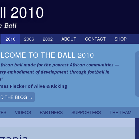
ll 2010
e Ball
2010
2006
2002
ABOUT
CONTACT
SHOP
LCOME TO THE BALL 2010
frican ball made for the poorest African communities —
very embodiment of development through football in
a"
mes Flecker of Alive & Kicking
D THE BLOG →
VES
VIDEOS
PARTNERS
SUPPORTERS
THE TEAM
zania