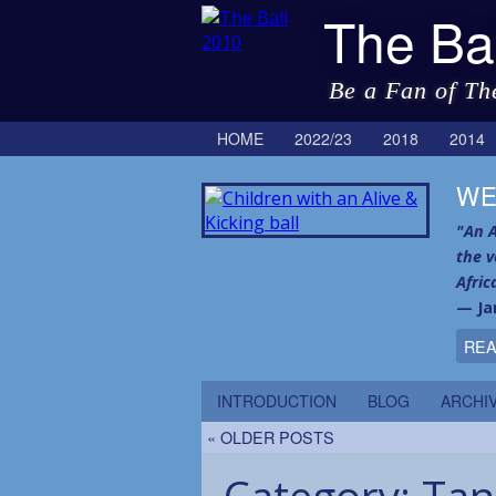
The Ba
Be a Fan of Th
HOME
2022/23
2018
2014
WE
"An A
the 
Afric
— Ja
REA
INTRODUCTION
BLOG
ARCHI
« OLDER POSTS
Category:
Tan