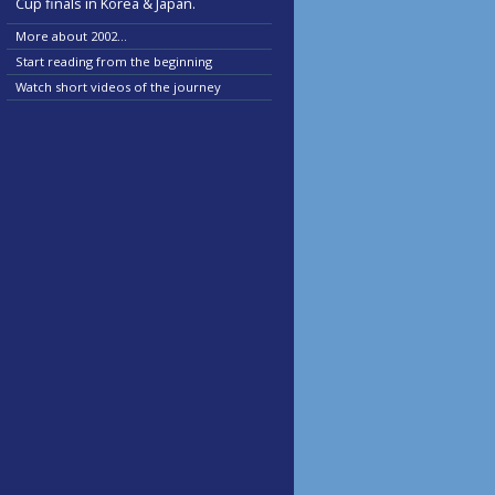
Cup finals in Korea & Japan.
More about 2002...
Start reading from the beginning
Watch short videos of the journey