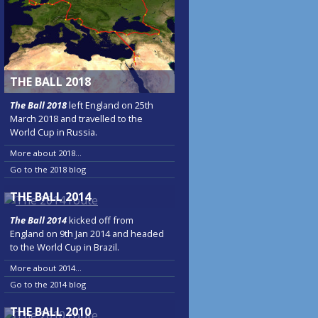
THE BALL 2018
The Ball 2018
left England on 25th
March 2018 and travelled to the
World Cup in Russia.
More about 2018...
Go to the 2018 blog
THE BALL 2014
The Ball 2014
kicked off from
England on 9th Jan 2014 and headed
to the World Cup in Brazil.
More about 2014...
Go to the 2014 blog
THE BALL 2010