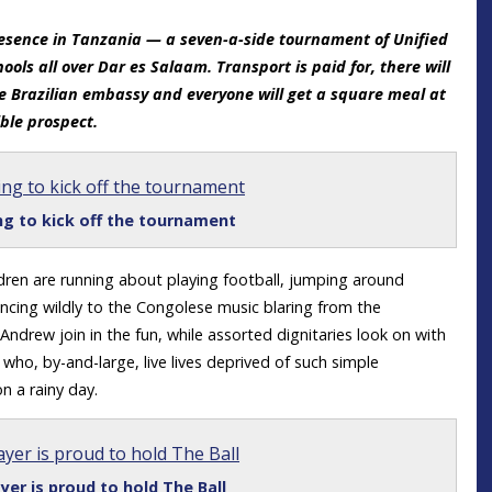
 presence in Tanzania — a seven-a-side tournament of Unified
ools all over Dar es Salaam. Transport is paid for, there will
he Brazilian embassy and everyone will get a square meal at
ible prospect.
ng to kick off the tournament
ldren are running about playing football, jumping around
ancing wildly to the Congolese music blaring from the
 Andrew join in the fun, while assorted dignitaries look on with
 who, by-and-large, live lives deprived of such simple
on a rainy day.
yer is proud to hold The Ball