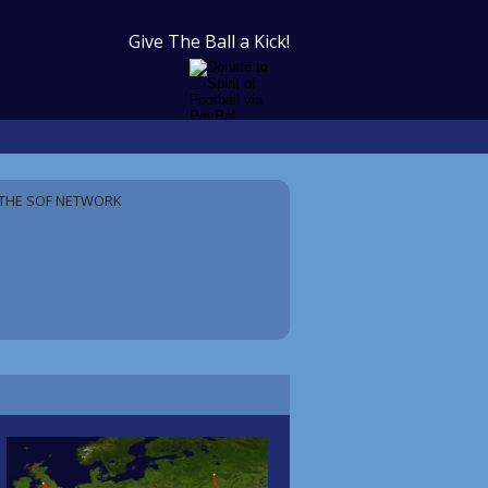
Give The Ball a Kick!
THE SOF NETWORK