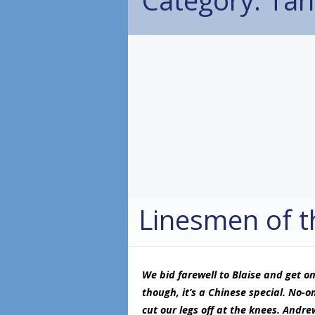
Linesmen of t
We bid farewell to Blaise and get on
though, it’s a Chinese special. No-on
cut our legs off at the knees. Andrew