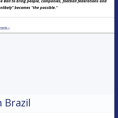
 Ball to bring people, companies, football federations and
nlikely” becomes “the possible.”
ments »
 Brazil