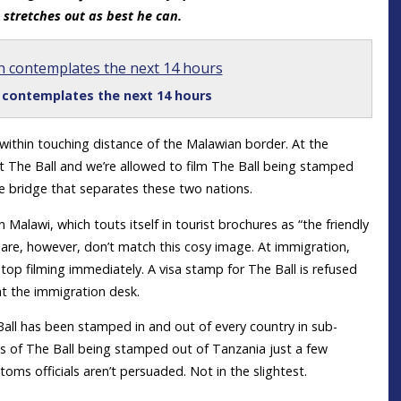
d stretches out as best he can.
n contemplates the next 14 hours
, within touching distance of the Malawian border. At the
 The Ball and we’re allowed to film The Ball being stamped
e bridge that separates these two nations.
n Malawi, which touts itself in tourist brochures as “the friendly
es are, however, don’t match this cosy image. At immigration,
stop filming immediately. A visa stamp for The Ball is refused
t the immigration desk.
all has been stamped in and out of every country in sub-
s of The Ball being stamped out of Tanzania just a few
oms officials aren’t persuaded. Not in the slightest.