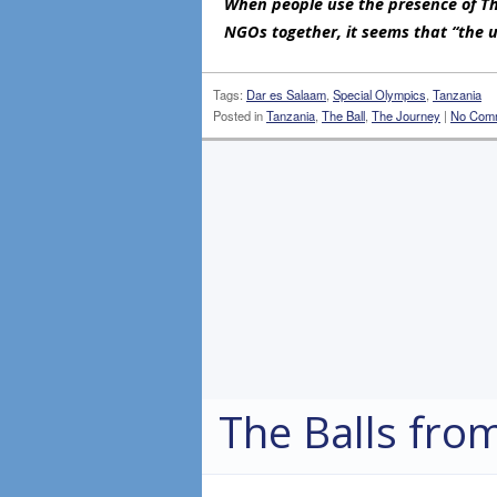
When people use the presence of The
NGOs together, it seems that “the u
Tags:
Dar es Salaam
,
Special Olympics
,
Tanzania
Posted in
Tanzania
,
The Ball
,
The Journey
|
No Com
The Balls from