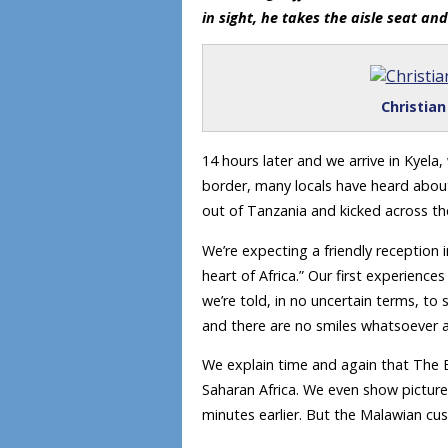
in sight, he takes the aisle seat an
Christia
14 hours later and we arrive in Kyela
border, many locals have heard about
out of Tanzania and kicked across th
We’re expecting a friendly reception i
heart of Africa.” Our first experienc
we’re told, in no uncertain terms, to 
and there are no smiles whatsoever a
We explain time and again that The B
Saharan Africa. We even show picture
minutes earlier. But the Malawian cust