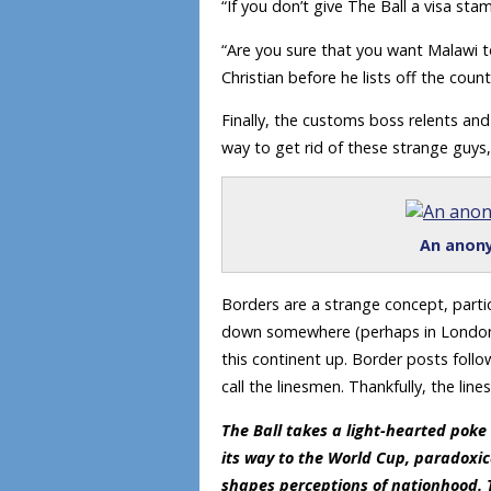
“If you don’t give The Ball a visa st
“Are you sure that you want Malawi to
Christian before he lists off the count
Finally, the customs boss relents and
way to get rid of these strange guys,
An anony
Borders are a strange concept, parti
down somewhere (perhaps in London) w
this continent up. Border posts fol
call the linesmen. Thankfully, the lin
The Ball takes a light-hearted poke
its way to the World Cup, paradoxi
shapes perceptions of nationhood. 