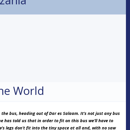
he World
 the bus, heading out of Dar es Salaam. It’s not just any bus
e has told us that in order to fit on this bus we’ll have to
’s legs don’t fit into the tiny space at all and, with no saw