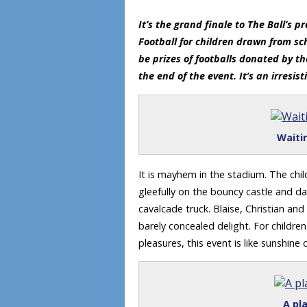
It’s the grand finale to The Ball’s
Football for children drawn from sch
be prizes of footballs donated by t
the end of the event. It’s an irresist
Waiti
It is mayhem in the stadium. The chi
gleefully on the bouncy castle and d
cavalcade truck. Blaise, Christian and
barely concealed delight. For children
pleasures, this event is like sunshine 
A pla