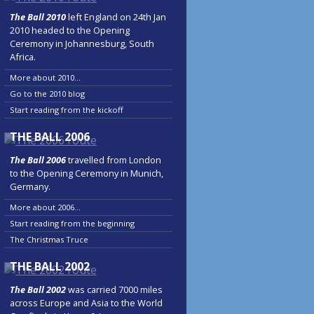
The Ball 2010
left England on 24th Jan
2010 headed to the Opening
Ceremony in Johannesburg, South
Africa.
More about 2010...
Go to the 2010 blog
Start reading from the kickoff
THE BALL 2006
The Ball 2006
travelled from London
to the Opening Ceremony in Munich,
Germany.
More about 2006...
Start reading from the beginning
The Christmas Truce
THE BALL 2002
The Ball 2002
was carried 7000 miles
across Europe and Asia to the World