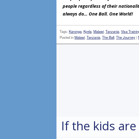
people regardless of their nationali
always do… One Ball. One World!
Tags:
Karonga
,
Kyela
,
Malawi
,
Tanzania
,
Visa Trainin
Posted in
Malawi
,
Tanzania
,
The Ball
,
The Journey
|
If the kids are