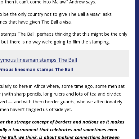
amp then it can’t come into Malawi” Andrew says.
 be the only country not to give The Ball a visa?” asks
ries that have given The Ball a visa.
 stamps The Ball, perhaps thinking that this might be the only
 but there is no way we’re going to film the stamping.
mous linesman stamps The Ball
cularly so here in Africa where, some time ago, some men sat
ith sharp pencils, long rulers and lots of tea and divided
lowed — and with them border guards, who we affectionately
esmen haven’t flagged us offside yet.
 at the strange concept of borders and nations as it makes
cally a tournament that celebrates and sometimes even
The Ball, we think, is about making connections between