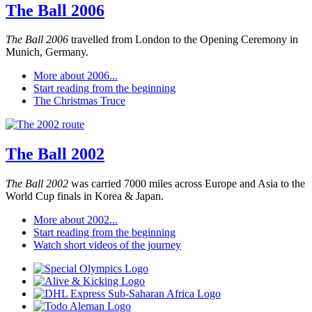
The Ball 2006
The Ball 2006
travelled from London to the Opening Ceremony in
Munich, Germany.
More about 2006...
Start reading from the beginning
The Christmas Truce
The Ball 2002
The Ball 2002
was carried 7000 miles across Europe and Asia to the
World Cup finals in Korea & Japan.
More about 2002...
Start reading from the beginning
Watch short videos of the journey