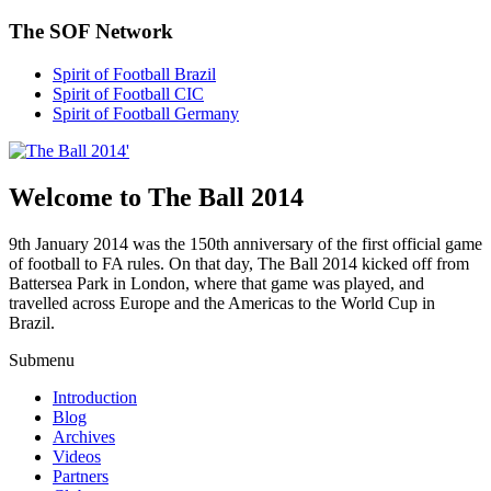
The SOF Network
Spirit of Football Brazil
Spirit of Football CIC
Spirit of Football Germany
Welcome to The Ball 2014
9th January 2014 was the 150th anniversary of the first official game
of football to FA rules. On that day, The Ball 2014 kicked off from
Battersea Park in London, where that game was played, and
travelled across Europe and the Americas to the World Cup in
Brazil.
Submenu
Introduction
Blog
Archives
Videos
Partners