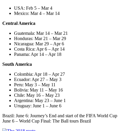
USA: Feb 5 – Mar 4
Mexico: Mar 4 – Mar 14
Central America
Guatemala: Mar 14 – Mar 21
Honduras: Mar 21 – Mar 29
Nicaragua: Mar 29 – Apr 6
Costa Rica: Apr 6 – Apr 14
Panama: Apr 14 – Apr 18
South America
Colombia: Apr 18 – Apr 27
Ecuador: Apr 27 – May 3
Peru: May 3 – May 11
Bolivia: May 11 – May 16
Chile: May 16 – May 23
Argentina: May 23 – June 1
Uruguay: June 1 – June 6
Brazil: June 6: Journey’s End and start of the FIFA World Cup
June 6 – World Cup Final: The Ball tours Brazil