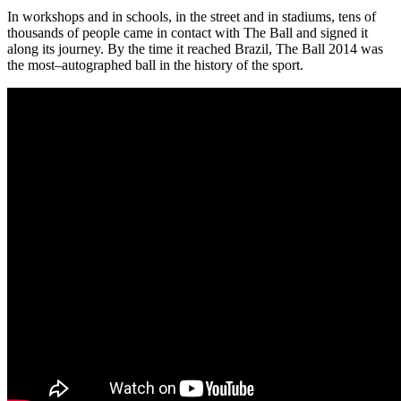
In workshops and in schools, in the street and in stadiums, tens of
thousands of people came in contact with The Ball and signed it
along its journey. By the time it reached Brazil, The Ball 2014 was
the most–autographed ball in the history of the sport.