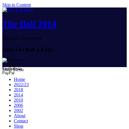
Skip to Content
The Ball 2014
One Ball, One World
Give The Ball a Kick!
Main Menu
Home
2022/23
2018
2014
2010
2006
2002
About
Contact
Shop