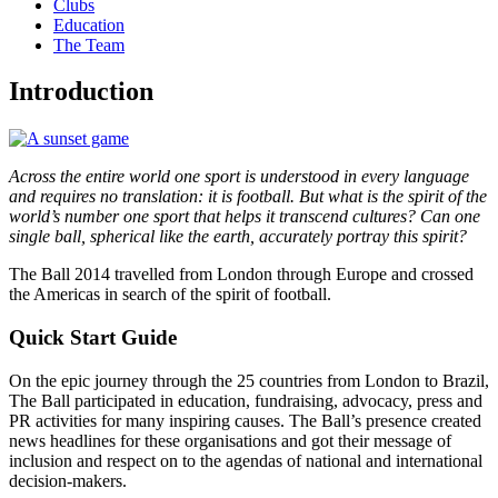
Clubs
Education
The Team
Introduction
Across the entire world one sport is understood in every language
and requires no translation: it is football. But what is the spirit of the
world’s number one sport that helps it transcend cultures? Can one
single ball, spherical like the earth, accurately portray this spirit?
The Ball 2014 travelled from London through Europe and crossed
the Americas in search of the spirit of football.
Quick Start Guide
On the epic journey through the 25 countries from London to Brazil,
The Ball participated in education, fundraising, advocacy, press and
PR activities for many inspiring causes. The Ball’s presence created
news headlines for these organisations and got their message of
inclusion and respect on to the agendas of national and international
decision-makers.