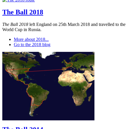
The Ball 2018
The Ball 2018
left England on 25th March 2018 and travelled to the
World Cup in Russia.
More about 2018...
Go to the 2018 blog