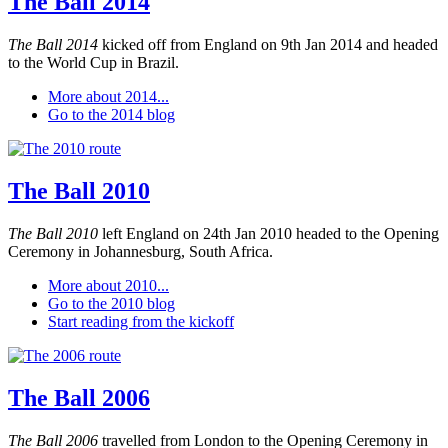
The Ball 2014
The Ball 2014
kicked off from England on 9th Jan 2014 and headed
to the World Cup in Brazil.
More about 2014...
Go to the 2014 blog
The Ball 2010
The Ball 2010
left England on 24th Jan 2010 headed to the Opening
Ceremony in Johannesburg, South Africa.
More about 2010...
Go to the 2010 blog
Start reading from the kickoff
The Ball 2006
The Ball 2006
travelled from London to the Opening Ceremony in