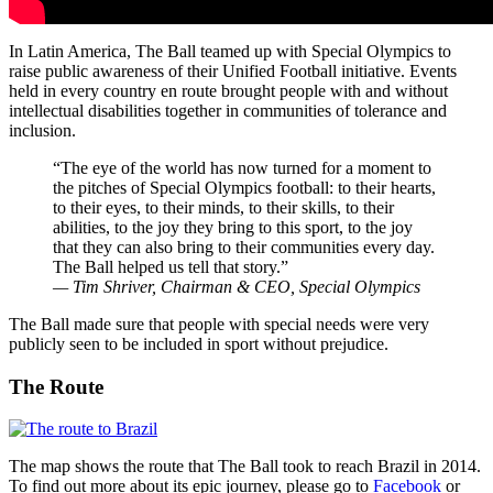
In Latin America, The Ball teamed up with Special Olympics to
raise public awareness of their Unified Football initiative. Events
held in every country en route brought people with and without
intellectual disabilities together in communities of tolerance and
inclusion.
“The eye of the world has now turned for a moment to
the pitches of Special Olympics football: to their hearts,
to their eyes, to their minds, to their skills, to their
abilities, to the joy they bring to this sport, to the joy
that they can also bring to their communities every day.
The Ball helped us tell that story.”
— Tim Shriver, Chairman & CEO, Special Olympics
The Ball made sure that people with special needs were very
publicly seen to be included in sport without prejudice.
The Route
The map shows the route that The Ball took to reach Brazil in 2014.
To find out more about its epic journey, please go to
Facebook
or