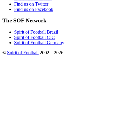
Find us on Twitter
Find us on Facebook
The SOF Network
Spirit of Football Brazil
Spirit of Football CIC
Spirit of Football Germany
©
Spirit of Football
2002 – 2026