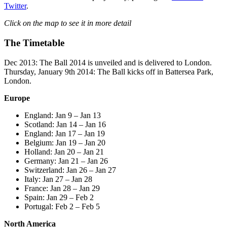
Twitter
.
Click on the map to see it in more detail
The Timetable
Dec 2013: The Ball 2014 is unveiled and is delivered to London.
Thursday, January 9th 2014: The Ball kicks off in Battersea Park,
London.
Europe
England: Jan 9 – Jan 13
Scotland: Jan 14 – Jan 16
England: Jan 17 – Jan 19
Belgium: Jan 19 – Jan 20
Holland: Jan 20 – Jan 21
Germany: Jan 21 – Jan 26
Switzerland: Jan 26 – Jan 27
Italy: Jan 27 – Jan 28
France: Jan 28 – Jan 29
Spain: Jan 29 – Feb 2
Portugal: Feb 2 – Feb 5
North America