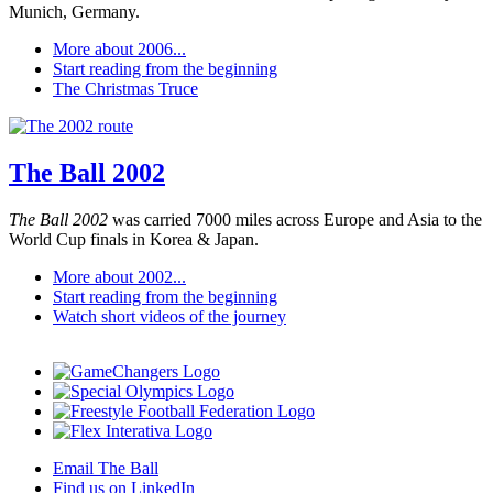
Munich, Germany.
More about 2006...
Start reading from the beginning
The Christmas Truce
The Ball 2002
The Ball 2002
was carried 7000 miles across Europe and Asia to the
World Cup finals in Korea & Japan.
More about 2002...
Start reading from the beginning
Watch short videos of the journey
Email The Ball
Find us on LinkedIn