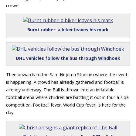
crowd.
Burnt rubber: a biker leaves his mark
DHL vehicles follow the bus through Windhoek
Then onwards to the Sam Nujoma Stadium where the event
is happening. A crowd has already gathered and football is
already underway. The Ball is thrown into an inflatable
football arena where children are battling it out in four-a-side
competition. Football fever, World Cup fever, is here for the
day.