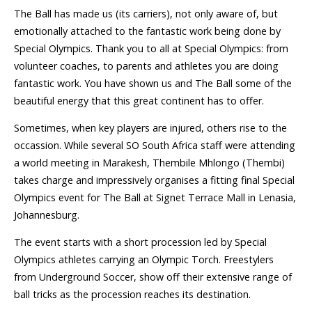
The Ball has made us (its carriers), not only aware of, but
emotionally attached to the fantastic work being done by
Special Olympics. Thank you to all at Special Olympics: from
volunteer coaches, to parents and athletes you are doing
fantastic work. You have shown us and The Ball some of the
beautiful energy that this great continent has to offer.
Sometimes, when key players are injured, others rise to the
occassion. While several SO South Africa staff were attending
a world meeting in Marakesh, Thembile Mhlongo (Thembi)
takes charge and impressively organises a fitting final Special
Olympics event for The Ball at Signet Terrace Mall in Lenasia,
Johannesburg.
The event starts with a short procession led by Special
Olympics athletes carrying an Olympic Torch. Freestylers
from Underground Soccer, show off their extensive range of
ball tricks as the procession reaches its destination.