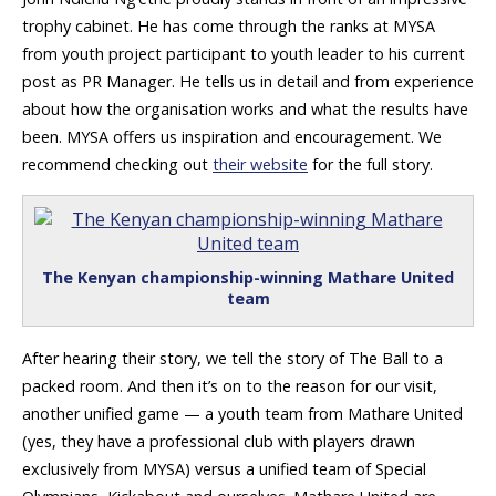
trophy cabinet. He has come through the ranks at MYSA
from youth project participant to youth leader to his current
post as PR Manager. He tells us in detail and from experience
about how the organisation works and what the results have
been. MYSA offers us inspiration and encouragement. We
recommend checking out
their website
for the full story.
The Kenyan championship-winning Mathare United
team
After hearing their story, we tell the story of The Ball to a
packed room. And then it’s on to the reason for our visit,
another unified game — a youth team from Mathare United
(yes, they have a professional club with players drawn
exclusively from MYSA) versus a unified team of Special