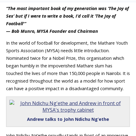
“The most important book of my generation was ‘The Joy of
Sex’ but if I were to write a book, I’d call it ‘The Joy of
Football'”
— Bob Munro, MYSA Founder and Chairman
In the world of football for development, the Mathare Youth
Sports Association (MYSA) needs little introduction.
Nominated twice for a Nobel Prize, this organisation which
began humbly in the impoverished Mathare slum has
touched the lives of more than 150,000 people in Nairobi. It is
recognised throughout the world as a model for how sport
can have a positive impact in a disadvantaged community.
Andrew talks to John Ndichu Ng’ethe
John Ndichu Ng’ethe proudly stands in front of an impressive