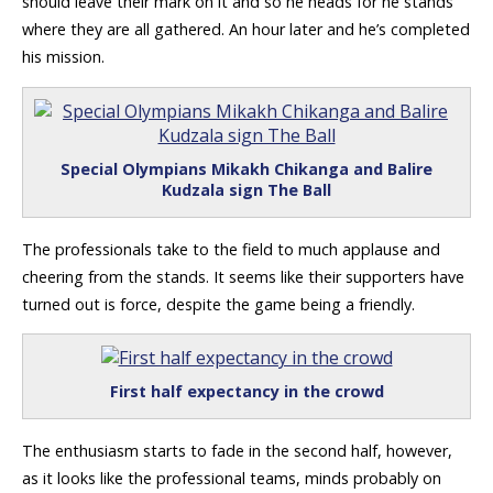
should leave their mark on it and so he heads for he stands
where they are all gathered. An hour later and he’s completed
his mission.
Special Olympians Mikakh Chikanga and Balire
Kudzala sign The Ball
The professionals take to the field to much applause and
cheering from the stands. It seems like their supporters have
turned out is force, despite the game being a friendly.
First half expectancy in the crowd
The enthusiasm starts to fade in the second half, however,
as it looks like the professional teams, minds probably on