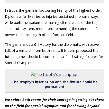
In truth, the game is footballing hilarity of the highest order.
Diplomats fall like flies to injuries sustained in bizarre ways,
while parliamentarians are making ultimate use of the tag-
substitute system, more used to running the corridors of
power than the length of the football field.
The game ends a 6-1 victory for the diplomats, with brave
talk of a rematch from both sides. It is even proposed that
future games should become regular fund-raising fixtures for
Special Olympics.
The trophy’s inscription and the fixture could be
permanent
We salute both teams for their courage in getting out there
on the field for Special Olympics and for showing beyond