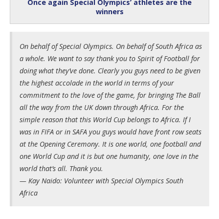
Once again Special Olympics’ athletes are the
winners
On behalf of Special Olympics. On behalf of South Africa as
a whole. We want to say thank you to Spirit of Football for
doing what they’ve done. Clearly you guys need to be given
the highest accolade in the world in terms of your
commitment to the love of the game, for bringing The Ball
all the way from the UK down through Africa. For the
simple reason that this World Cup belongs to Africa. If I
was in FIFA or in SAFA you guys would have front row seats
at the Opening Ceremony. It is one world, one football and
one World Cup and it is but one humanity, one love in the
world that’s all. Thank you.
— Kay Naido: Volunteer with Special Olympics South
Africa