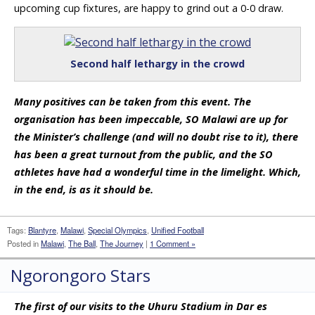
upcoming cup fixtures, are happy to grind out a 0-0 draw.
Second half lethargy in the crowd
Many positives can be taken from this event. The
organisation has been impeccable, SO Malawi are up for
the Minister’s challenge (and will no doubt rise to it), there
has been a great turnout from the public, and the SO
athletes have had a wonderful time in the limelight. Which,
in the end, is as it should be.
Tags:
Blantyre
,
Malawi
,
Special Olympics
,
Unified Football
Posted in
Malawi
,
The Ball
,
The Journey
|
1 Comment »
Ngorongoro Stars
The first of our visits to the Uhuru Stadium in Dar es