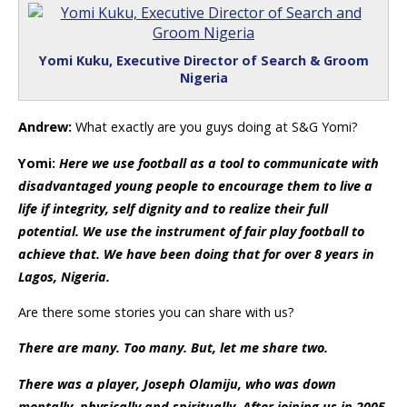
Yomi Kuku, Executive Director of Search & Groom
Nigeria
Andrew:
What exactly are you guys doing at S&G Yomi?
Yomi:
Here we use football as a tool to communicate with
disadvantaged young people to encourage them to live a
life if integrity, self dignity and to realize their full
potential. We use the instrument of fair play football to
achieve that. We have been doing that for over 8 years in
Lagos, Nigeria.
Are there some stories you can share with us?
There are many. Too many. But, let me share two.
There was a player, Joseph Olamiju, who was down
mentally, physically and spiritually. After joining us in 2005,