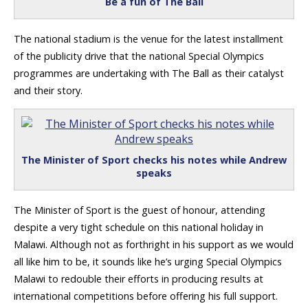
Be a fun of The Ball
The national stadium is the venue for the latest installment
of the publicity drive that the national Special Olympics
programmes are undertaking with The Ball as their catalyst
and their story.
The Minister of Sport checks his notes while Andrew
speaks
The Minister of Sport is the guest of honour, attending
despite a very tight schedule on this national holiday in
Malawi. Although not as forthright in his support as we would
all like him to be, it sounds like he’s urging Special Olympics
Malawi to redouble their efforts in producing results at
international competitions before offering his full support.