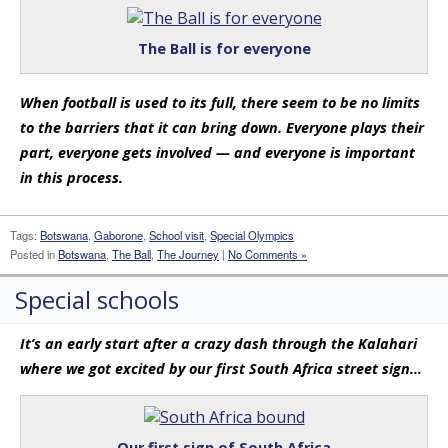
The Ball is for everyone
When football is used to its full, there seem to be no limits
to the barriers that it can bring down. Everyone plays their
part, everyone gets involved — and everyone is important
in this process.
Tags:
Botswana
,
Gaborone
,
School visit
,
Special Olympics
Posted in
Botswana
,
The Ball
,
The Journey
|
No Comments »
Special schools
It’s an early start after a crazy dash through the Kalahari
where we got excited by our first South Africa street sign…
Our first sign of South Africa