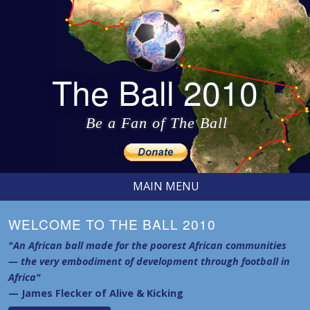
The Ball 2010
Be a Fan of The Ball
MAIN MENU
WELCOME TO THE BALL 2010
"An African ball made for the poorest African communities
— the very embodiment of development through football in
Africa"
— James Flecker of Alive & Kicking