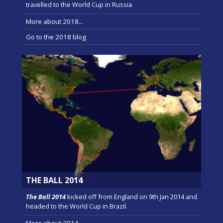
travelled to the World Cup in Russia.
More about 2018...
Go to the 2018 blog
THE BALL 2014
The Ball 2014
kicked off from England on 9th Jan 2014 and
headed to the World Cup in Brazil.
More about 2014...