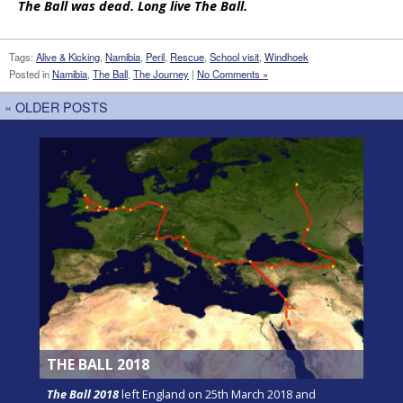
The Ball was dead. Long live The Ball.
Tags:
Alive & Kicking
,
Namibia
,
Peril
,
Rescue
,
School visit
,
Windhoek
Posted in
Namibia
,
The Ball
,
The Journey
|
No Comments »
« OLDER POSTS
THE BALL 2018
The Ball 2018
left England on 25th March 2018 and