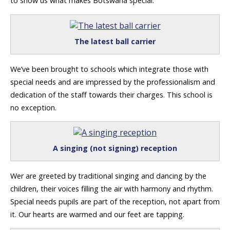
to show us what makes Botswana special.
The latest ball carrier
We’ve been brought to schools which integrate those with
special needs and are impressed by the professionalism and
dedication of the staff towards their charges. This school is
no exception.
A singing (not signing) reception
Wer are greeted by traditional singing and dancing by the
children, their voices filling the air with harmony and rhythm.
Special needs pupils are part of the reception, not apart from
it. Our hearts are warmed and our feet are tapping.