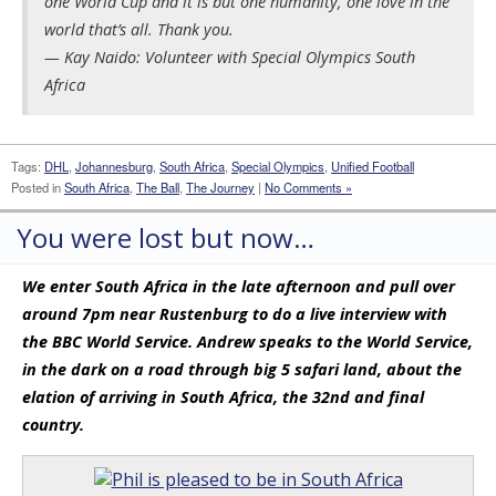
one World Cup and it is but one humanity, one love in the
world that’s all. Thank you.
— Kay Naido: Volunteer with Special Olympics South
Africa
Tags:
DHL
,
Johannesburg
,
South Africa
,
Special Olympics
,
Unified Football
Posted in
South Africa
,
The Ball
,
The Journey
|
No Comments »
You were lost but now…
We enter South Africa in the late afternoon and pull over
around 7pm near Rustenburg to do a live interview with
the BBC World Service. Andrew speaks to the World Service,
in the dark on a road through big 5 safari land, about the
elation of arriving in South Africa, the 32nd and final
country.