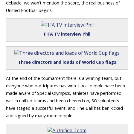
debacle, we won’t mention the score, the real business of
Unified Football begins.
FIFA TV interview Phil
Three directors and loads of World Cup flags
At the end of the tournament there is a winning team, but
everyone who participates has won. Local people have been
made aware of Special Olympics, athletes have performed
well in unified teams and been cheered on, SO volunteers
have staged a succesful event, and The Ball has ben kicked
and signed by many more people.