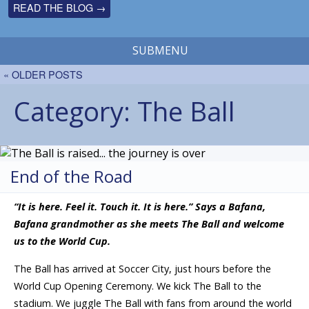
READ THE BLOG →
SUBMENU
« OLDER POSTS
Category:
The Ball
End of the Road
“It is here. Feel it. Touch it. It is here.” Says a Bafana,
Bafana grandmother as she meets The Ball and welcome
us to the World Cup.
The Ball has arrived at Soccer City, just hours before the
World Cup Opening Ceremony. We kick The Ball to the
stadium. We juggle The Ball with fans from around the world