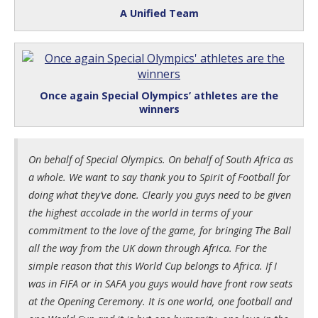
A Unified Team
Once again Special Olympics’ athletes are the
winners
On behalf of Special Olympics. On behalf of South Africa as
a whole. We want to say thank you to Spirit of Football for
doing what they’ve done. Clearly you guys need to be given
the highest accolade in the world in terms of your
commitment to the love of the game, for bringing The Ball
all the way from the UK down through Africa. For the
simple reason that this World Cup belongs to Africa. If I
was in FIFA or in SAFA you guys would have front row seats
at the Opening Ceremony. It is one world, one football and