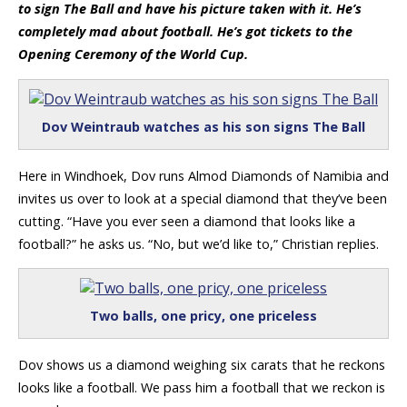
to sign The Ball and have his picture taken with it. He’s
completely mad about football. He’s got tickets to the
Opening Ceremony of the World Cup.
Dov Weintraub watches as his son signs The Ball
Here in Windhoek, Dov runs Almod Diamonds of Namibia and
invites us over to look at a special diamond that they’ve been
cutting. “Have you ever seen a diamond that looks like a
football?” he asks us. “No, but we’d like to,” Christian replies.
Two balls, one pricy, one priceless
Dov shows us a diamond weighing six carats that he reckons
looks like a football. We pass him a football that we reckon is