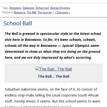
Tags:
Botswana
,
Gabarone
,
School visit
,
Special Olympics
Posted in
Botswana
,
The Ball
,
The Journey
|
1 Comment »
School Ball
The Ball is greeted in spectacular style at the latest school
visit here in Botswana. So far, it’s been schools, schools,
schools all the way in Botswana — Special Olympics seem
determined to show us what they are doing on the ground
here, and we are duly impressed by what’s occurring.
The Ball… The Ball
Suburban Gaborone seems, on the face of it, to consist of
endless strip-malls selling the usual corporate South African
stuff, mostly shoes, it seems. But this school seems to want