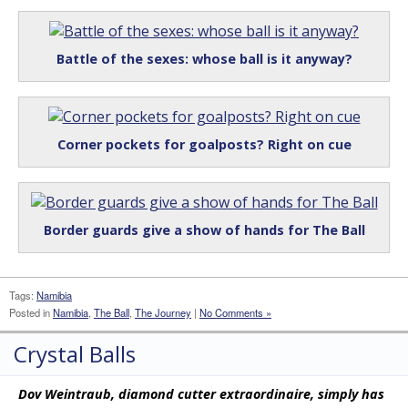
Battle of the sexes: whose ball is it anyway?
Corner pockets for goalposts? Right on cue
Border guards give a show of hands for The Ball
Tags:
Namibia
Posted in
Namibia
,
The Ball
,
The Journey
|
No Comments »
Crystal Balls
Dov Weintraub, diamond cutter extraordinaire, simply has