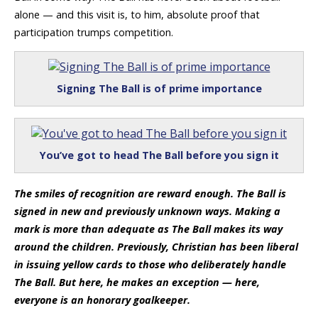
alone — and this visit is, to him, absolute proof that
participation trumps competition.
Signing The Ball is of prime importance
You’ve got to head The Ball before you sign it
The smiles of recognition are reward enough. The Ball is
signed in new and previously unknown ways. Making a
mark is more than adequate as The Ball makes its way
around the children. Previously, Christian has been liberal
in issuing yellow cards to those who deliberately handle
The Ball. But here, he makes an exception — here,
everyone is an honorary goalkeeper.