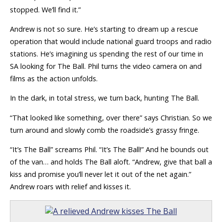
stopped. We’ll find it.”
Andrew is not so sure. He’s starting to dream up a rescue
operation that would include national guard troops and radio
stations. He’s imagining us spending the rest of our time in
SA looking for The Ball. Phil turns the video camera on and
films as the action unfolds.
In the dark, in total stress, we turn back, hunting The Ball.
“That looked like something, over there” says Christian. So we
turn around and slowly comb the roadside’s grassy fringe.
“It’s The Ball” screams Phil. “It’s The Ball!” And he bounds out
of the van… and holds The Ball aloft. “Andrew, give that ball a
kiss and promise you’ll never let it out of the net again.”
Andrew roars with relief and kisses it.