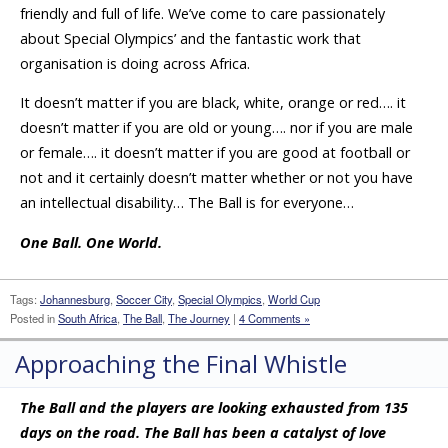
friendly and full of life. We’ve come to care passionately
about Special Olympics’ and the fantastic work that
organisation is doing across Africa.
It doesn’t matter if you are black, white, orange or red…. it
doesn’t matter if you are old or young…. nor if you are male
or female…. it doesn’t matter if you are good at football or
not and it certainly doesn’t matter whether or not you have
an intellectual disability… The Ball is for everyone…
One Ball. One World.
Tags:
Johannesburg
,
Soccer City
,
Special Olympics
,
World Cup
Posted in
South Africa
,
The Ball
,
The Journey
|
4 Comments »
Approaching the Final Whistle
The Ball and the players are looking exhausted from 135
days on the road. The Ball has been a catalyst of love