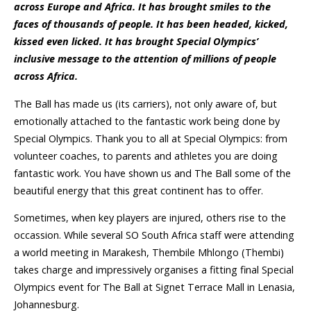
across Europe and Africa. It has brought smiles to the
faces of thousands of people. It has been headed, kicked,
kissed even licked. It has brought Special Olympics’
inclusive message to the attention of millions of people
across Africa.
The Ball has made us (its carriers), not only aware of, but
emotionally attached to the fantastic work being done by
Special Olympics. Thank you to all at Special Olympics: from
volunteer coaches, to parents and athletes you are doing
fantastic work. You have shown us and The Ball some of the
beautiful energy that this great continent has to offer.
Sometimes, when key players are injured, others rise to the
occassion. While several SO South Africa staff were attending
a world meeting in Marakesh, Thembile Mhlongo (Thembi)
takes charge and impressively organises a fitting final Special
Olympics event for The Ball at Signet Terrace Mall in Lenasia,
Johannesburg.