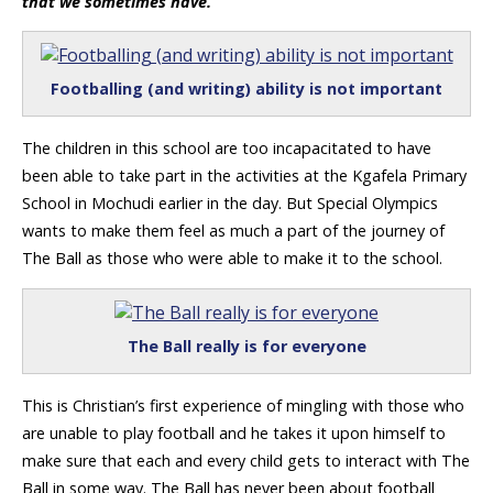
that we sometimes have.
Footballing (and writing) ability is not important
The children in this school are too incapacitated to have
been able to take part in the activities at the Kgafela Primary
School in Mochudi earlier in the day. But Special Olympics
wants to make them feel as much a part of the journey of
The Ball as those who were able to make it to the school.
The Ball really is for everyone
This is Christian’s first experience of mingling with those who
are unable to play football and he takes it upon himself to
make sure that each and every child gets to interact with The
Ball in some way. The Ball has never been about football