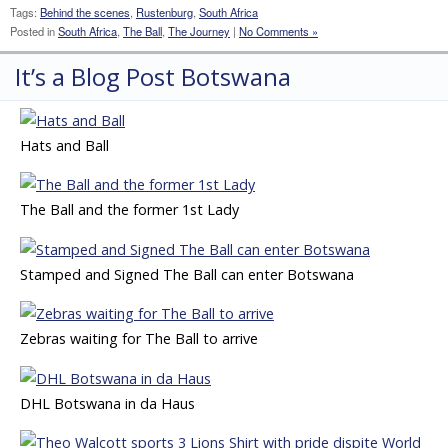
Tags:
Behind the scenes
,
Rustenburg
,
South Africa
Posted in
South Africa
,
The Ball
,
The Journey
|
No Comments »
It’s a Blog Post Botswana
Hats and Ball
The Ball and the former 1st Lady
Stamped and Signed The Ball can enter Botswana
Zebras waiting for The Ball to arrive
DHL Botswana in da Haus