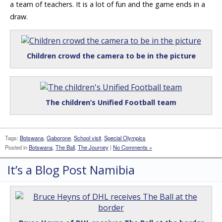
a team of teachers. It is a lot of fun and the game ends in a
draw.
Children crowd the camera to be in the picture
The children’s Unified Football team
Tags:
Botswana
,
Gaborone
,
School visit
,
Special Olympics
Posted in
Botswana
,
The Ball
,
The Journey
|
No Comments »
It’s a Blog Post Namibia