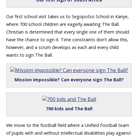
Our first school visit takes us to Segopotso School in Kanye,
where 700 school children are eagerly awaiting The Ball.
Christian is determined that every single one of them should
have the chance to sign it. Time constraints don’t allow this,
however, and a scrum develops as each and every child
wants to sign The Ball.
Mission impossible? Can everyone sign The Ball?
700 kids and The Ball
We move to the football field where a Unified Football team
of pupils with and without intellectual disabilities play against