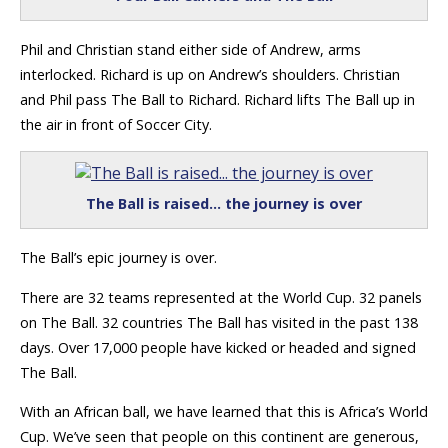
Phil and Christian stand either side of Andrew, arms
interlocked. Richard is up on Andrew’s shoulders. Christian
and Phil pass The Ball to Richard. Richard lifts The Ball up in
the air in front of Soccer City.
The Ball is raised… the journey is over
The Ball’s epic journey is over.
There are 32 teams represented at the World Cup. 32 panels
on The Ball. 32 countries The Ball has visited in the past 138
days. Over 17,000 people have kicked or headed and signed
The Ball.
With an African ball, we have learned that this is Africa’s World
Cup. We’ve seen that people on this continent are generous,