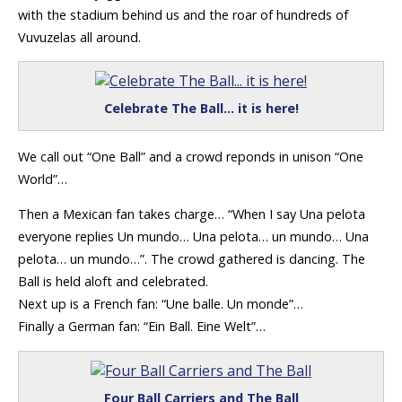
with the stadium behind us and the roar of hundreds of
Vuvuzelas all around.
Celebrate The Ball… it is here!
We call out “One Ball” and a crowd reponds in unison “One
World”…
Then a Mexican fan takes charge… “When I say Una pelota
everyone replies Un mundo… Una pelota… un mundo… Una
pelota… un mundo…”. The crowd gathered is dancing. The
Ball is held aloft and celebrated.
Next up is a French fan: “Une balle. Un monde”…
Finally a German fan: “Ein Ball. Eine Welt”…
Four Ball Carriers and The Ball