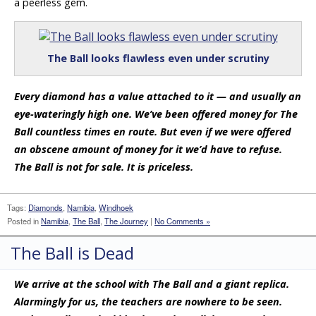
a peerless gem.
The Ball looks flawless even under scrutiny
Every diamond has a value attached to it — and usually an
eye-wateringly high one. We’ve been offered money for The
Ball countless times en route. But even if we were offered
an obscene amount of money for it we’d have to refuse.
The Ball is not for sale. It is priceless.
Tags:
Diamonds
,
Namibia
,
Windhoek
Posted in
Namibia
,
The Ball
,
The Journey
|
No Comments »
The Ball is Dead
We arrive at the school with The Ball and a giant replica.
Alarmingly for us, the teachers are nowhere to be seen.