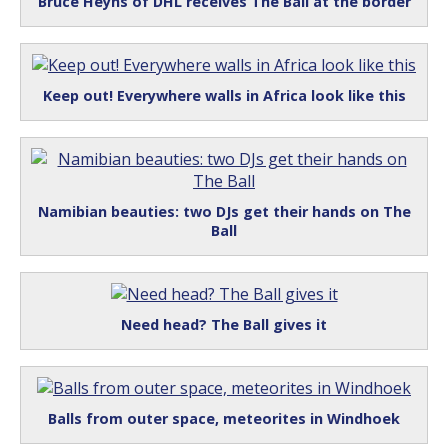
Bruce Heyns of DHL receives The Ball at the border
Keep out! Everywhere walls in Africa look like this
Namibian beauties: two DJs get their hands on The
Ball
Need head? The Ball gives it
Balls from outer space, meteorites in Windhoek