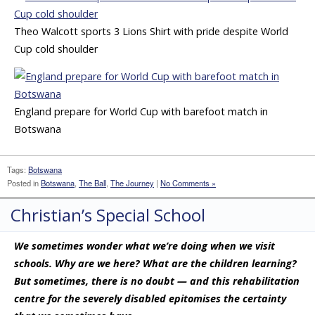
Theo Walcott sports 3 Lions Shirt with pride despite World
Cup cold shoulder
England prepare for World Cup with barefoot match in
Botswana
Tags:
Botswana
Posted in
Botswana
,
The Ball
,
The Journey
|
No Comments »
Christian’s Special School
We sometimes wonder what we’re doing when we visit
schools. Why are we here? What are the children learning?
But sometimes, there is no doubt — and this rehabilitation
centre for the severely disabled epitomises the certainty