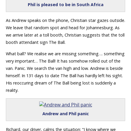
Phil is pleased to be in South Africa
As Andrew speaks on the phone, Christian star gazes outside.
We leave that random spot and head for Johannesburg. As
we arrive later at a toll booth, Christian suggests that the toll
booth attendant sign The Ball.
What ball? We realise we are missing something…. something
very important… The Ball! It has somehow rolled out of the
van. Panic. We search the van high and low. Andrew is beside
himself. In 131 days to date The Ball has hardly left his sight.
His reoccuring dream of The Ball being lost is suddenly a
reality.
Andrew and Phil panic
Richard, our driver, calms the situation: “I know where we