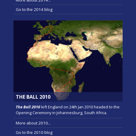
Go to the 2014 blog
THE BALL 2010
The Ball 2010
left England on 24th Jan 2010 headed to the
Opening Ceremony in Johannesburg, South Africa.
More about 2010...
Go to the 2010 blog