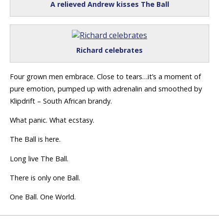
A relieved Andrew kisses The Ball
Richard celebrates
Four grown men embrace. Close to tears…it’s a moment of
pure emotion, pumped up with adrenalin and smoothed by
Klipdrift – South African brandy.
What panic. What ecstasy.
The Ball is here.
Long live The Ball.
There is only one Ball.
One Ball. One World.