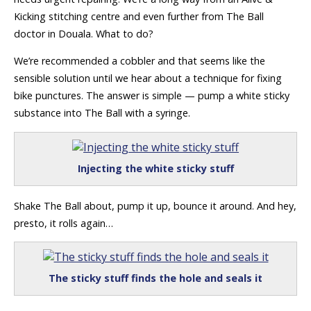
Kicking stitching centre and even further from The Ball
doctor in Douala. What to do?
We’re recommended a cobbler and that seems like the
sensible solution until we hear about a technique for fixing
bike punctures. The answer is simple — pump a white sticky
substance into The Ball with a syringe.
Injecting the white sticky stuff
Shake The Ball about, pump it up, bounce it around. And hey,
presto, it rolls again…
The sticky stuff finds the hole and seals it