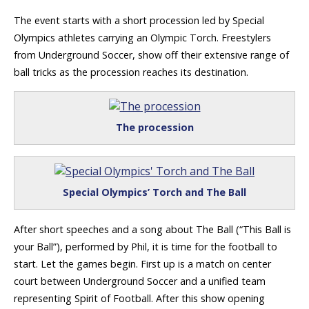
The event starts with a short procession led by Special
Olympics athletes carrying an Olympic Torch. Freestylers
from Underground Soccer, show off their extensive range of
ball tricks as the procession reaches its destination.
The procession
Special Olympics’ Torch and The Ball
After short speeches and a song about The Ball (“This Ball is
your Ball”), performed by Phil, it is time for the football to
start. Let the games begin. First up is a match on center
court between Underground Soccer and a unified team
representing Spirit of Football. After this show opening