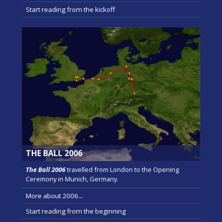
Start reading from the kickoff
THE BALL 2006
The Ball 2006
travelled from London to the Opening
Ceremony in Munich, Germany.
More about 2006...
Start reading from the beginning