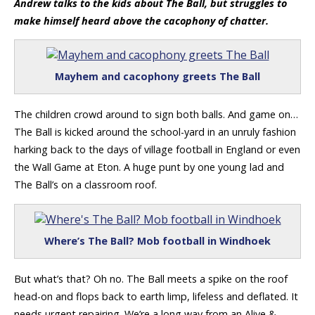
Andrew talks to the kids about The Ball, but struggles to
make himself heard above the cacophony of chatter.
Mayhem and cacophony greets The Ball
The children crowd around to sign both balls. And game on…
The Ball is kicked around the school-yard in an unruly fashion
harking back to the days of village football in England or even
the Wall Game at Eton. A huge punt by one young lad and
The Ball’s on a classroom roof.
Where’s The Ball? Mob football in Windhoek
But what’s that? Oh no. The Ball meets a spike on the roof
head-on and flops back to earth limp, lifeless and deflated. It
needs urgent repairing. We’re a long way from an Alive &