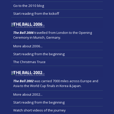
Go to the 2010 blog
Start reading from the kickoff
THE BALL 2006
The Ball 2006
travelled from London to the Opening
Ceremony in Munich, Germany.
More about 2006...
Start reading from the beginning
The Christmas Truce
THE BALL 2002
The Ball 2002
was carried 7000 miles across Europe and
Asia to the World Cup finals in Korea & Japan.
More about 2002...
Start reading from the beginning
Watch short videos of the journey