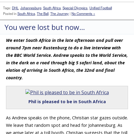
Tags:
DHL
,
Johannesburg
,
South Africa
,
Special Olympics
,
Unified Football
Posted in
South Africa
,
The Ball
,
The Journey
|
No Comments »
You were lost but now…
We enter South Africa in the late afternoon and pull over
around 7pm near Rustenburg to do a live interview with
the BBC World Service. Andrew speaks to the World Service,
in the dark on a road through big 5 safari land, about the
elation of arriving in South Africa, the 32nd and final
country.
Phil is pleased to be in South Africa
As Andrew speaks on the phone, Christian star gazes outside.
We leave that random spot and head for Johannesburg. As
we arrive later at a toll booth, Christian suggests that the toll