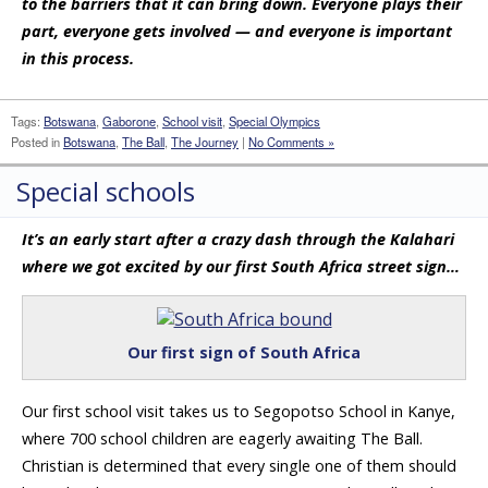
to the barriers that it can bring down. Everyone plays their
part, everyone gets involved — and everyone is important
in this process.
Tags:
Botswana
,
Gaborone
,
School visit
,
Special Olympics
Posted in
Botswana
,
The Ball
,
The Journey
|
No Comments »
Special schools
It’s an early start after a crazy dash through the Kalahari
where we got excited by our first South Africa street sign…
Our first sign of South Africa
Our first school visit takes us to Segopotso School in Kanye,
where 700 school children are eagerly awaiting The Ball.
Christian is determined that every single one of them should