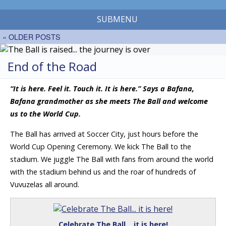
SUBMENU
« OLDER POSTS
End of the Road
“It is here. Feel it. Touch it. It is here.” Says a Bafana,
Bafana grandmother as she meets The Ball and welcome
us to the World Cup.
The Ball has arrived at Soccer City, just hours before the
World Cup Opening Ceremony. We kick The Ball to the
stadium. We juggle The Ball with fans from around the world
with the stadium behind us and the roar of hundreds of
Vuvuzelas all around.
Celebrate The Ball… it is here!