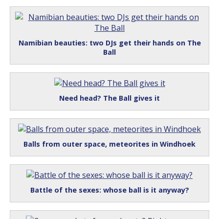
Namibian beauties: two DJs get their hands on The
Ball
Need head? The Ball gives it
Balls from outer space, meteorites in Windhoek
Battle of the sexes: whose ball is it anyway?