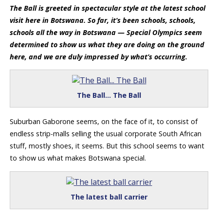
The Ball is greeted in spectacular style at the latest school
visit here in Botswana. So far, it’s been schools, schools,
schools all the way in Botswana — Special Olympics seem
determined to show us what they are doing on the ground
here, and we are duly impressed by what’s occurring.
The Ball… The Ball
Suburban Gaborone seems, on the face of it, to consist of
endless strip-malls selling the usual corporate South African
stuff, mostly shoes, it seems. But this school seems to want
to show us what makes Botswana special.
The latest ball carrier