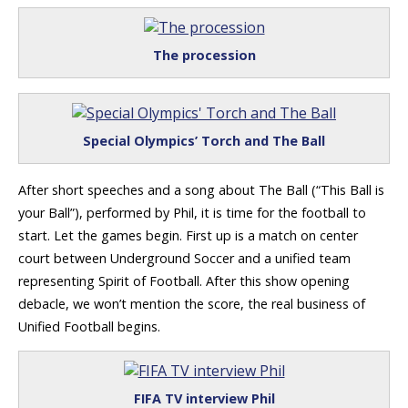
The procession
Special Olympics’ Torch and The Ball
After short speeches and a song about The Ball (“This Ball is
your Ball”), performed by Phil, it is time for the football to
start. Let the games begin. First up is a match on center
court between Underground Soccer and a unified team
representing Spirit of Football. After this show opening
debacle, we won’t mention the score, the real business of
Unified Football begins.
FIFA TV interview Phil