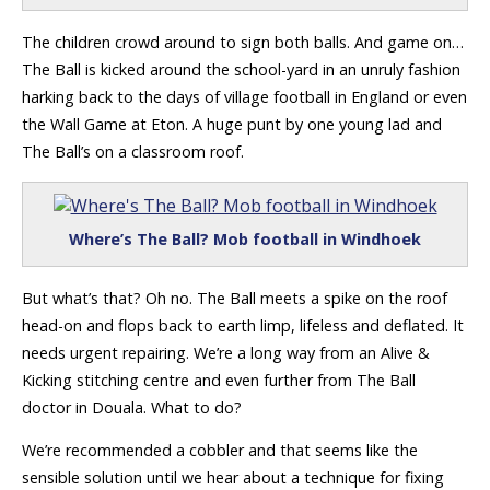
The children crowd around to sign both balls. And game on…
The Ball is kicked around the school-yard in an unruly fashion
harking back to the days of village football in England or even
the Wall Game at Eton. A huge punt by one young lad and
The Ball’s on a classroom roof.
Where’s The Ball? Mob football in Windhoek
But what’s that? Oh no. The Ball meets a spike on the roof
head-on and flops back to earth limp, lifeless and deflated. It
needs urgent repairing. We’re a long way from an Alive &
Kicking stitching centre and even further from The Ball
doctor in Douala. What to do?
We’re recommended a cobbler and that seems like the
sensible solution until we hear about a technique for fixing