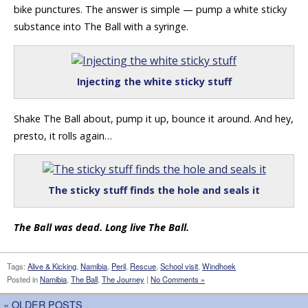
bike punctures. The answer is simple — pump a white sticky
substance into The Ball with a syringe.
Injecting the white sticky stuff
Shake The Ball about, pump it up, bounce it around. And hey,
presto, it rolls again…
The sticky stuff finds the hole and seals it
The Ball was dead. Long live The Ball.
Tags:
Alive & Kicking
,
Namibia
,
Peril
,
Rescue
,
School visit
,
Windhoek
Posted in
Namibia
,
The Ball
,
The Journey
|
No Comments »
« OLDER POSTS