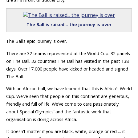
the air in front of Soccer City.
The Ball is raised… the journey is over
The Ball’s epic journey is over.
There are 32 teams represented at the World Cup. 32 panels
on The Ball. 32 countries The Ball has visited in the past 138
days. Over 17,000 people have kicked or headed and signed
The Ball.
With an African ball, we have learned that this is Africa’s World
Cup. We’ve seen that people on this continent are generous,
friendly and full of life. We’ve come to care passionately
about Special Olympics’ and the fantastic work that
organisation is doing across Africa.
It doesn’t matter if you are black, white, orange or red…. it