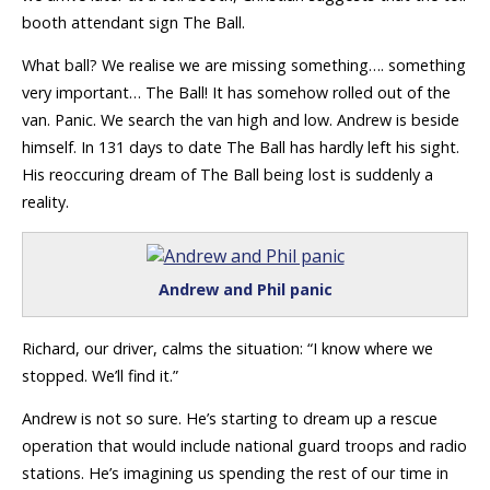
booth attendant sign The Ball.
What ball? We realise we are missing something…. something
very important… The Ball! It has somehow rolled out of the
van. Panic. We search the van high and low. Andrew is beside
himself. In 131 days to date The Ball has hardly left his sight.
His reoccuring dream of The Ball being lost is suddenly a
reality.
Andrew and Phil panic
Richard, our driver, calms the situation: “I know where we
stopped. We’ll find it.”
Andrew is not so sure. He’s starting to dream up a rescue
operation that would include national guard troops and radio
stations. He’s imagining us spending the rest of our time in