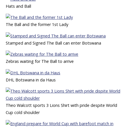
Hats and Ball
The Ball and the former 1st Lady
Stamped and Signed The Ball can enter Botswana
Zebras waiting for The Ball to arrive
DHL Botswana in da Haus
Theo Walcott sports 3 Lions Shirt with pride despite World
Cup cold shoulder