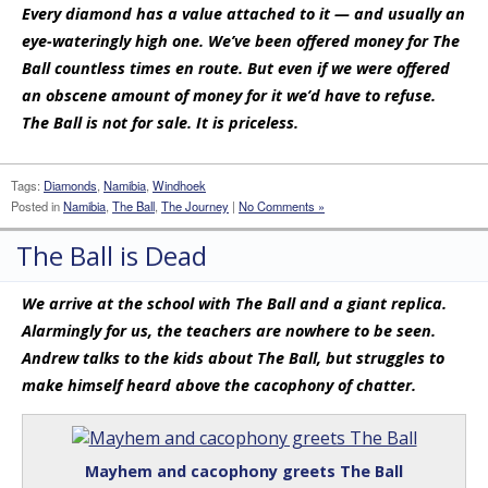
Every diamond has a value attached to it — and usually an
eye-wateringly high one. We’ve been offered money for The
Ball countless times en route. But even if we were offered
an obscene amount of money for it we’d have to refuse.
The Ball is not for sale. It is priceless.
Tags:
Diamonds
,
Namibia
,
Windhoek
Posted in
Namibia
,
The Ball
,
The Journey
|
No Comments »
The Ball is Dead
We arrive at the school with The Ball and a giant replica.
Alarmingly for us, the teachers are nowhere to be seen.
Andrew talks to the kids about The Ball, but struggles to
make himself heard above the cacophony of chatter.
Mayhem and cacophony greets The Ball