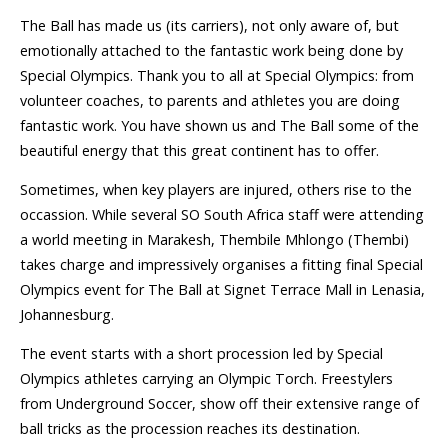
The Ball has made us (its carriers), not only aware of, but
emotionally attached to the fantastic work being done by
Special Olympics. Thank you to all at Special Olympics: from
volunteer coaches, to parents and athletes you are doing
fantastic work. You have shown us and The Ball some of the
beautiful energy that this great continent has to offer.
Sometimes, when key players are injured, others rise to the
occassion. While several SO South Africa staff were attending
a world meeting in Marakesh, Thembile Mhlongo (Thembi)
takes charge and impressively organises a fitting final Special
Olympics event for The Ball at Signet Terrace Mall in Lenasia,
Johannesburg.
The event starts with a short procession led by Special
Olympics athletes carrying an Olympic Torch. Freestylers
from Underground Soccer, show off their extensive range of
ball tricks as the procession reaches its destination.