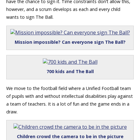
have the chance to sign it. Time constraints don’t allow this,
however, and a scrum develops as each and every child
wants to sign The Ball.
Mission impossible? Can everyone sign The Ball?
700 kids and The Ball
We move to the football field where a Unified Football team
of pupils with and without intellectual disabilities play against
a team of teachers. It is a lot of fun and the game ends in a
draw.
Children crowd the camera to be in the picture