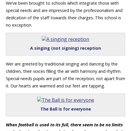
We’ve been brought to schools which integrate those with
special needs and are impressed by the professionalism and
dedication of the staff towards their charges. This school is
no exception.
A singing (not signing) reception
Wer are greeted by traditional singing and dancing by the
children, their voices filling the air with harmony and rhythm.
Special needs pupils are part of the reception, not apart from
it. Our hearts are warmed and our feet are tapping.
The Ball is for everyone
When football is used to its full, there seem to be no limits