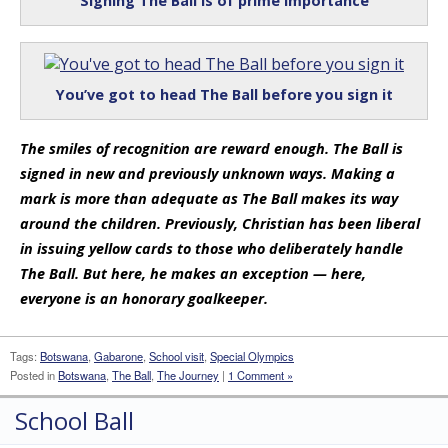
Signing The Ball is of prime importance
You’ve got to head The Ball before you sign it
The smiles of recognition are reward enough. The Ball is
signed in new and previously unknown ways. Making a
mark is more than adequate as The Ball makes its way
around the children. Previously, Christian has been liberal
in issuing yellow cards to those who deliberately handle
The Ball. But here, he makes an exception — here,
everyone is an honorary goalkeeper.
Tags:
Botswana
,
Gabarone
,
School visit
,
Special Olympics
Posted in
Botswana
,
The Ball
,
The Journey
|
1 Comment »
School Ball