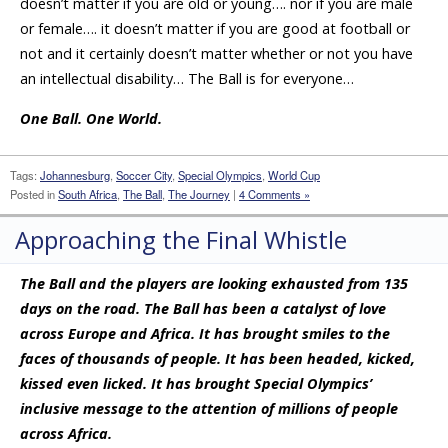
doesn’t matter if you are old or young…. nor if you are male
or female…. it doesn’t matter if you are good at football or
not and it certainly doesn’t matter whether or not you have
an intellectual disability… The Ball is for everyone…
One Ball. One World.
Tags:
Johannesburg
,
Soccer City
,
Special Olympics
,
World Cup
Posted in
South Africa
,
The Ball
,
The Journey
|
4 Comments »
Approaching the Final Whistle
The Ball and the players are looking exhausted from 135
days on the road. The Ball has been a catalyst of love
across Europe and Africa. It has brought smiles to the
faces of thousands of people. It has been headed, kicked,
kissed even licked. It has brought Special Olympics’
inclusive message to the attention of millions of people
across Africa.