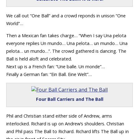
We call out “One Ball” and a crowd reponds in unison “One
World”…
Then a Mexican fan takes charge… “When I say Una pelota
everyone replies Un mundo… Una pelota… un mundo… Una
pelota… un mundo…”. The crowd gathered is dancing. The
Ball is held aloft and celebrated.
Next up is a French fan: “Une balle. Un monde”…
Finally a German fan: “Ein Ball. Eine Welt”…
Four Ball Carriers and The Ball
Phil and Christian stand either side of Andrew, arms
interlocked. Richard is up on Andrew’s shoulders. Christian
and Phil pass The Ball to Richard. Richard lifts The Ball up in