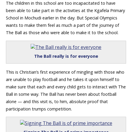
The children in this school are too incapacitated to have
been able to take part in the activities at the Kgafela Primary
School in Mochudi earlier in the day. But Special Olympics
wants to make them feel as much a part of the journey of
The Ball as those who were able to make it to the school.
The Ball really is for everyone
This is Christian’s first experience of mingling with those who
are unable to play football and he takes it upon himself to
make sure that each and every child gets to interact with The
Ball in some way. The Ball has never been about football
alone — and this visit is, to him, absolute proof that
participation trumps competition.