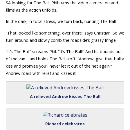
SA looking for The Ball. Phil turns the video camera on and
films as the action unfolds.
In the dark, in total stress, we turn back, hunting The Ball.
“That looked like something, over there” says Christian. So we
turn around and slowly comb the roadside’s grassy fringe.
“It’s The Ball” screams Phil. “It’s The Ball!” And he bounds out
of the van… and holds The Ball aloft. “Andrew, give that ball a
kiss and promise you’ll never let it out of the net again.”
Andrew roars with relief and kisses it.
A relieved Andrew kisses The Ball
Richard celebrates