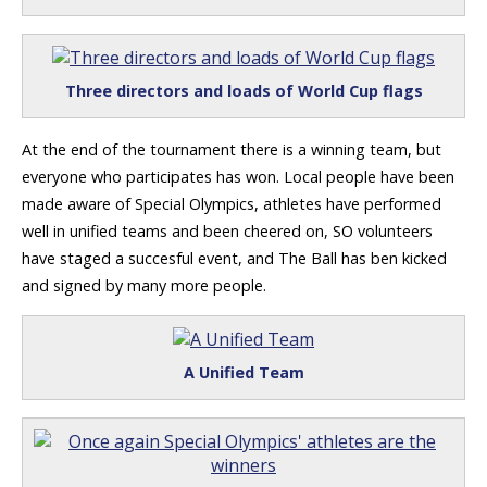
Three directors and loads of World Cup flags
At the end of the tournament there is a winning team, but
everyone who participates has won. Local people have been
made aware of Special Olympics, athletes have performed
well in unified teams and been cheered on, SO volunteers
have staged a succesful event, and The Ball has ben kicked
and signed by many more people.
A Unified Team