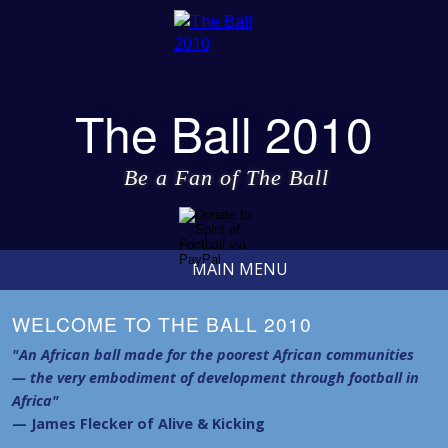
The Ball 2010
Be a Fan of The Ball
MAIN MENU
WELCOME TO THE BALL 2010
"An African ball made for the poorest African communities
— the very embodiment of development through football in
Africa"
— James Flecker of Alive & Kicking