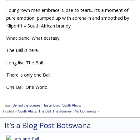
Four grown men embrace. Close to tears…it’s a moment of
pure emotion, pumped up with adrenalin and smoothed by
Klipdrift – South African brandy.
What panic. What ecstasy.
The Ball is here.
Long live The Ball.
There is only one Ball.
One Ball. One World.
Tags:
Behind the scenes
,
Rustenburg
,
South Africa
Posted in
South Africa
,
The Ball
,
The Journey
|
No Comments »
It’s a Blog Post Botswana