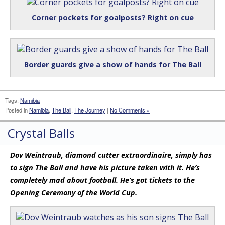
Corner pockets for goalposts? Right on cue
Border guards give a show of hands for The Ball
Tags:
Namibia
Posted in
Namibia
,
The Ball
,
The Journey
|
No Comments »
Crystal Balls
Dov Weintraub, diamond cutter extraordinaire, simply has
to sign The Ball and have his picture taken with it. He’s
completely mad about football. He’s got tickets to the
Opening Ceremony of the World Cup.