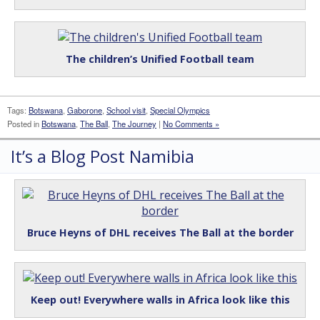
The children’s Unified Football team
Tags:
Botswana
,
Gaborone
,
School visit
,
Special Olympics
Posted in
Botswana
,
The Ball
,
The Journey
|
No Comments »
It’s a Blog Post Namibia
Bruce Heyns of DHL receives The Ball at the border
Keep out! Everywhere walls in Africa look like this