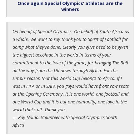
Once again Special Olympics’ athletes are the
winners
On behalf of Special Olympics. On behalf of South Africa as
a whole. We want to say thank you to Spirit of Football for
doing what they’ve done. Clearly you guys need to be given
the highest accolade in the world in terms of your
commitment to the love of the game, for bringing The Ball
all the way from the UK down through Africa. For the
simple reason that this World Cup belongs to Africa. If I
was in FIFA or in SAFA you guys would have front row seats
at the Opening Ceremony. It is one world, one football and
one World Cup and it is but one humanity, one love in the
world that’s all. Thank you.
— Kay Naido: Volunteer with Special Olympics South
Africa