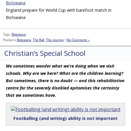
England prepare for World Cup with barefoot match in
Botswana
Tags:
Botswana
Posted in
Botswana
,
The Ball
,
The Journey
|
No Comments »
Christian’s Special School
We sometimes wonder what we’re doing when we visit
schools. Why are we here? What are the children learning?
But sometimes, there is no doubt — and this rehabilitation
centre for the severely disabled epitomises the certainty
that we sometimes have.
Footballing (and writing) ability is not important