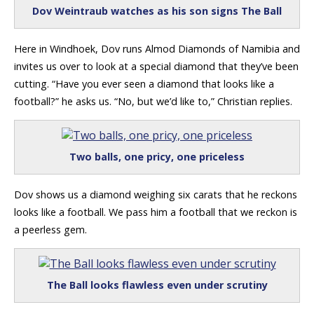
Dov Weintraub watches as his son signs The Ball
Here in Windhoek, Dov runs Almod Diamonds of Namibia and
invites us over to look at a special diamond that they’ve been
cutting. “Have you ever seen a diamond that looks like a
football?” he asks us. “No, but we’d like to,” Christian replies.
Two balls, one pricy, one priceless
Dov shows us a diamond weighing six carats that he reckons
looks like a football. We pass him a football that we reckon is
a peerless gem.
The Ball looks flawless even under scrutiny