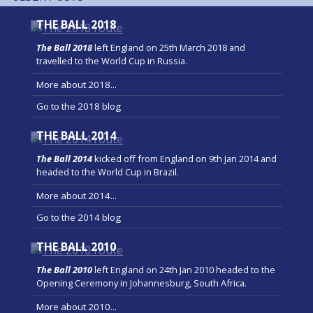
THE BALL 2018
The Ball 2018
left England on 25th March 2018 and
travelled to the World Cup in Russia.
More about 2018...
Go to the 2018 blog
THE BALL 2014
The Ball 2014
kicked off from England on 9th Jan 2014 and
headed to the World Cup in Brazil.
More about 2014...
Go to the 2014 blog
THE BALL 2010
The Ball 2010
left England on 24th Jan 2010 headed to the
Opening Ceremony in Johannesburg, South Africa.
More about 2010...