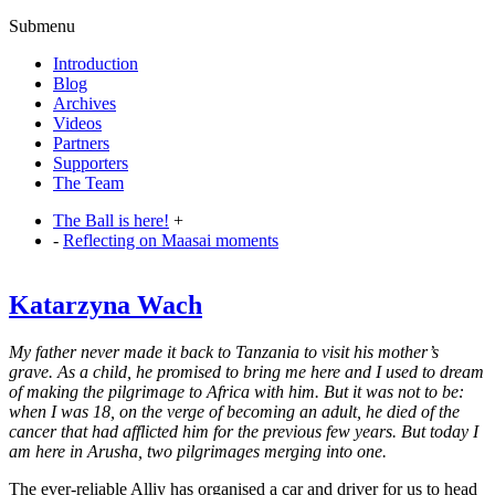
Submenu
Introduction
Blog
Archives
Videos
Partners
Supporters
The Team
The Ball is here!
+
-
Reflecting on Maasai moments
Katarzyna Wach
My father never made it back to Tanzania to visit his mother’s
grave. As a child, he promised to bring me here and I used to dream
of making the pilgrimage to Africa with him. But it was not to be:
when I was 18, on the verge of becoming an adult, he died of the
cancer that had afflicted him for the previous few years. But today I
am here in Arusha, two pilgrimages merging into one.
The ever-reliable Alliy has organised a car and driver for us to head