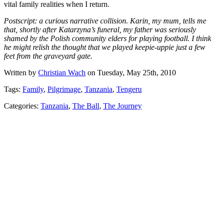
vital family realities when I return.
Postscript: a curious narrative collision. Karin, my mum, tells me
that, shortly after Katarzyna’s funeral, my father was seriously
shamed by the Polish community elders for playing football. I think
he might relish the thought that we played keepie-uppie just a few
feet from the graveyard gate.
Written by
Christian Wach
on Tuesday, May 25th, 2010
Tags:
Family
,
Pilgrimage
,
Tanzania
,
Tengeru
Categories:
Tanzania
,
The Ball
,
The Journey