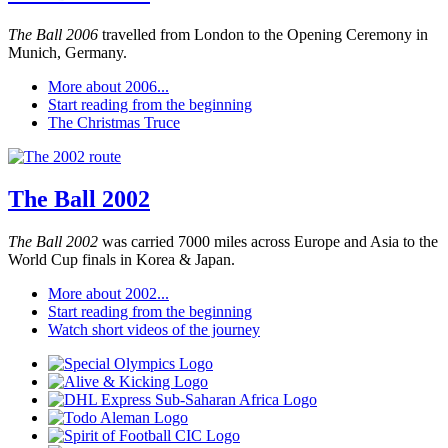
The Ball 2006
travelled from London to the Opening Ceremony in
Munich, Germany.
More about 2006...
Start reading from the beginning
The Christmas Truce
The Ball 2002
The Ball 2002
was carried 7000 miles across Europe and Asia to the
World Cup finals in Korea & Japan.
More about 2002...
Start reading from the beginning
Watch short videos of the journey