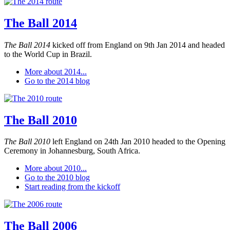
The Ball 2014
The Ball 2014
kicked off from England on 9th Jan 2014 and headed
to the World Cup in Brazil.
More about 2014...
Go to the 2014 blog
The Ball 2010
The Ball 2010
left England on 24th Jan 2010 headed to the Opening
Ceremony in Johannesburg, South Africa.
More about 2010...
Go to the 2010 blog
Start reading from the kickoff
The Ball 2006