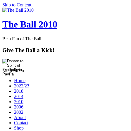
Skip to Content
The Ball 2010
Be a Fan of The Ball
Give The Ball a Kick!
Main Menu
Home
2022/23
2018
2014
2010
2006
2002
About
Contact
Shop