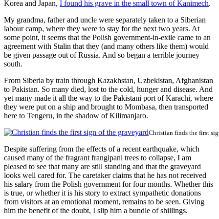
Korea and Japan,
I found his grave in the small town of Kanimech
.
My grandma, father and uncle were separately taken to a Siberian
labour camp, where they were to stay for the next two years. At
some point, it seems that the Polish government-in-exile came to an
agreement with Stalin that they (and many others like them) would
be given passage out of Russia. And so began a terrible journey
south.
From Siberia by train through Kazakhstan, Uzbekistan, Afghanistan
to Pakistan. So many died, lost to the cold, hunger and disease. And
yet many made it all the way to the Pakistani port of Karachi, where
they were put on a ship and brought to Mombasa, then transported
here to Tengeru, in the shadow of Kilimanjaro.
Christian finds the first si
Despite suffering from the effects of a recent earthquake, which
caused many of the fragrant frangipani trees to collapse, I am
pleased to see that many are still standing and that the graveyard
looks well cared for. The caretaker claims that he has not received
his salary from the Polish government for four months. Whether this
is true, or whether it is his story to extract sympathetic donations
from visitors at an emotional moment, remains to be seen. Giving
him the benefit of the doubt, I slip him a bundle of shillings.