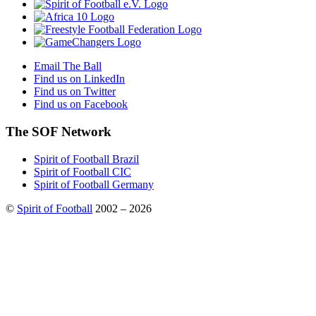
Email The Ball
Find us on LinkedIn
Find us on Twitter
Find us on Facebook
The SOF Network
Spirit of Football Brazil
Spirit of Football CIC
Spirit of Football Germany
©
Spirit of Football
2002 – 2026