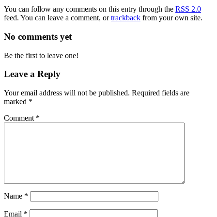
You can follow any comments on this entry through the
RSS 2.0
feed. You can leave a comment, or
trackback
from your own site.
No comments yet
Be the first to leave one!
Leave a Reply
Your email address will not be published.
Required fields are
marked
*
Comment
*
Name
*
Email
*