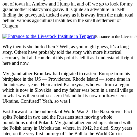
out of town in. Andrew and I jump in, and off we go to look for my
grandmother Katarzyna’s grave. It is quite an adventure in itself
finding the graveyard, tucked away as it is away from the main road
behind various agricultural institutes in the small settlement of
Tengeru.
Entrance to the Livestock
Why then is she buried here? Well, as you might guess, it’s a long
story. Others have probably told the story with more historical
accuracy, but all I can do at this point is tell it as I understand it right
here and now.
My grandfather Bronilaw had migrated to eastern Europe from his
birthplace in the US — Providence, Rhode Island — some time in
the inter-war years. He married Katarzyna, who was from a region
which is now in Slovakia, and my father was born in a small village
in what was then south-eastern Poland but is now north-western
Ukraine. Confused? Yeah, so was I.
Fast-forward to the outbreak of World War 2. The Nazi-Soviet Pact
splits Poland in two and the Russians start moving whole
populations out of Poland. My grandfather ended up stationed with
the Polish army in Uzbekistan, where, in 1942, he died. Sixty years
later, on the very first journey of The Ball to the World Cup in