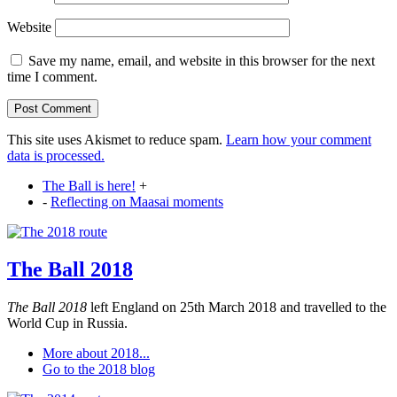
Website
Save my name, email, and website in this browser for the next
time I comment.
This site uses Akismet to reduce spam.
Learn how your comment
data is processed.
The Ball is here!
+
-
Reflecting on Maasai moments
The Ball 2018
The Ball 2018
left England on 25th March 2018 and travelled to the
World Cup in Russia.
More about 2018...
Go to the 2018 blog