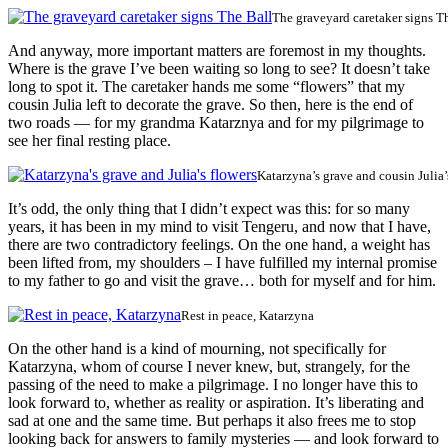
The graveyard caretaker signs T
And anyway, more important matters are foremost in my thoughts.
Where is the grave I’ve been waiting so long to see? It doesn’t take
long to spot it. The caretaker hands me some “flowers” that my
cousin Julia left to decorate the grave. So then, here is the end of
two roads — for my grandma Katarznya and for my pilgrimage to
see her final resting place.
Katarzyna’s grave and cousin Julia’
It’s odd, the only thing that I didn’t expect was this: for so many
years, it has been in my mind to visit Tengeru, and now that I have,
there are two contradictory feelings. On the one hand, a weight has
been lifted from, my shoulders – I have fulfilled my internal promise
to my father to go and visit the grave… both for myself and for him.
Rest in peace, Katarzyna
On the other hand is a kind of mourning, not specifically for
Katarzyna, whom of course I never knew, but, strangely, for the
passing of the need to make a pilgrimage. I no longer have this to
look forward to, whether as reality or aspiration. It’s liberating and
sad at one and the same time. But perhaps it also frees me to stop
looking back for answers to family mysteries — and look forward to