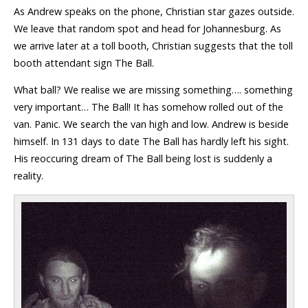
As Andrew speaks on the phone, Christian star gazes outside.
We leave that random spot and head for Johannesburg. As
we arrive later at a toll booth, Christian suggests that the toll
booth attendant sign The Ball.
What ball? We realise we are missing something…. something
very important… The Ball! It has somehow rolled out of the
van. Panic. We search the van high and low. Andrew is beside
himself. In 131 days to date The Ball has hardly left his sight.
His reoccuring dream of The Ball being lost is suddenly a
reality.