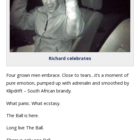
Richard celebrates
Four grown men embrace. Close to tears…it’s a moment of
pure emotion, pumped up with adrenalin and smoothed by
Klipdrift – South African brandy.
What panic. What ecstasy.
The Ball is here.
Long live The Ball.