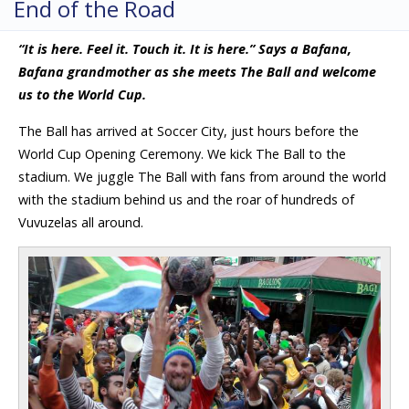
End of the Road
“It is here. Feel it. Touch it. It is here.” Says a Bafana,
Bafana grandmother as she meets The Ball and welcome
us to the World Cup.
The Ball has arrived at Soccer City, just hours before the
World Cup Opening Ceremony. We kick The Ball to the
stadium. We juggle The Ball with fans from around the world
with the stadium behind us and the roar of hundreds of
Vuvuzelas all around.