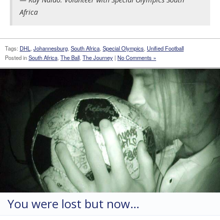
Africa
Tags:
DHL
,
Johannesburg
,
South Africa
,
Special Olympics
,
Unified Football
Posted in
South Africa
,
The Ball
,
The Journey
|
No Comments »
You were lost but now…