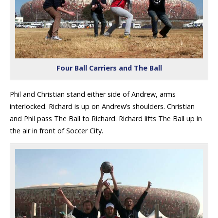
Four Ball Carriers and The Ball
Phil and Christian stand either side of Andrew, arms
interlocked. Richard is up on Andrew’s shoulders. Christian
and Phil pass The Ball to Richard. Richard lifts The Ball up in
the air in front of Soccer City.