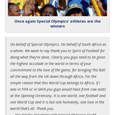
Once again Special Olympics’ athletes are the
winners
On behalf of Special Olympics. On behalf of South Africa as
a whole. We want to say thank you to Spirit of Football for
doing what they’ve done. Clearly you guys need to be given
the highest accolade in the world in terms of your
commitment to the love of the game, for bringing The Ball
all the way from the UK down through Africa. For the
simple reason that this World Cup belongs to Africa. If I
was in FIFA or in SAFA you guys would have front row seats
at the Opening Ceremony. It is one world, one football and
one World Cup and it is but one humanity, one love in the
world that’s all. Thank you.
— Kay Naido: Volunteer with Special Olympics South