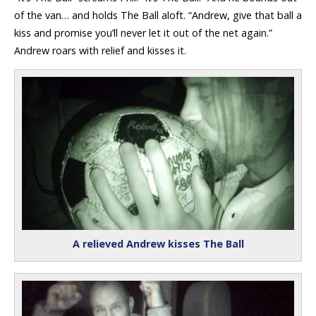
of the van… and holds The Ball aloft. “Andrew, give that ball a
kiss and promise you’ll never let it out of the net again.”
Andrew roars with relief and kisses it.
A relieved Andrew kisses The Ball