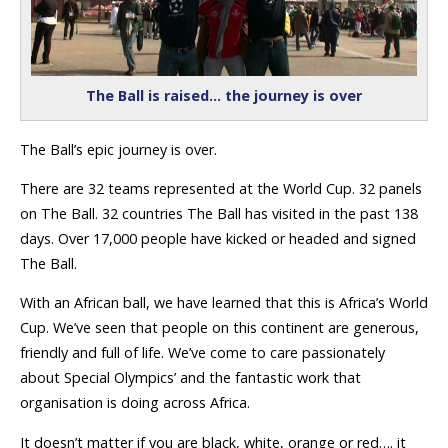
The Ball is raised… the journey is over
The Ball’s epic journey is over.
There are 32 teams represented at the World Cup. 32 panels
on The Ball. 32 countries The Ball has visited in the past 138
days. Over 17,000 people have kicked or headed and signed
The Ball.
With an African ball, we have learned that this is Africa’s World
Cup. We’ve seen that people on this continent are generous,
friendly and full of life. We’ve come to care passionately
about Special Olympics’ and the fantastic work that
organisation is doing across Africa.
It doesn’t matter if you are black, white, orange or red…. it