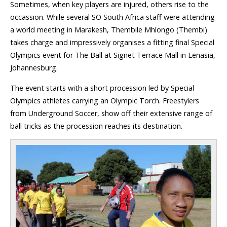
Sometimes, when key players are injured, others rise to the
occassion. While several SO South Africa staff were attending
a world meeting in Marakesh, Thembile Mhlongo (Thembi)
takes charge and impressively organises a fitting final Special
Olympics event for The Ball at Signet Terrace Mall in Lenasia,
Johannesburg.
The event starts with a short procession led by Special
Olympics athletes carrying an Olympic Torch. Freestylers
from Underground Soccer, show off their extensive range of
ball tricks as the procession reaches its destination.