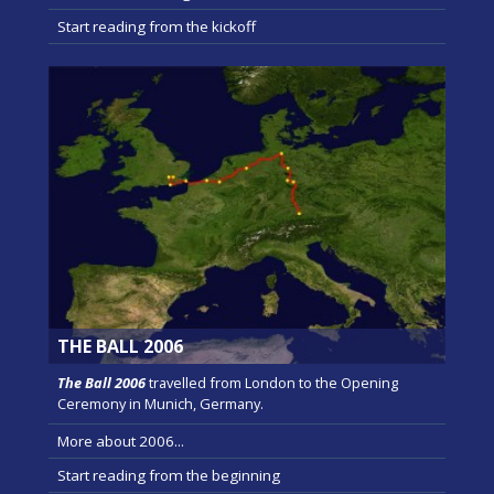
Start reading from the kickoff
THE BALL 2006
The Ball 2006
travelled from London to the Opening
Ceremony in Munich, Germany.
More about 2006...
Start reading from the beginning