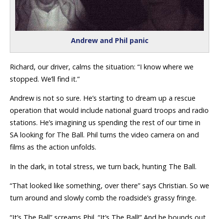
Andrew and Phil panic
Richard, our driver, calms the situation: “I know where we
stopped. We’ll find it.”
Andrew is not so sure. He’s starting to dream up a rescue
operation that would include national guard troops and radio
stations. He’s imagining us spending the rest of our time in
SA looking for The Ball. Phil turns the video camera on and
films as the action unfolds.
In the dark, in total stress, we turn back, hunting The Ball.
“That looked like something, over there” says Christian. So we
turn around and slowly comb the roadside’s grassy fringe.
“It’s The Ball” screams Phil. “It’s The Ball!” And he bounds out