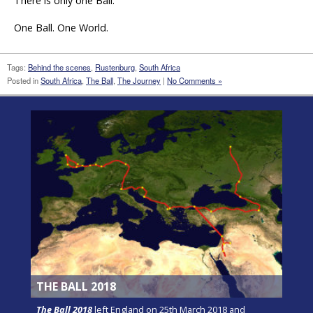
There is only one Ball.
One Ball. One World.
Tags:
Behind the scenes
,
Rustenburg
,
South Africa
Posted in
South Africa
,
The Ball
,
The Journey
|
No Comments »
THE BALL 2018
The Ball 2018
left England on 25th March 2018 and