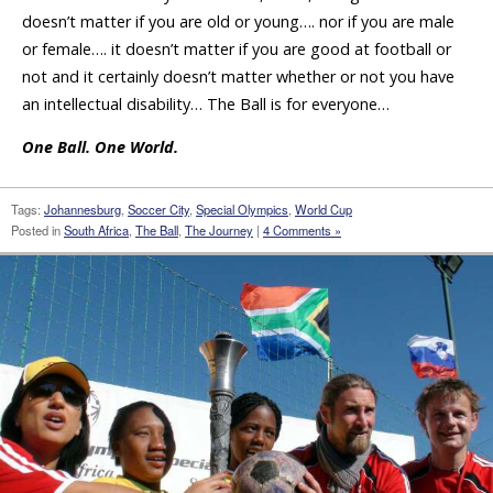
doesn’t matter if you are old or young…. nor if you are male
or female…. it doesn’t matter if you are good at football or
not and it certainly doesn’t matter whether or not you have
an intellectual disability… The Ball is for everyone…
One Ball. One World.
Tags:
Johannesburg
,
Soccer City
,
Special Olympics
,
World Cup
Posted in
South Africa
,
The Ball
,
The Journey
|
4 Comments »