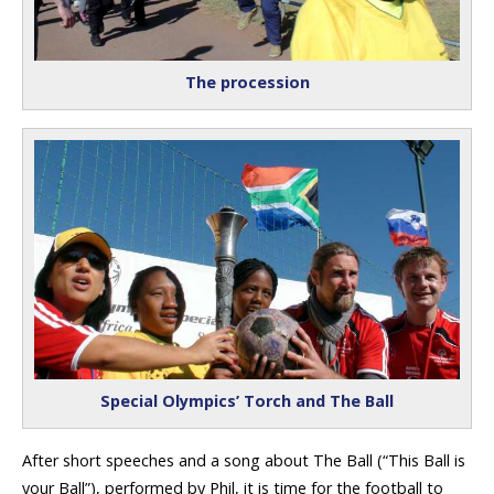
The procession
Special Olympics’ Torch and The Ball
After short speeches and a song about The Ball (“This Ball is
your Ball”), performed by Phil, it is time for the football to