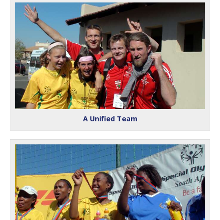
A Unified Team