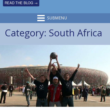
READ THE BLOG →
SUBMENU
Category:
South Africa