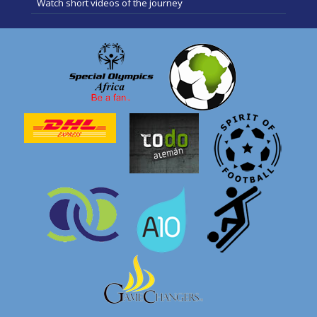
Watch short videos of the journey