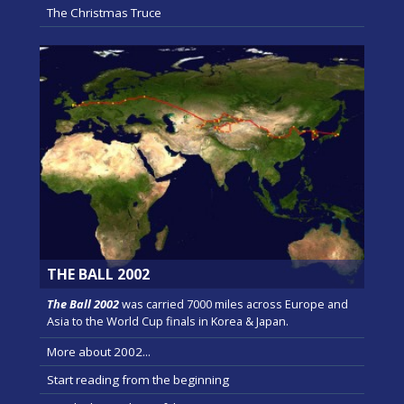
The Christmas Truce
THE BALL 2002
The Ball 2002
was carried 7000 miles across Europe and
Asia to the World Cup finals in Korea & Japan.
More about 2002...
Start reading from the beginning