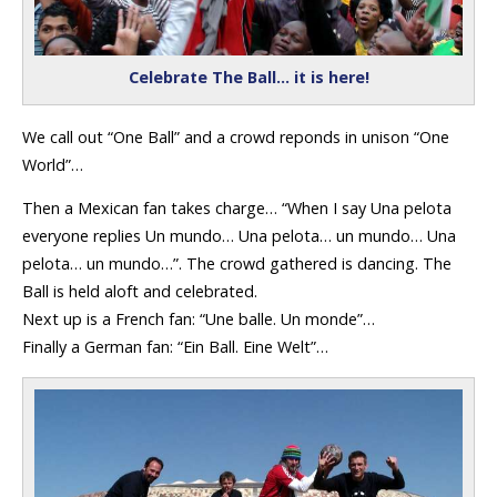
Celebrate The Ball… it is here!
We call out “One Ball” and a crowd reponds in unison “One
World”…
Then a Mexican fan takes charge… “When I say Una pelota
everyone replies Un mundo… Una pelota… un mundo… Una
pelota… un mundo…”. The crowd gathered is dancing. The
Ball is held aloft and celebrated.
Next up is a French fan: “Une balle. Un monde”…
Finally a German fan: “Ein Ball. Eine Welt”…