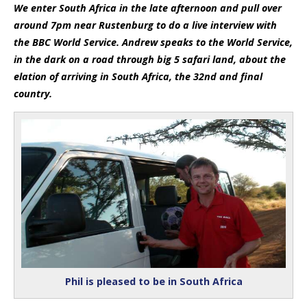
We enter South Africa in the late afternoon and pull over
around 7pm near Rustenburg to do a live interview with
the BBC World Service. Andrew speaks to the World Service,
in the dark on a road through big 5 safari land, about the
elation of arriving in South Africa, the 32nd and final
country.
Phil is pleased to be in South Africa