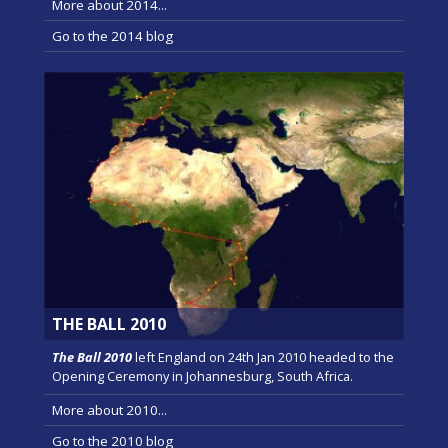
More about 2014...
Go to the 2014 blog
THE BALL 2010
The Ball 2010
left England on 24th Jan 2010 headed to the
Opening Ceremony in Johannesburg, South Africa.
More about 2010...
Go to the 2010 blog