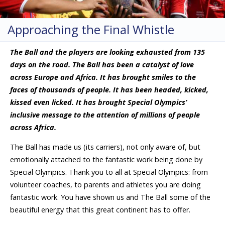
Approaching the Final Whistle
The Ball and the players are looking exhausted from 135
days on the road. The Ball has been a catalyst of love
across Europe and Africa. It has brought smiles to the
faces of thousands of people. It has been headed, kicked,
kissed even licked. It has brought Special Olympics’
inclusive message to the attention of millions of people
across Africa.
The Ball has made us (its carriers), not only aware of, but
emotionally attached to the fantastic work being done by
Special Olympics. Thank you to all at Special Olympics: from
volunteer coaches, to parents and athletes you are doing
fantastic work. You have shown us and The Ball some of the
beautiful energy that this great continent has to offer.