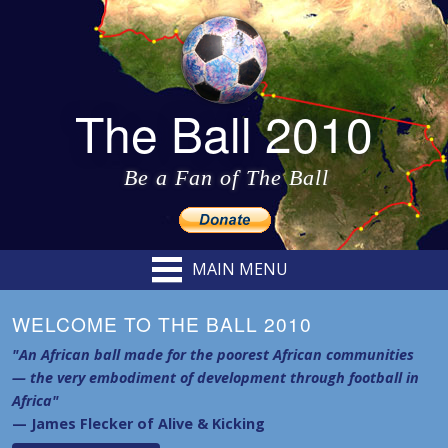
The Ball 2010
Be a Fan of The Ball
MAIN MENU
WELCOME TO THE BALL 2010
"An African ball made for the poorest African communities
— the very embodiment of development through football in
Africa"
— James Flecker of Alive & Kicking