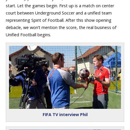
start. Let the games begin. First up is a match on center
court between Underground Soccer and a unified team
representing Spirit of Football. After this show opening
debacle, we won’t mention the score, the real business of
Unified Football begins.
FIFA TV interview Phil