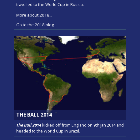
travelled to the World Cup in Russia.
More about 2018...
Go to the 2018 blog
THE BALL 2014
The Ball 2014
kicked off from England on 9th Jan 2014 and
headed to the World Cup in Brazil.