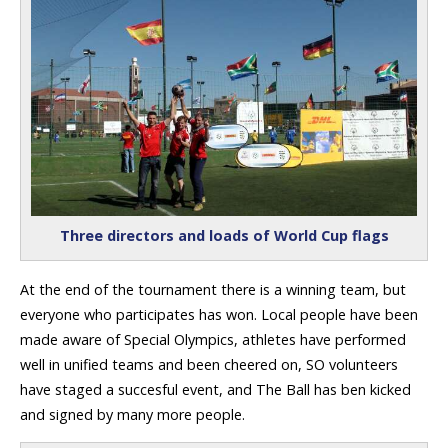
Three directors and loads of World Cup flags
At the end of the tournament there is a winning team, but
everyone who participates has won. Local people have been
made aware of Special Olympics, athletes have performed
well in unified teams and been cheered on, SO volunteers
have staged a succesful event, and The Ball has ben kicked
and signed by many more people.