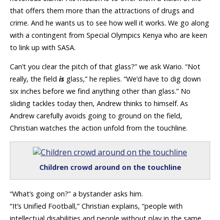
that offers them more than the attractions of drugs and
crime. And he wants us to see how well it works. We go along
with a contingent from Special Olympics Kenya who are keen
to link up with SASA.
Can’t you clear the pitch of that glass?” we ask Wario. “Not
really, the field
is
glass,” he replies. “We’d have to dig down
six inches before we find anything other than glass.” No
sliding tackles today then, Andrew thinks to himself. As
Andrew carefully avoids going to ground on the field,
Christian watches the action unfold from the touchline.
Children crowd around on the touchline
“What’s going on?” a bystander asks him.
“It’s Unified Football,” Christian explains, “people with
intellectual disabilities and people without play in the same