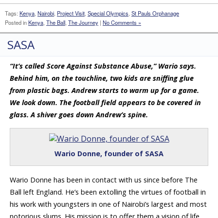
Tags:
Kenya
,
Nairobi
,
Project Visit
,
Special Olympics
,
St Pauls Orphanage
Posted in
Kenya
,
The Ball
,
The Journey
|
No Comments »
SASA
“It’s called Score Against Substance Abuse,” Wario says.
Behind him, on the touchline, two kids are sniffing glue
from plastic bags. Andrew starts to warm up for a game.
We look down. The football field appears to be covered in
glass. A shiver goes down Andrew’s spine.
Wario Donne, founder of SASA
Wario Donne has been in contact with us since before The
Ball left England. He’s been extolling the virtues of football in
his work with youngsters in one of Nairobi’s largest and most
notorious slums. His mission is to offer them a vision of life