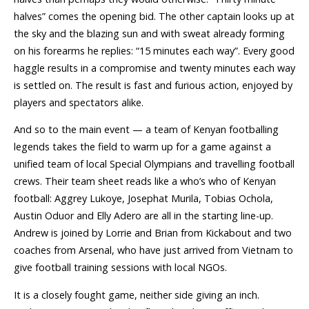
halves” comes the opening bid. The other captain looks up at
the sky and the blazing sun and with sweat already forming
on his forearms he replies: “15 minutes each way”. Every good
haggle results in a compromise and twenty minutes each way
is settled on. The result is fast and furious action, enjoyed by
players and spectators alike.
And so to the main event — a team of Kenyan footballing
legends takes the field to warm up for a game against a
unified team of local Special Olympians and travelling football
crews. Their team sheet reads like a who’s who of Kenyan
football: Aggrey Lukoye, Josephat Murila, Tobias Ochola,
Austin Oduor and Elly Adero are all in the starting line-up.
Andrew is joined by Lorrie and Brian from Kickabout and two
coaches from Arsenal, who have just arrived from Vietnam to
give football training sessions with local NGOs.
It is a closely fought game, neither side giving an inch.