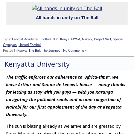
All hands in unity on The Ball
Tags:
Football Academy
,
Football Club
,
Kenya
,
MYSA
,
Nairobi
,
Project Visit
,
Special
Olympics
,
Unified Football
Posted in
Kenya
,
The Ball
,
The Journey
|
No Comments »
Kenyatta University
The traffic enforces our adherence to “Africa-time”. We
leave Arthur and Sanna de Leeuw’s house — many thanks
for letting us stay with you guys — with Joe Karanga
navigating the potholed roads and insane congestion of
Nairobi for our first appointment of the day at Kenyatta
University.
The sun is blazing already as we arrive and are greeted by
Peter Wanderi, a university lecturer who introduces us to his