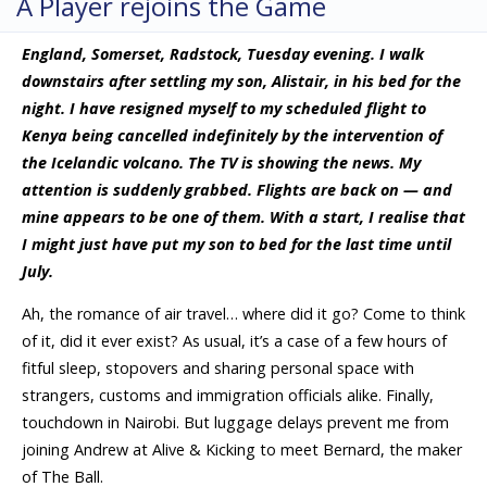
A Player rejoins the Game
England, Somerset, Radstock, Tuesday evening. I walk
downstairs after settling my son, Alistair, in his bed for the
night. I have resigned myself to my scheduled flight to
Kenya being cancelled indefinitely by the intervention of
the Icelandic volcano. The TV is showing the news. My
attention is suddenly grabbed. Flights are back on — and
mine appears to be one of them. With a start, I realise that
I might just have put my son to bed for the last time until
July.
Ah, the romance of air travel… where did it go? Come to think
of it, did it ever exist? As usual, it’s a case of a few hours of
fitful sleep, stopovers and sharing personal space with
strangers, customs and immigration officials alike. Finally,
touchdown in Nairobi. But luggage delays prevent me from
joining Andrew at Alive & Kicking to meet Bernard, the maker
of The Ball.