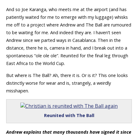
And so Joe Karanga, who meets me at the airport (and has
patiently waited for me to emerge with my luggage) whisks
me off to a project where Andrew and The Ball are rumoured
to be waiting for me. And indeed they are. I haven’t seen
Andrew since we parted ways in Casablanca. Then in the
distance, there he is, camera in hand, and I break out into a
spontaneous “ole ole ole”. Reunited for the final leg through
East Africa to the World Cup.
But where is The Ball? Ah, there it is. Or is it? This one looks
distinctly worse for wear and is, strangely, a weirdly
misshapen.
Reunited with The Ball
Andrew explains that many thousands have signed it since