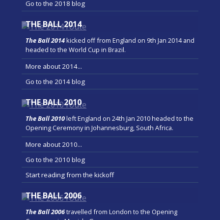
Go to the 2018 blog
THE BALL 2014
The Ball 2014
kicked off from England on 9th Jan 2014 and
headed to the World Cup in Brazil.
More about 2014...
Go to the 2014 blog
THE BALL 2010
The Ball 2010
left England on 24th Jan 2010 headed to the
Opening Ceremony in Johannesburg, South Africa.
More about 2010...
Go to the 2010 blog
Start reading from the kickoff
THE BALL 2006
The Ball 2006
travelled from London to the Opening