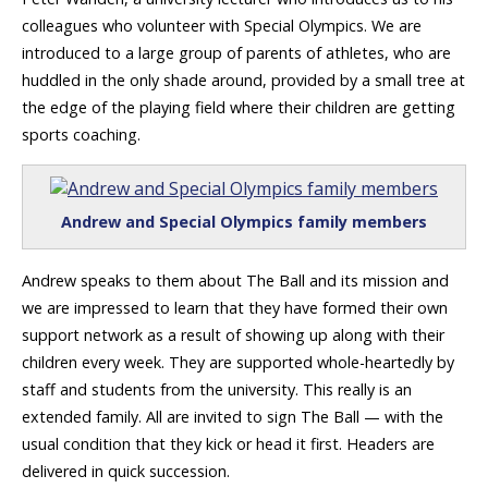
colleagues who volunteer with Special Olympics. We are
introduced to a large group of parents of athletes, who are
huddled in the only shade around, provided by a small tree at
the edge of the playing field where their children are getting
sports coaching.
Andrew and Special Olympics family members
Andrew speaks to them about The Ball and its mission and
we are impressed to learn that they have formed their own
support network as a result of showing up along with their
children every week. They are supported whole-heartedly by
staff and students from the university. This really is an
extended family. All are invited to sign The Ball — with the
usual condition that they kick or head it first. Headers are
delivered in quick succession.