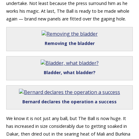
undertake. Not least because the press surround him as he
works his magic. At last, The Ball is ready to be made whole
again — brand new panels are fitted over the gaping hole.
Removing the bladder
Bladder, what bladder?
Bernard declares the operation a success
We know it is not just any ball, but The Ball is now huge. It
has increased in size considerably due to getting soaked in
Dakar, then dried out in the searing heat of Mali and Burkina