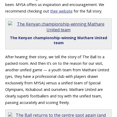
been. MYSA offers us inspiration and encouragement. We
recommend checking out
their website
for the full story.
The Kenyan championship-winning Mathare United
team
After hearing their story, we tell the story of The Ball to a
packed room. And then it’s on to the reason for our visit,
another unified game — a youth team from Mathare United
(yes, they have a professional club with players drawn
exclusively from MYSA) versus a unified team of Special
Olympians, Kickabout and ourselves. Mathare United are
clearly superb footballers and toy with the unified team,
passing accurately and scoring freely.