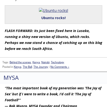
Ubuntu rocks!
FLASH FORWARD: its just been fixed here in Lusaka,
running a shiny new version of Ubuntu, which rocks.
Perhaps we now stand a chance of catching up on this blog
before we reach South Africa.
Tags:
Behind the scenes
,
Kenya
,
Nairobi
,
Technology
Posted in
Kenya
,
The Ball
,
The Journey
|
No Comments »
MYSA
“The most important book of my generation was ‘The Joy of
Sex’ but if I were to write a book, I’d call it ‘The Joy of
Football'”
— Bob Munro, MYSA Founder and Chairman