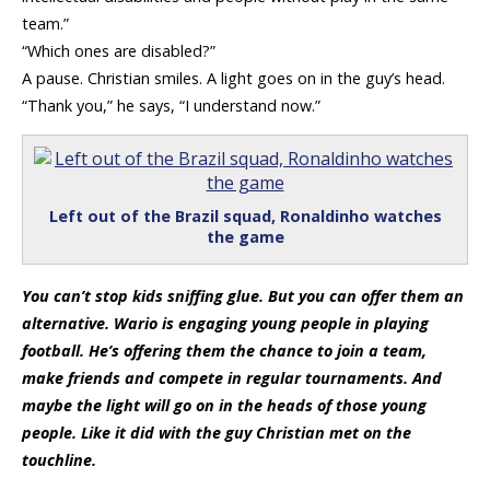
team.”
“Which ones are disabled?”
A pause. Christian smiles. A light goes on in the guy’s head.
“Thank you,” he says, “I understand now.”
Left out of the Brazil squad, Ronaldinho watches
the game
You can’t stop kids sniffing glue. But you can offer them an
alternative. Wario is engaging young people in playing
football. He’s offering them the chance to join a team,
make friends and compete in regular tournaments. And
maybe the light will go on in the heads of those young
people. Like it did with the guy Christian met on the
touchline.