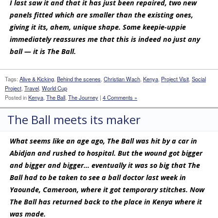
I last saw it and that it has just been repaired, two new
panels fitted which are smaller than the existing ones,
giving it its, ahem, unique shape. Some keepie-uppie
immediately reassures me that this is indeed no just any
ball — it is The Ball.
Tags:
Alive & Kicking
,
Behind the scenes
,
Christian Wach
,
Kenya
,
Project Visit
,
Social
Project
,
Travel
,
World Cup
Posted in
Kenya
,
The Ball
,
The Journey
|
4 Comments »
The Ball meets its maker
What seems like an age ago, The Ball was hit by a car in
Abidjan and rushed to hospital. But the wound got bigger
and bigger and bigger… eventually it was so big that The
Ball had to be taken to see a ball doctor last week in
Yaounde, Cameroon, where it got temporary stitches. Now
The Ball has returned back to the place in Kenya where it
was made.