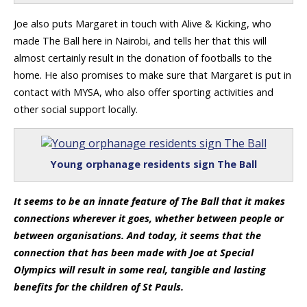
Joe also puts Margaret in touch with Alive & Kicking, who
made The Ball here in Nairobi, and tells her that this will
almost certainly result in the donation of footballs to the
home. He also promises to make sure that Margaret is put in
contact with MYSA, who also offer sporting activities and
other social support locally.
Young orphanage residents sign The Ball
It seems to be an innate feature of The Ball that it makes
connections wherever it goes, whether between people or
between organisations. And today, it seems that the
connection that has been made with Joe at Special
Olympics will result in some real, tangible and lasting
benefits for the children of St Pauls.