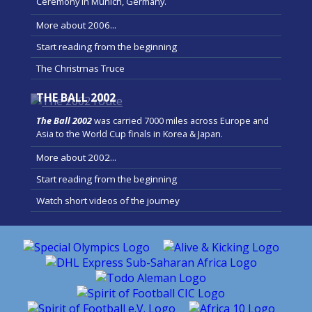
Ceremony in Munich, Germany.
More about 2006...
Start reading from the beginning
The Christmas Truce
THE BALL 2002
The Ball 2002
was carried 7000 miles across Europe and
Asia to the World Cup finals in Korea & Japan.
More about 2002...
Start reading from the beginning
Watch short videos of the journey