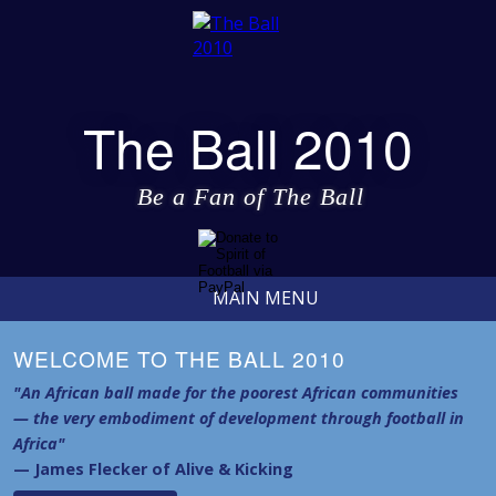
The Ball 2010
Be a Fan of The Ball
MAIN MENU
WELCOME TO THE BALL 2010
"An African ball made for the poorest African communities
— the very embodiment of development through football in
Africa"
— James Flecker of Alive & Kicking