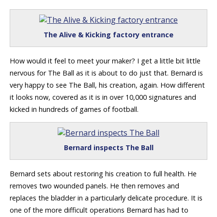
The Alive & Kicking factory entrance
How would it feel to meet your maker? I get a little bit little
nervous for The Ball as it is about to do just that. Bernard is
very happy to see The Ball, his creation, again. How different
it looks now, covered as it is in over 10,000 signatures and
kicked in hundreds of games of football.
Bernard inspects The Ball
Bernard sets about restoring his creation to full health. He
removes two wounded panels. He then removes and
replaces the bladder in a particularly delicate procedure. It is
one of the more difficult operations Bernard has had to