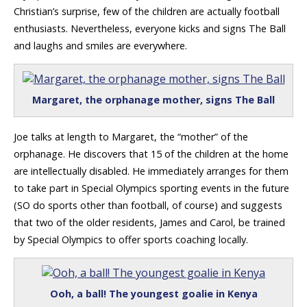
Christian’s surprise, few of the children are actually football
enthusiasts. Nevertheless, everyone kicks and signs The Ball
and laughs and smiles are everywhere.
Margaret, the orphanage mother, signs The Ball
Joe talks at length to Margaret, the “mother” of the
orphanage. He discovers that 15 of the children at the home
are intellectually disabled. He immediately arranges for them
to take part in Special Olympics sporting events in the future
(SO do sports other than football, of course) and suggests
that two of the older residents, James and Carol, be trained
by Special Olympics to offer sports coaching locally.
Ooh, a ball! The youngest goalie in Kenya