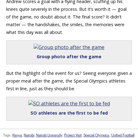
Andrew scores a goal with a flying header, scuffing up his
knees quite severely in the process. But it’s worth it — goal
of the game, no doubt about it. The final score? It didn’t
matter — the handshakes, the smiles, the memories were
what this day was all about.
Group photo after the game
But the highlight of the event for us? Seeing everyone given a
proper meal after the game, the Special Olympics athletes
first in line, just as they should be.
SO athletes are the first to be fed
Tags:
Kenya
,
Nairobi
,
Nairobi University
,
Project Visit
,
Special Olympics
,
Unified Football