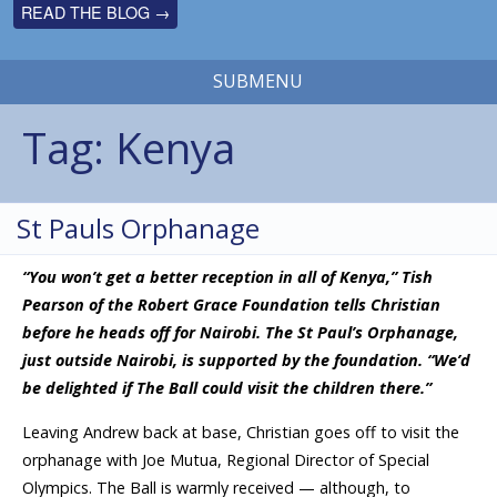
READ THE BLOG →
SUBMENU
Tag:
Kenya
St Pauls Orphanage
“You won’t get a better reception in all of Kenya,” Tish
Pearson of the Robert Grace Foundation tells Christian
before he heads off for Nairobi. The St Paul’s Orphanage,
just outside Nairobi, is supported by the foundation. “We’d
be delighted if The Ball could visit the children there.”
Leaving Andrew back at base, Christian goes off to visit the
orphanage with Joe Mutua, Regional Director of Special
Olympics. The Ball is warmly received — although, to