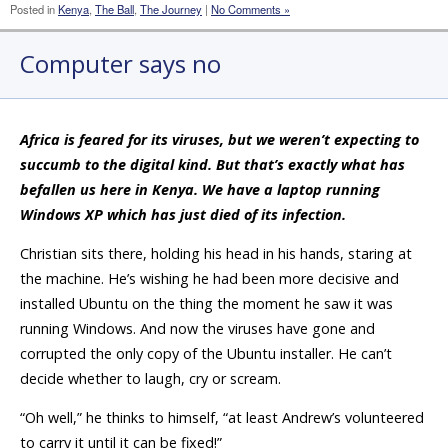
Posted in
Kenya
,
The Ball
,
The Journey
|
No Comments »
Computer says no
Africa is feared for its viruses, but we weren’t expecting to
succumb to the digital kind. But that’s exactly what has
befallen us here in Kenya. We have a laptop running
Windows XP which has just died of its infection.
Christian sits there, holding his head in his hands, staring at
the machine. He’s wishing he had been more decisive and
installed Ubuntu on the thing the moment he saw it was
running Windows. And now the viruses have gone and
corrupted the only copy of the Ubuntu installer. He can’t
decide whether to laugh, cry or scream.
“Oh well,” he thinks to himself, “at least Andrew’s volunteered
to carry it until it can be fixed!”