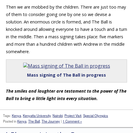
Then we are mobbed by the children. There are just too may
of them to consider going one by one so we devise a
solution. An enormous circle is formed, and The Ball is
knocked around allowing everyone to have a touch and a turn
in the middle. Then a mass signing takes place: five markers
and more than a hundred children with Andrew in the middle
somewhere.
Mass signing of The Ball in progress
The smiles and laughter are testament to the power of The
Ball to bring a little light into every situation.
Tags:
Kenya
,
Kenyatta University
,
Nairobi
,
Project Visit
,
Special Olympics
Posted in
Kenya
,
The Ball
,
The Journey
|
1 Comment »