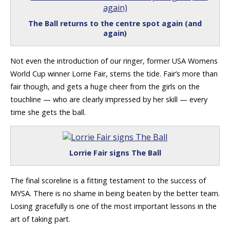
The Ball returns to the centre spot again (and
again)
Not even the introduction of our ringer, former USA Womens
World Cup winner Lorrie Fair, stems the tide. Fair’s more than
fair though, and gets a huge cheer from the girls on the
touchline — who are clearly impressed by her skill — every
time she gets the ball.
Lorrie Fair signs The Ball
The final scoreline is a fitting testament to the success of
MYSA. There is no shame in being beaten by the better team.
Losing gracefully is one of the most important lessons in the
art of taking part.