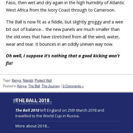
Faso, then wet and dry again in the high humidity of Atlantic
West Africa from the Ivory Coast through to Cameroon.
The Ball is now fit as a fiddle, but slightly groggy and a wee
bit out of balance… the new panels are much smaller than
the old ones that have stretched from all the wind, water,
wear and tear. It bounces in an oddly uneven way now.
Oh well, I suppose it’s nothing that a good kicking won’t
fix!
Tags:
Kenya
,
Nairobi
,
Project Visit
Posted in
Kenya
,
The Ball
,
The Journey
|
2 Comments »
THE BALL 2018
The Ball 2018
left England on 25th March 2018 and
travelled to the World Cup in Russia.
More about 2018...