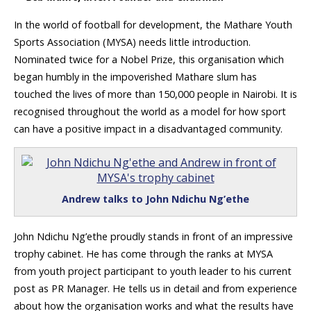
In the world of football for development, the Mathare Youth
Sports Association (MYSA) needs little introduction.
Nominated twice for a Nobel Prize, this organisation which
began humbly in the impoverished Mathare slum has
touched the lives of more than 150,000 people in Nairobi. It is
recognised throughout the world as a model for how sport
can have a positive impact in a disadvantaged community.
Andrew talks to John Ndichu Ng’ethe
John Ndichu Ng’ethe proudly stands in front of an impressive
trophy cabinet. He has come through the ranks at MYSA
from youth project participant to youth leader to his current
post as PR Manager. He tells us in detail and from experience
about how the organisation works and what the results have