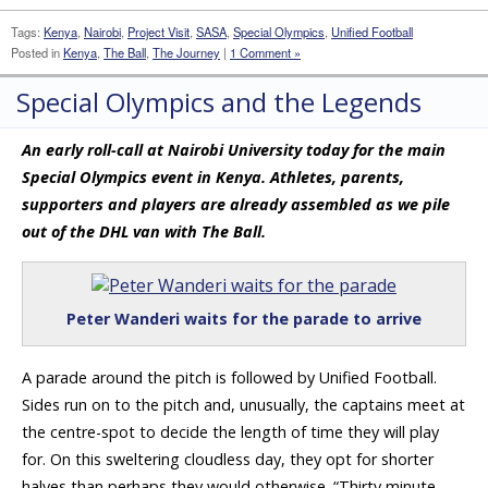
Tags:
Kenya
,
Nairobi
,
Project Visit
,
SASA
,
Special Olympics
,
Unified Football
Posted in
Kenya
,
The Ball
,
The Journey
|
1 Comment »
Special Olympics and the Legends
An early roll-call at Nairobi University today for the main
Special Olympics event in Kenya. Athletes, parents,
supporters and players are already assembled as we pile
out of the DHL van with The Ball.
Peter Wanderi waits for the parade to arrive
A parade around the pitch is followed by Unified Football.
Sides run on to the pitch and, unusually, the captains meet at
the centre-spot to decide the length of time they will play
for. On this sweltering cloudless day, they opt for shorter
halves than perhaps they would otherwise. “Thirty minute