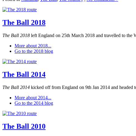
The Ball 2018
The Ball 2018
left England on 25th March 2018 and travelled to the 
More about 2018...
Go to the 2018 blog
The Ball 2014
The Ball 2014
kicked off from England on 9th Jan 2014 and headed to
More about 2014...
Go to the 2014 blog
The Ball 2010