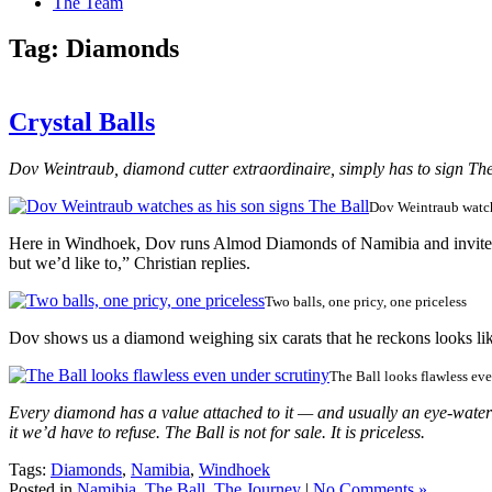
The Team
Tag:
Diamonds
Crystal Balls
Dov Weintraub, diamond cutter extraordinaire, simply has to sign The
Dov Weintraub watch
Here in Windhoek, Dov runs Almod Diamonds of Namibia and invites us
but we’d like to,” Christian replies.
Two balls, one pricy, one priceless
Dov shows us a diamond weighing six carats that he reckons looks like
The Ball looks flawless ev
Every diamond has a value attached to it — and usually an eye-wateri
it we’d have to refuse. The Ball is not for sale. It is priceless.
Tags:
Diamonds
,
Namibia
,
Windhoek
Posted in
Namibia
,
The Ball
,
The Journey
|
No Comments »