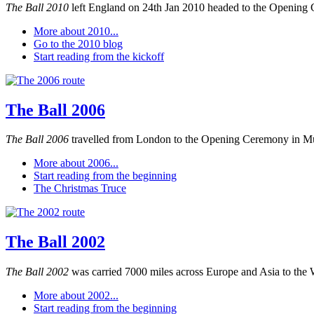
The Ball 2010
left England on 24th Jan 2010 headed to the Opening 
More about 2010...
Go to the 2010 blog
Start reading from the kickoff
The Ball 2006
The Ball 2006
travelled from London to the Opening Ceremony in M
More about 2006...
Start reading from the beginning
The Christmas Truce
The Ball 2002
The Ball 2002
was carried 7000 miles across Europe and Asia to the 
More about 2002...
Start reading from the beginning