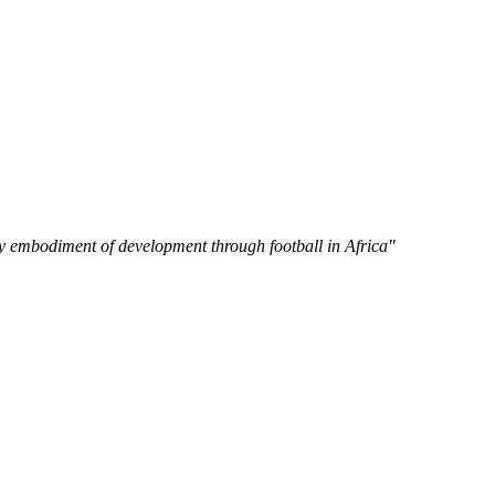
y embodiment of development through football in Africa"