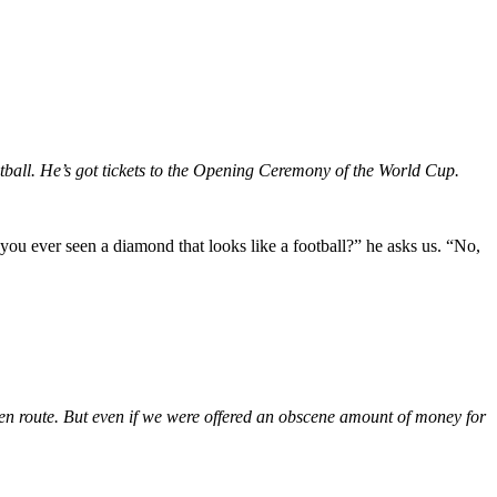
tball. He’s got tickets to the Opening Ceremony of the World Cup.
u ever seen a diamond that looks like a football?” he asks us. “No,
en route. But even if we were offered an obscene amount of money for