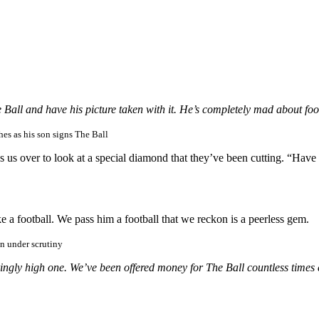
 Ball and have his picture taken with it. He’s completely mad about foo
es as his son signs The Ball
 over to look at a special diamond that they’ve been cutting. “Have yo
 a football. We pass him a football that we reckon is a peerless gem.
en under scrutiny
ngly high one. We’ve been offered money for The Ball countless times 