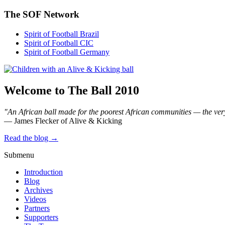
The SOF Network
Spirit of Football Brazil
Spirit of Football CIC
Spirit of Football Germany
Welcome to The Ball 2010
"An African ball made for the poorest African communities — the ver
— James Flecker of Alive & Kicking
Read the blog →
Submenu
Introduction
Blog
Archives
Videos
Partners
Supporters