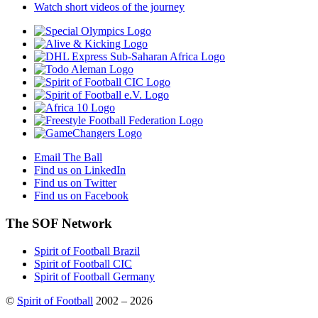
Watch short videos of the journey
Email The Ball
Find us on LinkedIn
Find us on Twitter
Find us on Facebook
The SOF Network
Spirit of Football Brazil
Spirit of Football CIC
Spirit of Football Germany
©
Spirit of Football
2002 – 2026