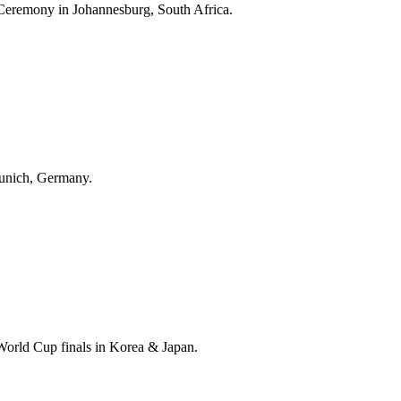
Ceremony in Johannesburg, South Africa.
unich, Germany.
World Cup finals in Korea & Japan.