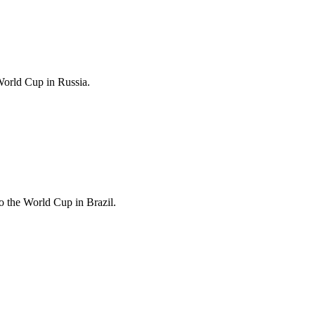
World Cup in Russia.
 the World Cup in Brazil.