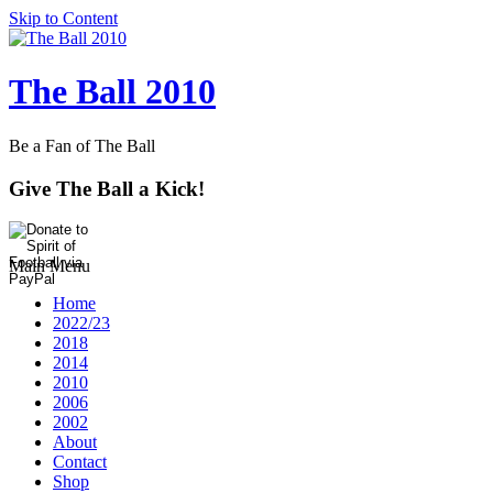
Skip to Content
The Ball 2010
Be a Fan of The Ball
Give The Ball a Kick!
Main Menu
Home
2022/23
2018
2014
2010
2006
2002
About
Contact
Shop