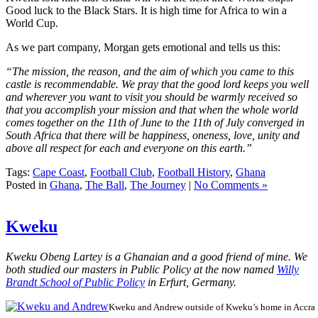
Good luck to the Black Stars. It is high time for Africa to win a
World Cup.
As we part company, Morgan gets emotional and tells us this:
“The mission, the reason, and the aim of which you came to this
castle is recommendable. We pray that the good lord keeps you well
and wherever you want to visit you should be warmly received so
that you accomplish your mission and that when the whole world
comes together on the 11th of June to the 11th of July converged in
South Africa that there will be happiness, oneness, love, unity and
above all respect for each and everyone on this earth.”
Tags:
Cape Coast
,
Football Club
,
Football History
,
Ghana
Posted in
Ghana
,
The Ball
,
The Journey
|
No Comments »
Kweku
Kweku Obeng Lartey is a Ghanaian and a good friend of mine. We
both studied our masters in Public Policy at the now named
Willy
Brandt School of Public Policy
in Erfurt, Germany.
Kweku and Andrew outside of Kweku’s home in Accra