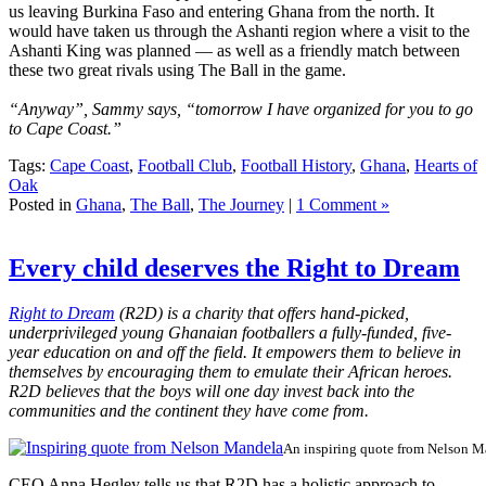
us leaving Burkina Faso and entering Ghana from the north. It
would have taken us through the Ashanti region where a visit to the
Ashanti King was planned — as well as a friendly match between
these two great rivals using The Ball in the game.
“Anyway”, Sammy says, “tomorrow I have organized for you to go
to Cape Coast.”
Tags:
Cape Coast
,
Football Club
,
Football History
,
Ghana
,
Hearts of
Oak
Posted in
Ghana
,
The Ball
,
The Journey
|
1 Comment »
Every child deserves the Right to Dream
Right to Dream
(R2D) is a charity that offers hand-picked,
underprivileged young Ghanaian footballers a fully-funded, five-
year education on and off the field. It empowers them to believe in
themselves by encouraging them to emulate their African heroes.
R2D believes that the boys will one day invest back into the
communities and the continent they have come from.
An inspiring quote from Nelson M
CEO Anna Hegley tells us that R2D has a holistic approach to