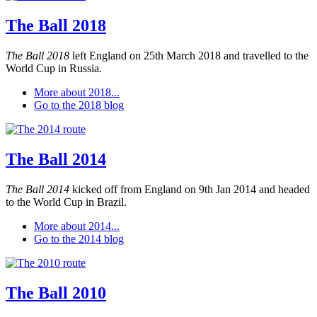
The Ball 2018
The Ball 2018
left England on 25th March 2018 and travelled to the
World Cup in Russia.
More about 2018...
Go to the 2018 blog
The Ball 2014
The Ball 2014
kicked off from England on 9th Jan 2014 and headed
to the World Cup in Brazil.
More about 2014...
Go to the 2014 blog
The Ball 2010