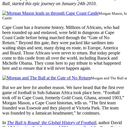
Ball, started this epic journey on January 24th 2010.
Morgan Mason, foo
Castle
Cape Coast has a fearsome history. Millions of Africans, who had
been rounded up and enslaved, were held in dungeons at Cape
Coast Castle before being marched through the “Gate of No
Return.” Beyond this gate, they were packed like sardines into
waiting ships and sent, many dying en route, to Europe, America
and Brazil. Those Africans were never to return. But today people
come to this castle from all over the world, including Barack and
Michelle Obama. They come here to pay tribute to what happened
here and to ensure that it will never happen again.
Morgan and The Ball at
But we are here for another reason. We have heard that the first ever
game of football in Sub-Saharan Africa took place here. “Football
took off in Cape Coast, formerly Gold Coast, Ghana, around 1903,”
Morgan Mason, a Cape Coast historian, tells us. “The first team
founded was Essesoir and they played at Victoria Park. The team
was founded by a Jamaican headmaster,” he continues.
In
The Ball is Round, the Global History of Football
, author David