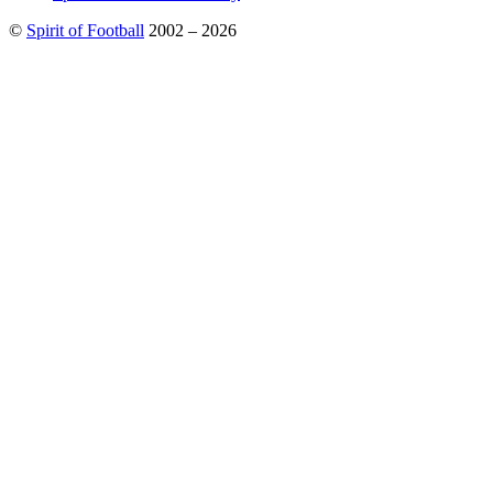
©
Spirit of Football
2002 – 2026