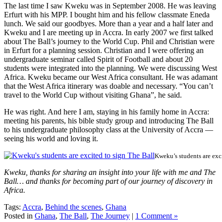
The last time I saw Kweku was in September 2008. He was leaving
Erfurt with his MPP. I bought him and his fellow classmate Eneda
lunch. We said our goodbyes. More than a year and a half later and
Kweku and I are meeting up in Accra. In early 2007 we first talked
about The Ball’s journey to the World Cup. Phil and Christian were
in Erfurt for a planning session. Christian and I were offering an
undergraduate seminar called Spirit of Football and about 20
students were integrated into the planning. We were discussing West
Africa. Kweku became our West Africa consultant. He was adamant
that the West Africa itinerary was doable and necessary. “You can’t
travel to the World Cup without visiting Ghana”, he said.
He was right. And here I am, staying in his family home in Accra:
meeting his parents, his bible study group and introducing The Ball
to his undergraduate philosophy class at the University of Accra —
seeing his world and loving it.
Kweku’s students are exc
Kweku, thanks for sharing an insight into your life with me and The
Ball… and thanks for becoming part of our journey of discovery in
Africa.
Tags:
Accra
,
Behind the scenes
,
Ghana
Posted in
Ghana
,
The Ball
,
The Journey
|
1 Comment »