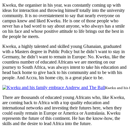
Kweku, the organiser in his year, was constantly coming up with
ideas for interaction and throwing himself totally into the university
community. It is no overstatement to say that nearly everyone on
campus knew and liked Kweku. He is one of those people who
never has a bad word to say about anyone, who always has a smile
on his face and whose positive attitude to life brings out the best in
the people he meets.
Kweku, a highly talented and skilled young Ghanaian, graduated
with a Masters degree in Public Policy but he didn’t want to stay in
Germany, he didn’t want to remain in Europe: No. Kweku, like the
countless number of educated Africans we are meeting on our
journey to South Africa, was always intent to take his education and
head back home to give back to his community and to be with his
people. And Accra, his home city, is a great place to be.
Kweku and his 
There are thousands of educated young Africans who, like Kweku,
are coming back to Africa with a top quality education and
international networks and investing their futures here, when they
could easily remain in Europe or America or Australasia. Kweku
represents the future of this continent. He has the know-how, the
skills and the desire to lead Africa into the future.