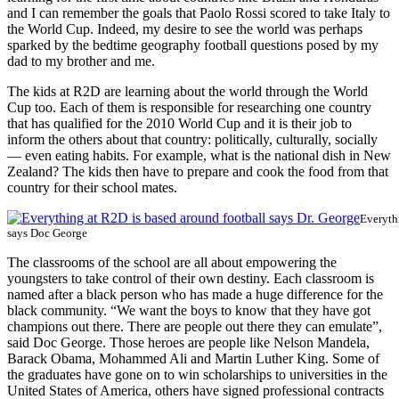
and I can remember the goals that Paolo Rossi scored to take Italy to
the World Cup. Indeed, my desire to see the world was perhaps
sparked by the bedtime geography football questions posed by my
dad to my brother and me.
The kids at R2D are learning about the world through the World
Cup too. Each of them is responsible for researching one country
that has qualified for the 2010 World Cup and it is their job to
inform the others about that country: politically, culturally, socially
— even eating habits. For example, what is the national dish in New
Zealand? The kids then have to prepare and cook the food from that
country for their school mates.
Everyth
says Doc George
The classrooms of the school are all about empowering the
youngsters to take control of their own destiny. Each classroom is
named after a black person who has made a huge difference for the
black community. “We want the boys to know that they have got
champions out there. There are people out there they can emulate”,
said Doc George. Those heroes are people like Nelson Mandela,
Barack Obama, Mohammed Ali and Martin Luther King. Some of
the graduates have gone on to win scholarships to universities in the
United States of America, others have signed professional contracts