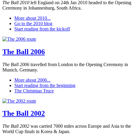
The Ball 2010
left England on 24th Jan 2010 headed to the Opening
Ceremony in Johannesburg, South Africa.
More about 2010...
Go to the 2010 blog
Start reading from the kickoff
The Ball 2006
The Ball 2006
travelled from London to the Opening Ceremony in
Munich, Germany.
More about 2006...
Start reading from the beginning
The Christmas Truce
The Ball 2002
The Ball 2002
was carried 7000 miles across Europe and Asia to the
World Cup finals in Korea & Japan.