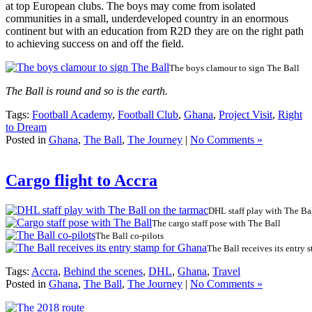
at top European clubs. The boys may come from isolated
communities in a small, underdeveloped country in an enormous
continent but with an education from R2D they are on the right path
to achieving success on and off the field.
The boys clamour to sign The Ball
The Ball is round and so is the earth.
Tags:
Football Academy
,
Football Club
,
Ghana
,
Project Visit
,
Right
to Dream
Posted in
Ghana
,
The Ball
,
The Journey
|
No Comments »
Cargo flight to Accra
DHL staff play with The Ba
The cargo staff pose with The Ball
The Ball co-pilots
The Ball receives its entry
Tags:
Accra
,
Behind the scenes
,
DHL
,
Ghana
,
Travel
Posted in
Ghana
,
The Ball
,
The Journey
|
No Comments »