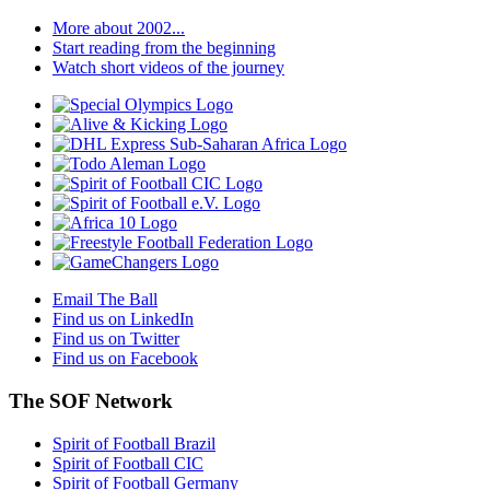
More about 2002...
Start reading from the beginning
Watch short videos of the journey
Email The Ball
Find us on LinkedIn
Find us on Twitter
Find us on Facebook
The SOF Network
Spirit of Football Brazil
Spirit of Football CIC
Spirit of Football Germany