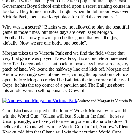
Goldblatt writes that “a group of 22 keen pupils of the Cape Coast
Government Boys School embarked upon a secret training course in
football. They trained mostly at night, when the full moon was over
Victoria Park, then a well-kept place for official ceremonies.”
Why was it a secret? “Blacks were not allowed to play the beautiful
game in those times, but those days are over” says Morgan.
“Football has now grown up to be this game that we all enjoy,
globally. Now we are one body, one people”.
Morgan takes us to Victoria Park and we find the field where that
very first game was played. Nowadays, it is a concrete square used
for official ceremonies — but back in those days it was a rocky, dry
patch of land. We locate the half-way line and kick off. Morgan and
Andrew exchange several one-twos, cutting the opposition defence
open, before Morgan cracks The Ball into the top corner of the goal.
Oops, he hits the top corner of a pavilion and The Ball just about
hits an old woman selling bananas. Onward.
Andrew and Morgan in Victoria Pa
Can historians also predict the future? We ask Morgan who would
win the World Cup. “Ghana will beat Spain in the final”, he says.
Unsurprisingly, we have yet to meet anyone in Ghana who doesn’t
believe that Ghana will win the World Cup. In fact, Andrew’s friend
Kweku told him that Ghana will win the next three World Cups.