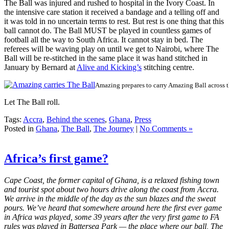
The Ball was injured and rushed to hospital in the Ivory Coast. In
the intensive care station it received a bandage and a telling off and
it was told in no uncertain terms to rest. But rest is one thing that this
ball cannot do. The Ball MUST be played in countless games of
football all the way to South Africa. It cannot stay in bed. The
referees will be waving play on until we get to Nairobi, where The
Ball will be re-stitched in the same place it was hand stitched in
January by Bernard at
Alive and Kicking’s
stitching centre.
Amazing prepares to carry Amazing Ball across t
Let The Ball roll.
Tags:
Accra
,
Behind the scenes
,
Ghana
,
Press
Posted in
Ghana
,
The Ball
,
The Journey
|
No Comments »
Africa’s first game?
Cape Coast, the former capital of Ghana, is a relaxed fishing town
and tourist spot about two hours drive along the coast from Accra.
We arrive in the middle of the day as the sun blazes and the sweat
pours. We’ve heard that somewhere around here the first ever game
in Africa was played, some 39 years after the very first game to FA
rules was played in Battersea Park — the place where our ball, The