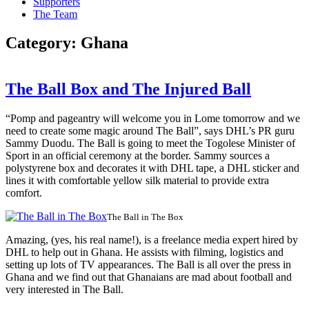
Supporters
The Team
Category:
Ghana
The Ball Box and The Injured Ball
“Pomp and pageantry will welcome you in Lome tomorrow and we
need to create some magic around The Ball”, says DHL’s PR guru
Sammy Duodu. The Ball is going to meet the Togolese Minister of
Sport in an official ceremony at the border. Sammy sources a
polystyrene box and decorates it with DHL tape, a DHL sticker and
lines it with comfortable yellow silk material to provide extra
comfort.
The Ball in The Box
Amazing, (yes, his real name!), is a freelance media expert hired by
DHL to help out in Ghana. He assists with filming, logistics and
setting up lots of TV appearances. The Ball is all over the press in
Ghana and we find out that Ghanaians are mad about football and
very interested in The Ball.