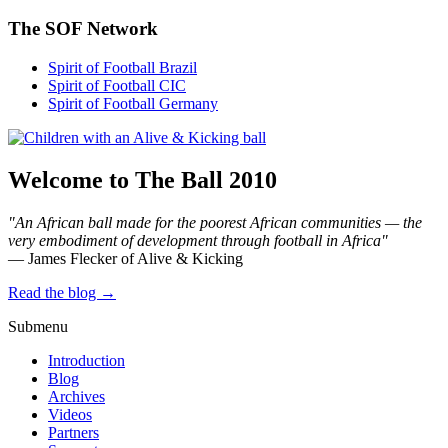
The SOF Network
Spirit of Football Brazil
Spirit of Football CIC
Spirit of Football Germany
Welcome to The Ball 2010
"An African ball made for the poorest African communities — the
very embodiment of development through football in Africa"
— James Flecker of Alive & Kicking
Read the blog →
Submenu
Introduction
Blog
Archives
Videos
Partners