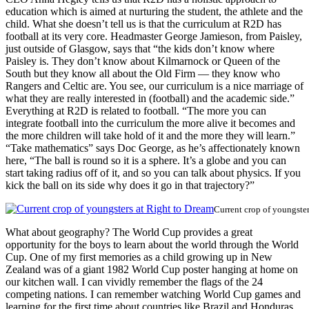
education which is aimed at nurturing the student, the athlete and the
child. What she doesn’t tell us is that the curriculum at R2D has
football at its very core. Headmaster George Jamieson, from Paisley,
just outside of Glasgow, says that “the kids don’t know where
Paisley is. They don’t know about Kilmarnock or Queen of the
South but they know all about the Old Firm — they know who
Rangers and Celtic are. You see, our curriculum is a nice marriage of
what they are really interested in (football) and the academic side.”
Everything at R2D is related to football. “The more you can
integrate football into the curriculum the more alive it becomes and
the more children will take hold of it and the more they will learn.”
“Take mathematics” says Doc George, as he’s affectionately known
here, “The ball is round so it is a sphere. It’s a globe and you can
start taking radius off of it, and so you can talk about physics. If you
kick the ball on its side why does it go in that trajectory?”
Current crop of youngste
What about geography? The World Cup provides a great
opportunity for the boys to learn about the world through the World
Cup. One of my first memories as a child growing up in New
Zealand was of a giant 1982 World Cup poster hanging at home on
our kitchen wall. I can vividly remember the flags of the 24
competing nations. I can remember watching World Cup games and
learning for the first time about countries like Brazil and Honduras