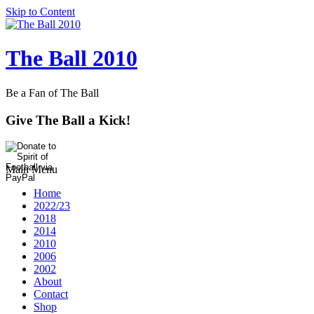
Skip to Content
The Ball 2010
Be a Fan of The Ball
Give The Ball a Kick!
Main Menu
Home
2022/23
2018
2014
2010
2006
2002
About
Contact
Shop