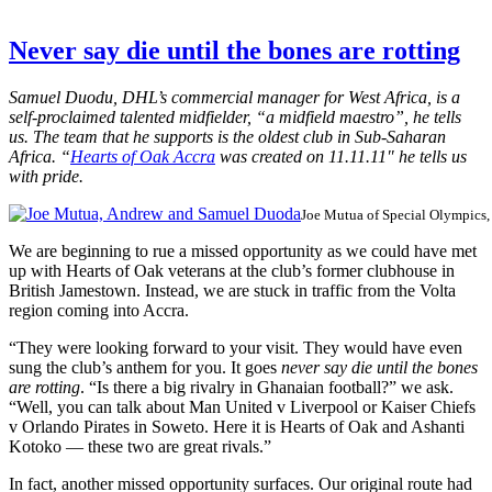
Never say die until the bones are rotting
Samuel Duodu, DHL’s commercial manager for West Africa, is a
self-proclaimed talented midfielder, “a midfield maestro”, he tells
us. The team that he supports is the oldest club in Sub-Saharan
Africa. “
Hearts of Oak Accra
was created on 11.11.11″ he tells us
with pride.
Joe Mutua of Special Olympics
We are beginning to rue a missed opportunity as we could have met
up with Hearts of Oak veterans at the club’s former clubhouse in
British Jamestown. Instead, we are stuck in traffic from the Volta
region coming into Accra.
“They were looking forward to your visit. They would have even
sung the club’s anthem for you. It goes
never say die until the bones
are rotting
. “Is there a big rivalry in Ghanaian football?” we ask.
“Well, you can talk about Man United v Liverpool or Kaiser Chiefs
v Orlando Pirates in Soweto. Here it is Hearts of Oak and Ashanti
Kotoko — these two are great rivals.”
In fact, another missed opportunity surfaces. Our original route had