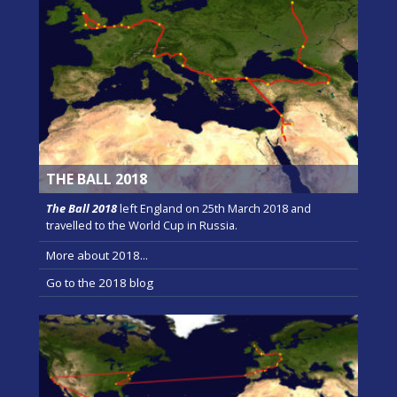
THE BALL 2018
The Ball 2018
left England on 25th March 2018 and
travelled to the World Cup in Russia.
More about 2018...
Go to the 2018 blog