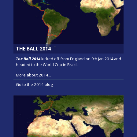
THE BALL 2014
The Ball 2014
kicked off from England on 9th Jan 2014 and
headed to the World Cup in Brazil.
More about 2014...
Go to the 2014 blog