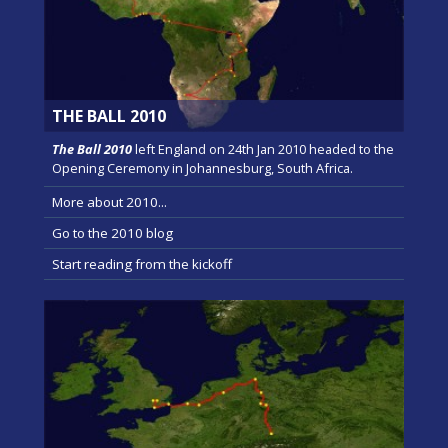
THE BALL 2010
The Ball 2010
left England on 24th Jan 2010 headed to the
Opening Ceremony in Johannesburg, South Africa.
More about 2010...
Go to the 2010 blog
Start reading from the kickoff