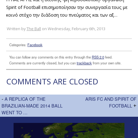
Spirit of Football επισημοποίησαν την συνεργασία τους με
κοινό στόχο την διάδοση του πνεύματος και των αξ…
Written by
The Ball
on Wednesday, February 6th, 2013
Categories:
Facebook
You can follow any comments on this entry through the
RSS 2.0
feed.
Comments are currently closed, but you can
trackback
from your own site.
COMMENTS ARE CLOSED
-
A REPLICA OF THE
ARIS FC AND SPIRIT OF
BRAZILIAN-MADE 2014 BALL
FOOTBALL
+
WENT TO …