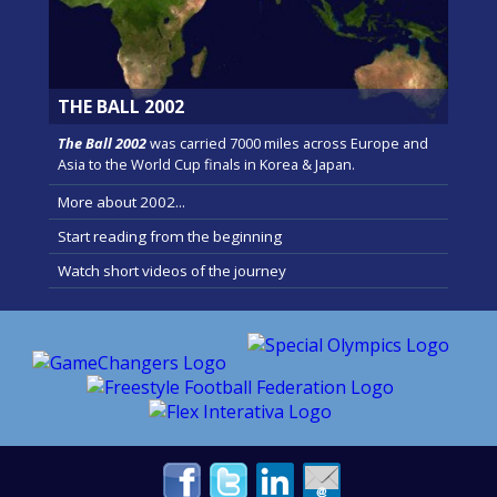
THE BALL 2002
The Ball 2002
was carried 7000 miles across Europe and
Asia to the World Cup finals in Korea & Japan.
More about 2002...
Start reading from the beginning
Watch short videos of the journey