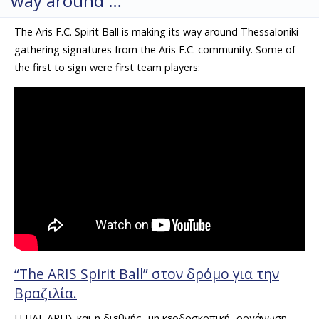
way around …
The Aris F.C. Spirit Ball is making its way around Thessaloniki
gathering signatures from the Aris F.C. community. Some of
the first to sign were first team players:
“Τhe ARIS Spirit Ball” στον δρόμο για την
Βραζιλία.
H ΠΑΕ ΑΡΗΣ και η διεθνής -μη κερδοσκοπική- οργάνωση