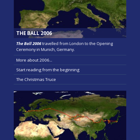
THE BALL 2006
The Ball 2006
travelled from London to the Opening
Ceremony in Munich, Germany.
More about 2006...
Start reading from the beginning
The Christmas Truce