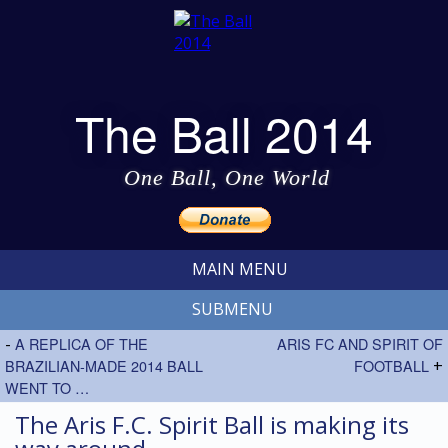
The Ball 2014
One Ball, One World
MAIN MENU
SUBMENU
-
A REPLICA OF THE
ARIS FC AND SPIRIT OF
BRAZILIAN-MADE 2014 BALL
FOOTBALL
+
WENT TO …
The Aris F.C. Spirit Ball is making its