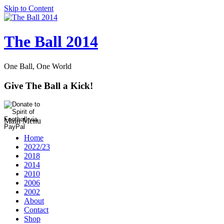
Skip to Content
The Ball 2014
One Ball, One World
Give The Ball a Kick!
Main Menu
Home
2022/23
2018
2014
2010
2006
2002
About
Contact
Shop