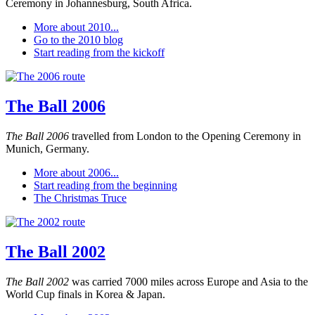
Ceremony in Johannesburg, South Africa.
More about 2010...
Go to the 2010 blog
Start reading from the kickoff
The Ball 2006
The Ball 2006
travelled from London to the Opening Ceremony in
Munich, Germany.
More about 2006...
Start reading from the beginning
The Christmas Truce
The Ball 2002
The Ball 2002
was carried 7000 miles across Europe and Asia to the
World Cup finals in Korea & Japan.