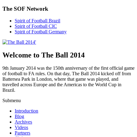
The SOF Network
Spirit of Football Brazil
Spirit of Football CIC
Spirit of Football Germany
Welcome to The Ball 2014
9th January 2014 was the 150th anniversary of the first official game
of football to FA rules. On that day, The Ball 2014 kicked off from
Battersea Park in London, where that game was played, and
travelled across Europe and the Americas to the World Cup in
Brazil.
Submenu
Introduction
Blog
Archives
Videos
Partners