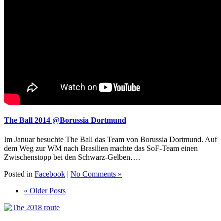
The Ball 2014 @Borussia Dortmund
Im Januar besuchte The Ball das Team von Borussia Dortmund. Auf
dem Weg zur WM nach Brasilien machte das SoF-Team einen
Zwischenstopp bei den Schwarz-Gelben….
Posted in
Facebook
|
No Comments »
« Older Posts