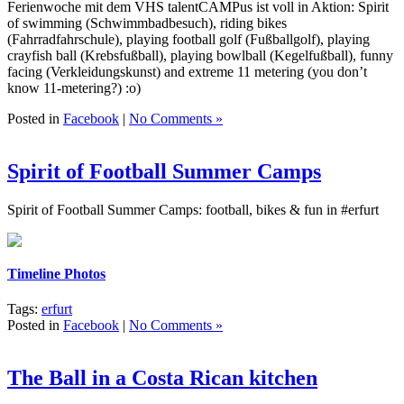
Ferienwoche mit dem VHS talentCAMPus ist voll in Aktion: Spirit
of swimming (Schwimmbadbesuch), riding bikes
(Fahrradfahrschule), playing football golf (Fußballgolf), playing
crayfish ball (Krebsfußball), playing bowlball (Kegelfußball), funny
facing (Verkleidungskunst) and extreme 11 metering (you don’t
know 11-metering?) :o)
Posted in
Facebook
|
No Comments »
Spirit of Football Summer Camps
Spirit of Football Summer Camps: football, bikes & fun in #erfurt
Timeline Photos
Tags:
erfurt
Posted in
Facebook
|
No Comments »
The Ball in a Costa Rican kitchen