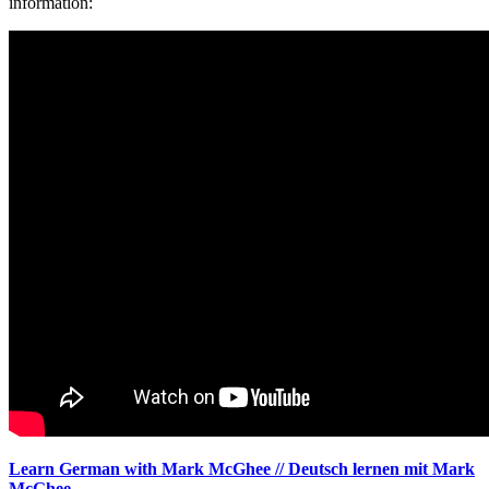
information:
Learn German with Mark McGhee // Deutsch lernen mit Mark
McGhee