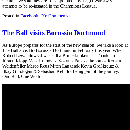
Celtic have said they are “disappointed” by Legia Warsaw’s
attempts to be re-instated in the Champions League.
Posted in
Facebook
|
No Comments »
The Ball visits Borussia Dortmund
As Europe prepares for the start of the new season, we take a look at
The Ball’s visit to Borussia Dortmund in February this year. When
Robert Lewandowski was still a Borussia player… Thanks to
Jürgen Klopp Mats Hummels, Sokratis Papastathopoulos Roman
Weidenfeller Marco Reus Mitch Langerak Kevin Großkreutz &
Ilkay Gündogan & Sebastian Kehl for being part of the journey.
One Ball, One World.