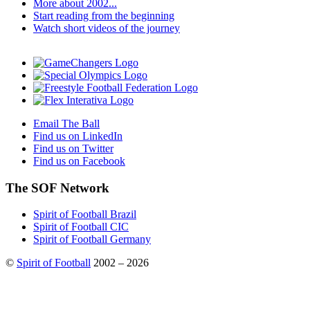
More about 2002...
Start reading from the beginning
Watch short videos of the journey
Email The Ball
Find us on LinkedIn
Find us on Twitter
Find us on Facebook
The SOF Network
Spirit of Football Brazil
Spirit of Football CIC
Spirit of Football Germany
©
Spirit of Football
2002 – 2026