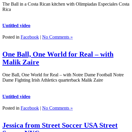
The Ball in a Costa Rican kitchen with Olimpiadas Especiales Costa
Rica
Untitled video
Posted in
Facebook
|
No Comments »
One Ball, One World for Real – with
Malik Zaire
One Ball, One World for Real – with Notre Dame Football Notre
Dame Fighting Irish Athletics quarterback Malik Zaire
Untitled video
Posted in
Facebook
|
No Comments »
Jessica from Street Soccer USA Street