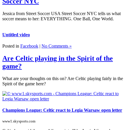
Soccer NYC
Jessica from Street Soccer USA Street Soccer NYC tells us what
soccer means to her: EVERYTHING. One Ball, One World.
Untitled video
Posted in
Facebook
|
No Comments »
Are Celtic playing in the Spirit of the
game?
What are your thoughts on this on? Are Celtic playing fairly in the
Spirit of the game here?
Champions League: Celtic react to Legia Warsaw open letter
www1.skysports.com