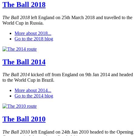
The Ball 2018
The Ball 2018
left England on 25th March 2018 and travelled to the
World Cup in Russia.
More about 2018...
Go to the 2018 blog
The Ball 2014
The Ball 2014
kicked off from England on 9th Jan 2014 and headed
to the World Cup in Brazil.
More about 2014...
Go to the 2014 blog
The Ball 2010
The Ball 2010
left England on 24th Jan 2010 headed to the Opening