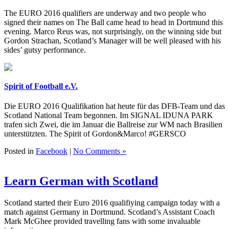
The EURO 2016 qualifiers are underway and two people who
signed their names on The Ball came head to head in Dortmund this
evening. Marco Reus was, not surprisingly, on the winning side but
Gordon Strachan, Scotland’s Manager will be well pleased with his
sides’ gutsy performance.
Spirit of Football e.V.
Die EURO 2016 Qualifikation hat heute für das DFB-Team und das
Scotland National Team begonnen. Im SIGNAL IDUNA PARK
trafen sich Zwei, die im Januar die Ballreise zur WM nach Brasilien
unterstützten. The Spirit of Gordon&Marco! #GERSCO
Posted in
Facebook
|
No Comments »
Learn German with Scotland
Scotland started their Euro 2016 qualifiying campaign today with a
match against Germany in Dortmund. Scotland’s Assistant Coach
Mark McGhee provided travelling fans with some invaluable