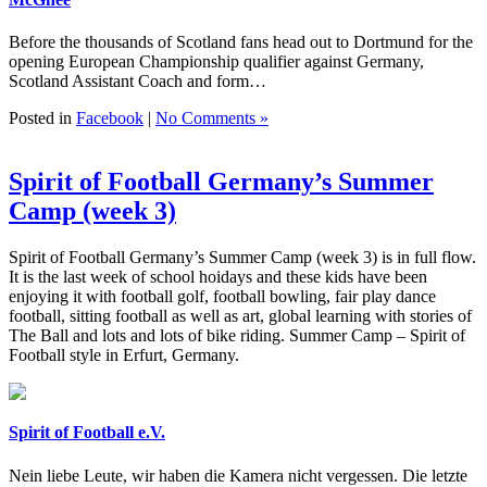
Before the thousands of Scotland fans head out to Dortmund for the
opening European Championship qualifier against Germany,
Scotland Assistant Coach and form…
Posted in
Facebook
|
No Comments »
Spirit of Football Germany’s Summer
Camp (week 3)
Spirit of Football Germany’s Summer Camp (week 3) is in full flow.
It is the last week of school hoidays and these kids have been
enjoying it with football golf, football bowling, fair play dance
football, sitting football as well as art, global learning with stories of
The Ball and lots and lots of bike riding. Summer Camp – Spirit of
Football style in Erfurt, Germany.
Spirit of Football e.V.
Nein liebe Leute, wir haben die Kamera nicht vergessen. Die letzte