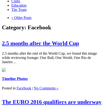
Clubs
Education
The Team
« Older Posts
Category:
Facebook
2.5 months after the World Cup
2.5 months after the end of the World Cup, we found this image
while reviewing footage: One Ball, One World, One Rio de
Janeiro…
Timeline Photos
Posted in
Facebook
|
No Comments »
The EURO 2016 qualifiers are underway