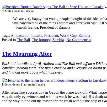
Pr
at State House in Lusaka
“We are very happy that young people thought of this idea of t
have cancelled all of the things before and after your visit. All
— Rupiah Banda, President of Zambia
Tags:
Ambassador
,
Lusaka
,
President
,
World Cup
,
Zambia
Posted in
The Ball
,
The Journey
,
Zambia
|
No Comments »
The Mourning After
Back in Libreville in April, Andrew and The Ball took off on a DHL ca
Zambian football team. The plane crashed and everyone on board per
and find out more about what happened.
Me
Independence Stadium in Lusaka
After refuelling successfully in Gabon the plane took off. What happ
was the only eyewitness and within a week he was dead. His death rai
and no way to find out the reason for the crash without the help of 