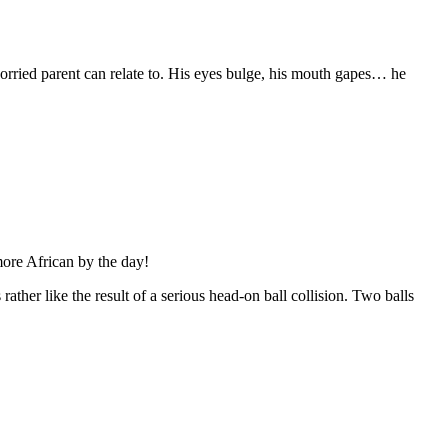
orried parent can relate to. His eyes bulge, his mouth gapes… he
ore African by the day!
ather like the result of a serious head-on ball collision. Two balls