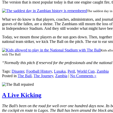
The version that is most popular today is that one engine caught fire
The saddest day in
What we do know is that players, coaches, administrators, and journa
graves of the fallen, are a shrine. The Zambians still mourn the loss o
in Independence Stadium. And they still wonder what might have bee
Today, we mourn those players as the sun goes down. Then, together
national team striker, we kick The Ball on the pitch. The ear to ear s
Kids all
with The Ball
“Normally this pitch if reserved for the professionals and the nation
Tags:
Disaster
,
Football History
,
Lusaka
,
Peril
,
World Cup
,
Zambia
Posted in
The Ball
,
The Journey
,
Zambia
|
No Comments »
A Live Kicking
The Ball’s been on the road for well over one hundred days now. Its be
the cockpit en route to Lagos. The Ball has been around the block and i