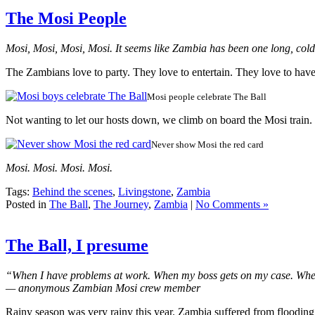
The Mosi People
Mosi, Mosi, Mosi, Mosi. It seems like Zambia has been one long, col
The Zambians love to party. They love to entertain. They love to hav
Mosi people celebrate The Ball
Not wanting to let our hosts down, we climb on board the Mosi train.
Never show Mosi the red card
Mosi. Mosi. Mosi. Mosi.
Tags:
Behind the scenes
,
Livingstone
,
Zambia
Posted in
The Ball
,
The Journey
,
Zambia
|
No Comments »
The Ball, I presume
“When I have problems at work. When my boss gets on my case. When I ne
— anonymous Zambian Mosi crew member
Rainy season was very rainy this year. Zambia suffered from flooding.