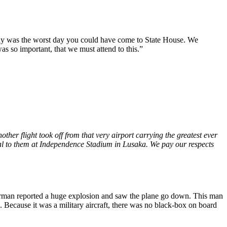
oday was the worst day you could have come to State House. We
was so important, that we must attend to this.”
er flight took off from that very airport carrying the greatest ever
al to them at Independence Stadium in Lusaka. We pay our respects
sherman reported a huge explosion and saw the plane go down. This man
Because it was a military aircraft, there was no black-box on board