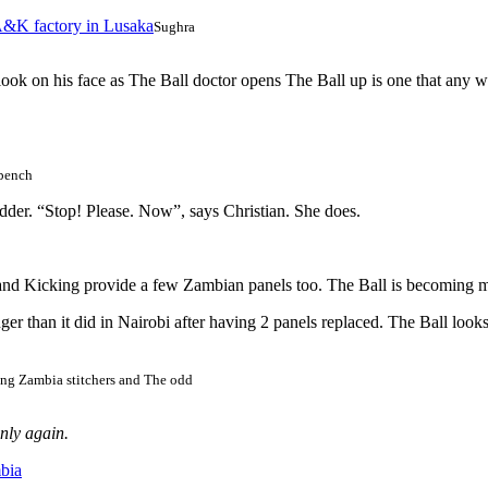
Sughra
ook on his face as The Ball doctor opens The Ball up is one that any w
bench
bladder. “Stop! Please. Now”, says Christian. She does.
and Kicking provide a few Zambian panels too. The Ball is becoming m
er than it did in Nairobi after having 2 panels replaced. The Ball looks r
ng Zambia stitchers and The odd
enly again.
bia