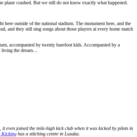
 the plane crashed. But we still do not know exactly what happened.
ht here outside of the national stadium. The monument here, and the
dead, and they still sing songs about those players at every home match
adium, accompanied by twenty barefoot kids. Accompanied by a
re living the dream…
it even joined the mile-high kick club when it was kicked by pilots in
& Kicking
has a stitching centre in Lusaka.