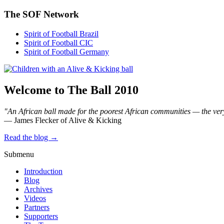
The SOF Network
Spirit of Football Brazil
Spirit of Football CIC
Spirit of Football Germany
Welcome to The Ball 2010
"An African ball made for the poorest African communities — the ver
— James Flecker of Alive & Kicking
Read the blog →
Submenu
Introduction
Blog
Archives
Videos
Partners
Supporters