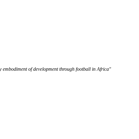
y embodiment of development through football in Africa"