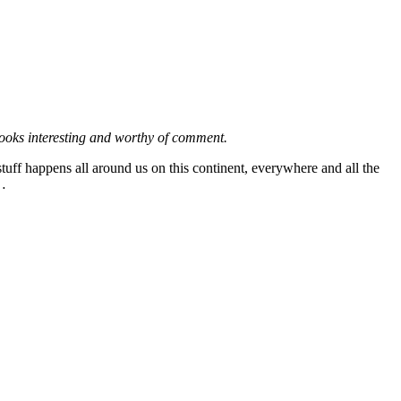
looks interesting and worthy of comment.
tuff happens all around us on this continent, everywhere and all the
s…