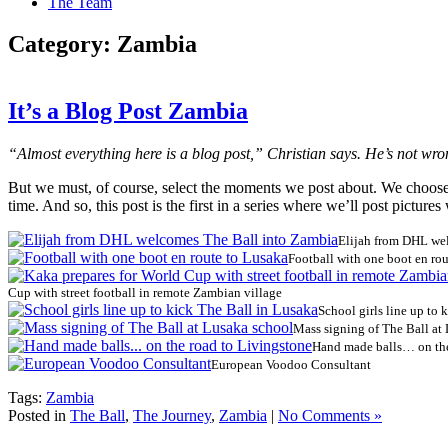
The Team
Category:
Zambia
It’s a Blog Post Zambia
“Almost everything here is a blog post,” Christian says. He’s not wr
But we must, of course, select the moments we post about. We choose t
time. And so, this post is the first in a series where we’ll post picture
Elijah from DHL we
Football with one boot en ro
Cup with street football in remote Zambian village
School girls line up to 
Mass signing of The Ball at
Hand made balls… on the
European Voodoo Consultant
Tags:
Zambia
Posted in
The Ball
,
The Journey
,
Zambia
|
No Comments »