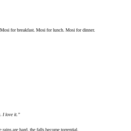
osi for breakfast. Mosi for lunch. Mosi for dinner.
 I love it.”
ains are hard, the falls become torrential.