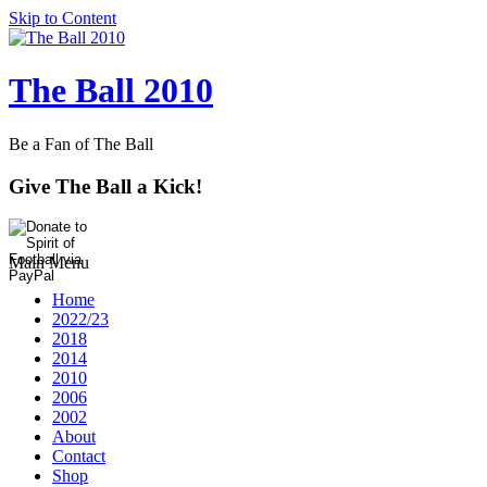
Skip to Content
The Ball 2010
Be a Fan of The Ball
Give The Ball a Kick!
Main Menu
Home
2022/23
2018
2014
2010
2006
2002
About
Contact
Shop