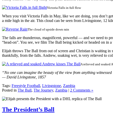
Victoria Falls in full flow
When you visit Victoria Falls in May, like we are doing, you don’t 
a mile high in the air. This cloud can be seen from Livingstone, 12 ki
The cloud of upside down rain
The falls are thunderous, magnificent, powerful — and we need to prot
“head-on”. You see, we film The Ball being kicked or headed on in a va
Elijah throws The Ball from out of screen and Christian is waiting in
thankfully, from the falls. Andrew, soaking wet, is very relieved to co
A relieved and soaked 
“No one can imagine the beauty of the view from anything witnessed i
— David Livingstone, 1857
Tags:
Freestyle Football
,
Livingstone
,
Zambia
Posted in
The Ball
,
The Journey
,
Zambia
|
2 Comments »
The President’s Ball