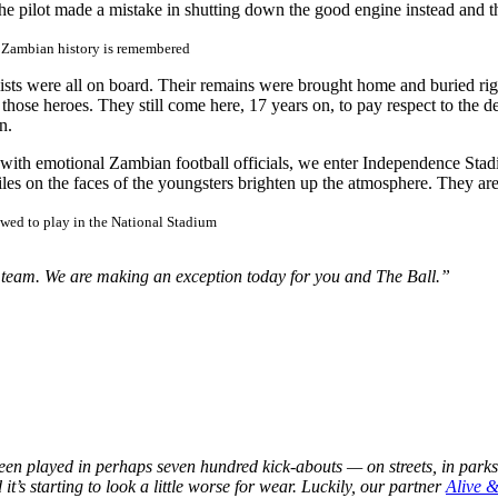
, the pilot made a mistake in shutting down the good engine instead and
 Zambian history is remembered
lists were all on board. Their remains were brought home and buried rig
f those heroes. They still come here, 17 years on, to pay respect to the 
n.
 with emotional Zambian football officials, we enter Independence St
miles on the faces of the youngsters brighten up the atmosphere. They a
owed to play in the National Stadium
al team. We are making an exception today for you and The Ball.”
en played in perhaps seven hundred kick-abouts — on streets, in parks, 
t’s starting to look a little worse for wear. Luckily, our partner
Alive 