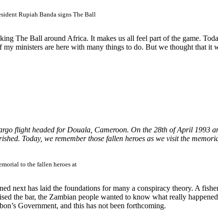
esident Rupiah Banda signs The Ball
aking The Ball around Africa. It makes us all feel part of the game. T
 of my ministers are here with many things to do. But we thought that it 
rgo flight headed for Douala, Cameroon. On the 28th of April 1993 anoth
ished. Today, we remember those fallen heroes as we visit the memori
morial to the fallen heroes at
ened next has laid the foundations for many a conspiracy theory. A fi
sed the bar, the Zambian people wanted to know what really happened. 
Gabon’s Government, and this has not been forthcoming.