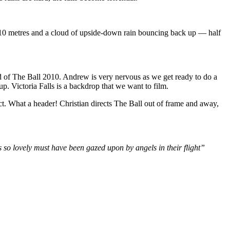
110 metres and a cloud of upside-down rain bouncing back up — half
nd of The Ball 2010. Andrew is very nervous as we get ready to do a
p. Victoria Falls is a backdrop that we want to film.
ct. What a header! Christian directs The Ball out of frame and away,
 so lovely must have been gazed upon by angels in their flight”