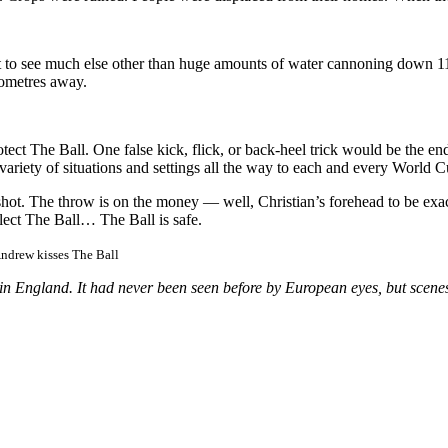
get to see much else other than huge amounts of water cannoning down 
lometres away.
ect The Ball. One false kick, flick, or back-heel trick would be the e
riety of situations and settings all the way to each and every World Cu
 shot. The throw is on the money — well, Christian’s forehead to be exa
llect The Ball… The Ball is safe.
Andrew kisses The Ball
n England. It had never been seen before by European eyes, but scenes