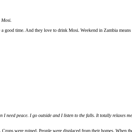
d Mosi.
e a good time. And they love to drink Mosi. Weekend in Zambia means M
ed peace. I go outside and I listen to the falls. It totally relaxes me.
 Crops were ruined. People were displaced from their homes. When the r