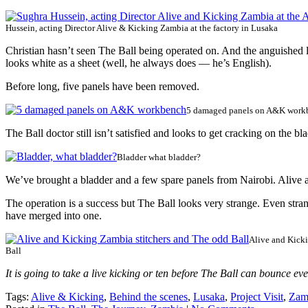
Hussein, acting Director Alive & Kicking Zambia at the factory in Lusaka
Christian hasn’t seen The Ball being operated on. And the anguished l
looks white as a sheet (well, he always does — he’s English).
Before long, five panels have been removed.
5 damaged panels on A&K work
The Ball doctor still isn’t satisfied and looks to get cracking on the 
Bladder what bladder?
We’ve brought a bladder and a few spare panels from Nairobi. Alive 
The operation is a success but The Ball looks very strange. Even strang
have merged into one.
Alive and Kicki
Ball
It is going to take a live kicking or ten before The Ball can bounce ev
Tags:
Alive & Kicking
,
Behind the scenes
,
Lusaka
,
Project Visit
,
Zam