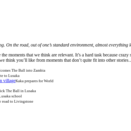
ong. On the road, out of one’s standard environment, almost everything 
he moments that we think are relevant. It’s a hard task because crazy s
s we think you’ll like from moments that don’t quite fit into other storie
lcomes The Ball into Zambia
ute to Lusaka
Kaka prepares for World
kick The Ball in Lusaka
 Lusaka school
 road to Livingstone