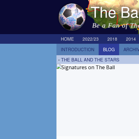
The Ba
Be a Fan of Th
HOME
2022/23
2018
2014
INTRODUCTION
BLOG
ARCHI
-
THE BALL AND THE STARS