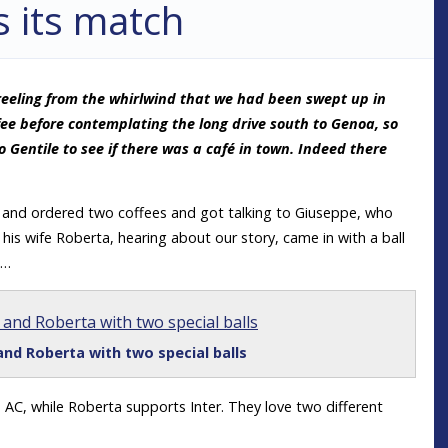
s its match
l reeling from the whirlwind that we had been swept up in
ee before contemplating the long drive south to Genoa, so
Gentile to see if there was a café in town. Indeed there
a and ordered two coffees and got talking to Giuseppe, who
is wife Roberta, hearing about our story, came in with a ball
m…
nd Roberta with two special balls
 AC, while Roberta supports Inter. They love two different