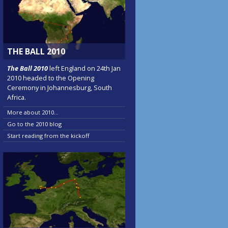
THE BALL 2010
The Ball 2010
left England on 24th Jan
2010 headed to the Opening
Ceremony in Johannesburg, South
Africa.
More about 2010...
Go to the 2010 blog
Start reading from the kickoff