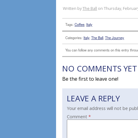
Written by
The Ball
on Thursday, February
Tags:
Coffee
,
Italy
Categories:
Italy
,
The Ball
,
The Journey
You can follow any comments on this entry thro
NO COMMENTS YET
Be the first to leave one!
LEAVE A REPLY
Your email address will not be publ
Comment
*