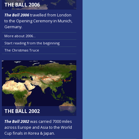
THE BALL 2006
The Ball 2006
travelled from London
to the Opening Ceremony in Munich,
Germany.
More about 2006...
Start reading from the beginning
The Christmas Truce
THE BALL 2002
The Ball 2002
was carried 7000 miles
across Europe and Asia to the World
Cup finals in Korea & Japan.