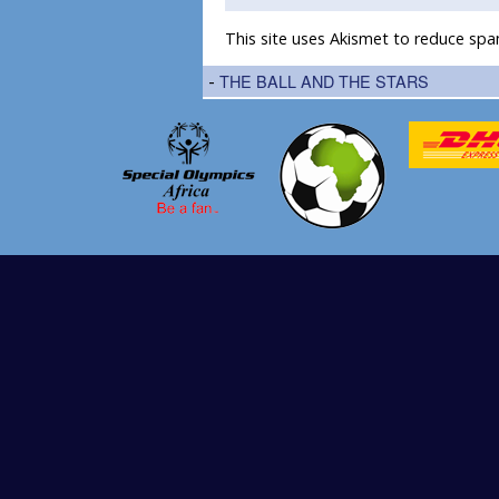
This site uses Akismet to reduce sp
-
THE BALL AND THE STARS