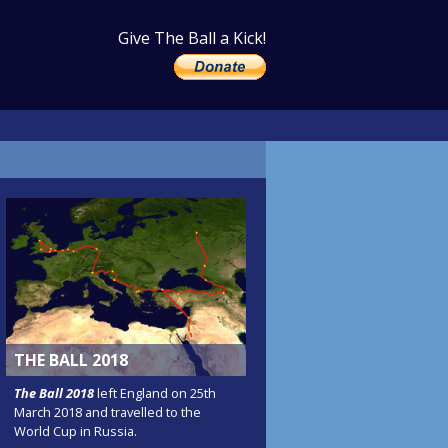
Give The Ball a Kick!
THE BALL 2018
The Ball 2018
left England on 25th
March 2018 and travelled to the
World Cup in Russia.