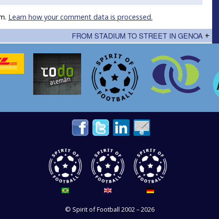
am.
Learn how your comment data is processed.
FROM STADIUM TO STREET IN GENOA
+
©
Spirit of Football
2002 – 2026