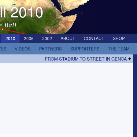
ll 2010
e Ball
2010
2006
2002
ABOUT
CONTACT
SHOP
VES
VIDEOS
PARTNERS
SUPPORTERS
THE TEAM
FROM STADIUM TO STREET IN GENOA
+