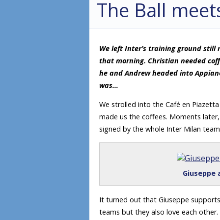
The Ball meet
We left Inter’s training ground stil
that morning. Christian needed coff
he and Andrew headed into Appiano 
was…
We strolled into the Café en Piazett
made us the coffees. Moments later, h
signed by the whole Inter Milan tea
Giuseppe a
It turned out that Giuseppe supports
teams but they also love each other.