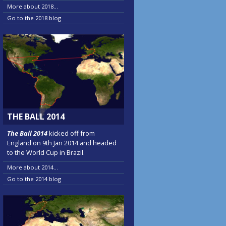
More about 2018...
Go to the 2018 blog
THE BALL 2014
The Ball 2014
kicked off from
England on 9th Jan 2014 and headed
to the World Cup in Brazil.
More about 2014...
Go to the 2014 blog