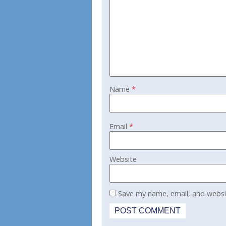
Name
*
Email
*
Website
Save my name, email, and websit