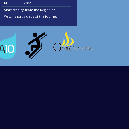
More about 2002...
Start reading from the beginning
Watch short videos of the journey