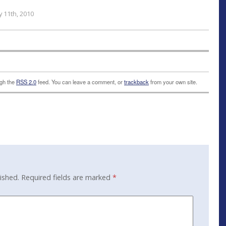
 11th, 2010
ugh the
RSS 2.0
feed. You can leave a comment, or
trackback
from your own site.
ished.
Required fields are marked
*