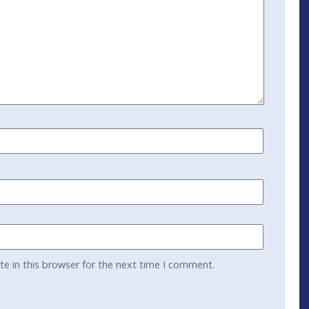
e in this browser for the next time I comment.