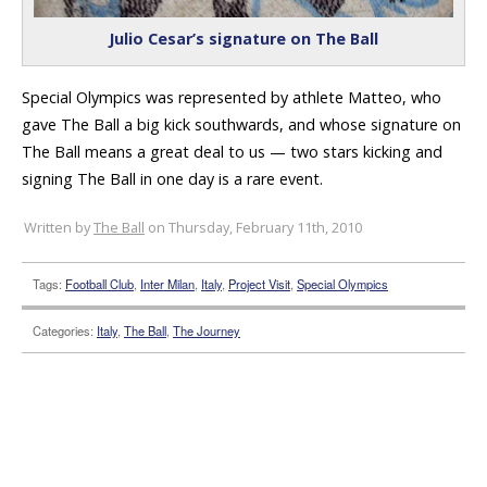
Julio Cesar’s signature on The Ball
Special Olympics was represented by athlete Matteo, who
gave The Ball a big kick southwards, and whose signature on
The Ball means a great deal to us — two stars kicking and
signing The Ball in one day is a rare event.
Written by
The Ball
on Thursday, February 11th, 2010
Tags:
Football Club
,
Inter Milan
,
Italy
,
Project Visit
,
Special Olympics
Categories:
Italy
,
The Ball
,
The Journey