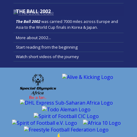
THE BALL 2002
The Ball 2002
was carried 7000 miles across Europe and
Asia to the World Cup finals in Korea & Japan.
More about 2002...
Start reading from the beginning
Watch short videos of the journey