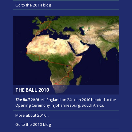
Go to the 2014 blog
THE BALL 2010
The Ball 2010
left England on 24th Jan 2010 headed to the
Opening Ceremony in Johannesburg, South Africa.
More about 2010...
Go to the 2010 blog