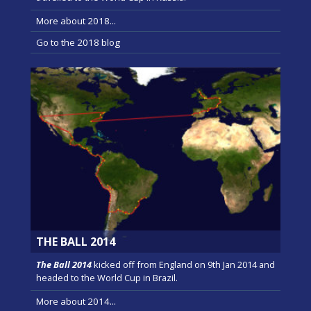
More about 2018...
Go to the 2018 blog
THE BALL 2014
The Ball 2014
kicked off from England on 9th Jan 2014 and
headed to the World Cup in Brazil.
More about 2014...