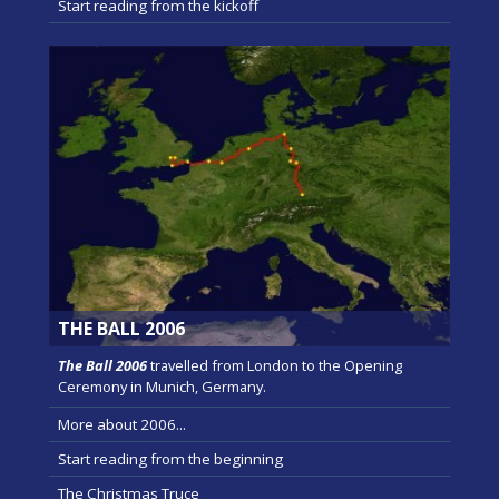
Start reading from the kickoff
THE BALL 2006
The Ball 2006
travelled from London to the Opening
Ceremony in Munich, Germany.
More about 2006...
Start reading from the beginning
The Christmas Truce