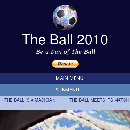
The Ball 2010
Be a Fan of The Ball
MAIN MENU
SUBMENU
-
THE BALL IS A MAGICIAN
THE BALL MEETS ITS MATCH
+