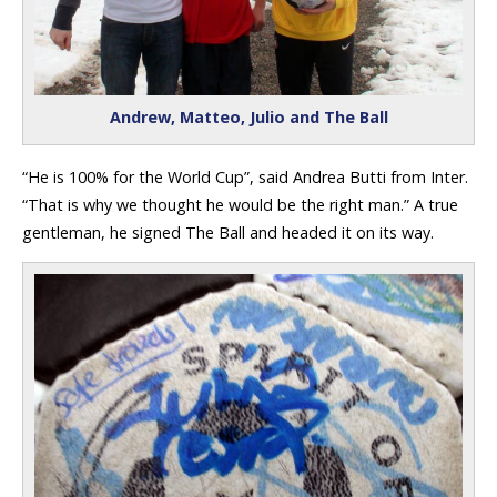
Andrew, Matteo, Julio and The Ball
“He is 100% for the World Cup”, said Andrea Butti from Inter.
“That is why we thought he would be the right man.” A true
gentleman, he signed The Ball and headed it on its way.