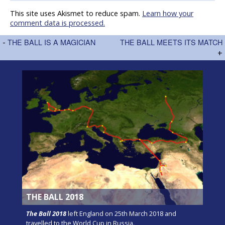
This site uses Akismet to reduce spam.
Learn how your
comment data is processed.
-
THE BALL IS A MAGICIAN
THE BALL MEETS ITS MATCH
+
THE BALL 2018
The Ball 2018
left England on 25th March 2018 and
travelled to the World Cup in Russia.