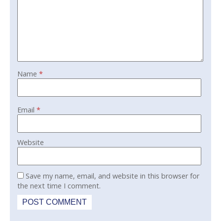
Name
*
Email
*
Website
Save my name, email, and website in this browser for
the next time I comment.