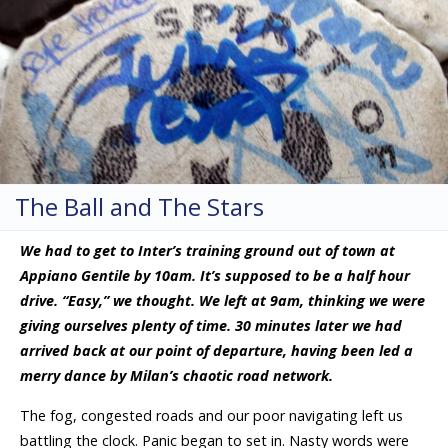
The Ball and The Stars
We had to get to Inter’s training ground out of town at
Appiano Gentile by 10am. It’s supposed to be a half hour
drive. “Easy,” we thought. We left at 9am, thinking we were
giving ourselves plenty of time. 30 minutes later we had
arrived back at our point of departure, having been led a
merry dance by Milan’s chaotic road network.
The fog, congested roads and our poor navigating left us
battling the clock. Panic began to set in. Nasty words were