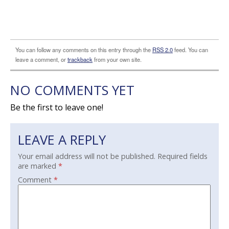
You can follow any comments on this entry through the
RSS 2.0
feed. You can
leave a comment, or
trackback
from your own site.
NO COMMENTS YET
Be the first to leave one!
LEAVE A REPLY
Your email address will not be published.
Required fields
are marked
*
Comment
*