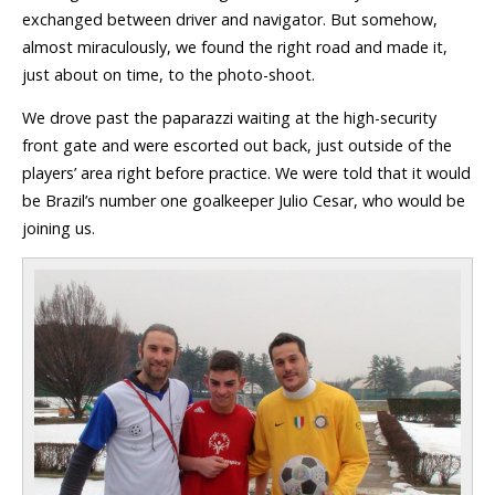
exchanged between driver and navigator. But somehow,
almost miraculously, we found the right road and made it,
just about on time, to the photo-shoot.
We drove past the paparazzi waiting at the high-security
front gate and were escorted out back, just outside of the
players’ area right before practice. We were told that it would
be Brazil’s number one goalkeeper Julio Cesar, who would be
joining us.