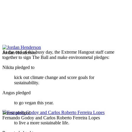
At the end of this busy day, the Extreme Hangout staff came
Jordan Henderson
together to sign The Ball and make environmetal pledges:
Nikita pledged to
kick out climate change and score goals for
sustainability.
Angus pledged
to go vegan this year.
Teresa pledged
Fernando Godoy and Carlos Roberto Ferreira Lopes
to live a more sustainable life.