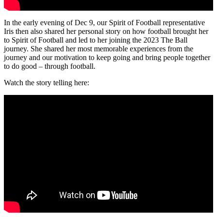
In the early evening of Dec 9, our Spirit of Football representative
Iris then also shared her personal story on how football brought her
to Spirit of Football and led to her joining the 2023 The Ball
journey. She shared her most memorable experiences from the
journey and our motivation to keep going and bring people together
to do good – through football.
Watch the story telling here: