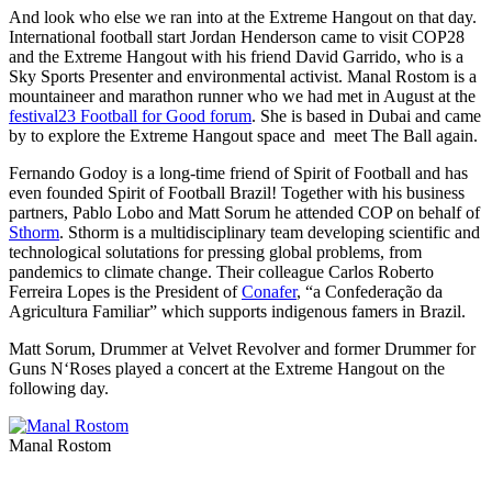
And look who else we ran into at the Extreme Hangout on that day.
International football start Jordan Henderson came to visit COP28
and the Extreme Hangout with his friend David Garrido, who is a
Sky Sports Presenter and environmental activist. Manal Rostom is a
mountaineer and marathon runner who we had met in August at the
festival23 Football for Good forum
. She is based in Dubai and came
by to explore the Extreme Hangout space and meet The Ball again.
Fernando Godoy is a long-time friend of Spirit of Football and has
even founded Spirit of Football Brazil! Together with his business
partners, Pablo Lobo and Matt Sorum he attended COP on behalf of
Sthorm
. Sthorm is a multidisciplinary team developing scientific and
technological solutations for pressing global problems, from
pandemics to climate change. Their colleague Carlos Roberto
Ferreira Lopes is the President of
Conafer
, “a Confederação da
Agricultura Familiar” which supports indigenous famers in Brazil.
Matt Sorum, Drummer at Velvet Revolver and former Drummer for
Guns N‘Roses played a concert at the Extreme Hangout on the
following day.
Manal Rostom