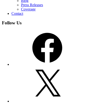
Blog
Press Releases
Coverage
Contact
Follow Us
Facebook
X
YouTube