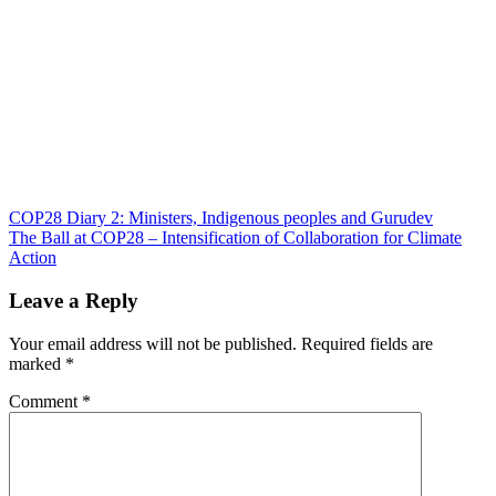
Post
COP28 Diary 2: Ministers, Indigenous peoples and Gurudev
The Ball at COP28 – Intensification of Collaboration for Climate
navigation
Action
Leave a Reply
Your email address will not be published.
Required fields are
marked
*
Comment
*