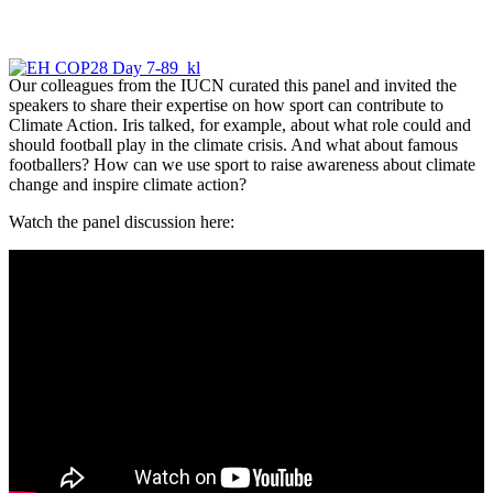
Our colleagues from the IUCN curated this panel and invited the
speakers to share their expertise on how sport can contribute to
Climate Action. Iris talked, for example, about what role could and
should football play in the climate crisis. And what about famous
footballers? How can we use sport to raise awareness about climate
change and inspire climate action?
Watch the panel discussion here: