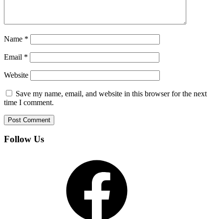
Name
*
Email
*
Website
Save my name, email, and website in this browser for the next
time I comment.
Follow Us
Facebook