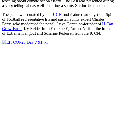
teaching about climate action efforts. The Ball was presented during
a story telling talk as well as during a sports X climate action panel.
The panel was curated by the
IUCN
and featured amongst our Spirit
of Football representative Iris and sustainability expert
Charles
Perry, who moderated the panel, Steve Carter, co-founder of
U Can
Grow Earth
, Izy Rekiel from Extreme E, Amber Nuttall, the founder
of Extreme Hangout and Susanne Pedersen from the IUCN.