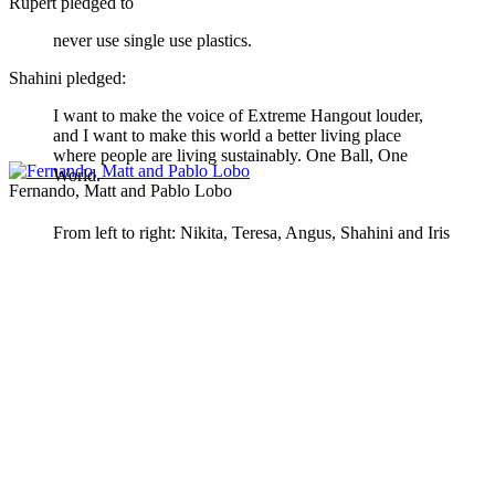
Rupert pledged to
never use single use plastics.
Shahini pledged:
I want to make the voice of Extreme Hangout louder,
and I want to make this world a better living place
where people are living sustainably. One Ball, One
World.
Fernando, Matt and Pablo Lobo
From left to right: Nikita, Teresa, Angus, Shahini and Iris