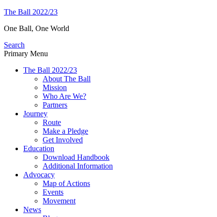
Skip
The Ball 2022/23
to
One Ball, One World
content
Search
Primary Menu
The Ball 2022/23
About The Ball
Mission
Who Are We?
Partners
Journey
Route
Make a Pledge
Get Involved
Education
Download Handbook
Additional Information
Advocacy
Map of Actions
Events
Movement
News