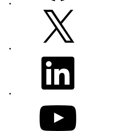
X
LinkedIn
YouTube