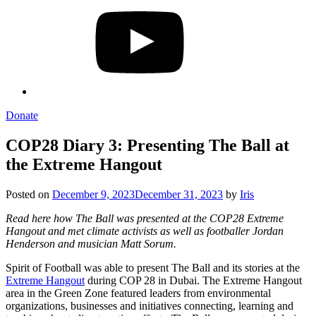
Donate
COP28 Diary 3: Presenting The Ball at
the Extreme Hangout
Posted on
December 9, 2023
December 31, 2023
by
Iris
Read here how The Ball was presented at the COP28 Extreme
Hangout and met climate activists as well as footballer Jordan
Henderson and musician Matt Sorum.
Spirit of Football was able to present The Ball and its stories at the
Extreme Hangout
during COP 28 in Dubai. The Extreme Hangout
area in the Green Zone featured leaders from environmental
organizations, businesses and initiatives connecting, learning and