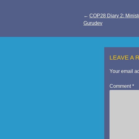
Post
COP28 Diary 2: Minist
Gurudev
navigation
LEAVE A 
Your email ad
Comment
*