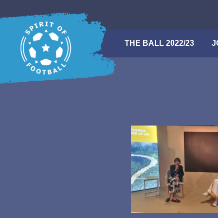
Skip
to
content
THE BALL 2022/23
Search
J