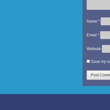
Name
*
Email
*
Website
Save my na