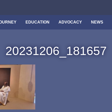
OURNEY
EDUCATION
ADVOCACY
NEWS
20231206_181657