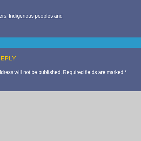
ers, Indigenous peoples and
REPLY
dress will not be published.
Required fields are marked
*