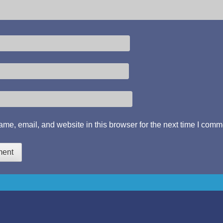
me, email, and website in this browser for the next time I comm