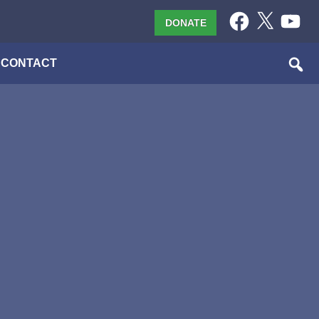
Facebook
X
YouTub
DONATE
CONTACT