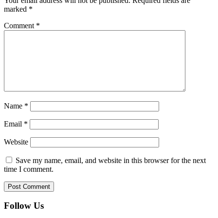
Your email address will not be published.
Required fields are
marked
*
Comment
*
Name
*
Email
*
Website
Save my name, email, and website in this browser for the next
time I comment.
Follow Us