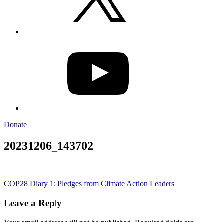
YouTube
Donate
20231206_143702
Post
COP28 Diary 1: Pledges from Climate Action Leaders
navigation
Leave a Reply