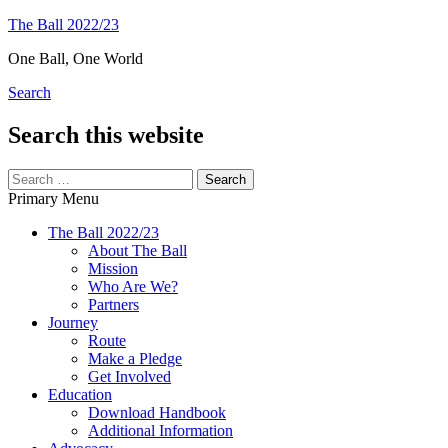
Skip
The Ball 2022/23
to
One Ball, One World
content
Search
Search this website
Search
for:
Primary Menu
The Ball 2022/23
About The Ball
Mission
Who Are We?
Partners
Journey
Route
Make a Pledge
Get Involved
Education
Download Handbook
Additional Information