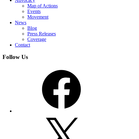
Advocacy
Map of Actions
Events
Movement
News
Blog
Press Releases
Coverage
Contact
Follow Us
Facebook
X