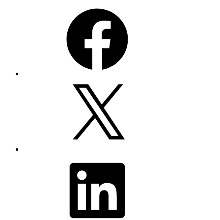
Facebook
X
LinkedIn