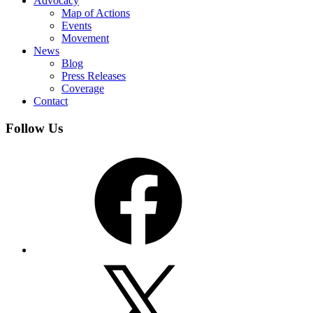
Advocacy
Map of Actions
Events
Movement
News
Blog
Press Releases
Coverage
Contact
Follow Us
Facebook
X