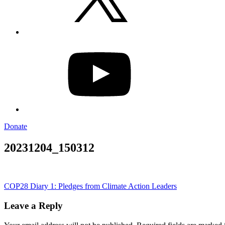
YouTube
Donate
20231204_150312
Post
COP28 Diary 1: Pledges from Climate Action Leaders
navigation
Leave a Reply