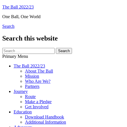
Skip
The Ball 2022/23
to
One Ball, One World
content
Search
Search this website
Search
for:
Primary Menu
The Ball 2022/23
About The Ball
Mission
Who Are We?
Partners
Journey
Route
Make a Pledge
Get Involved
Education
Download Handbook
Additional Information