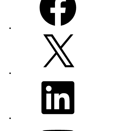
X
LinkedIn
YouTube