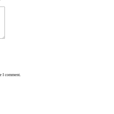
*
me I comment.