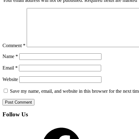
Your email address will not be published.
Required fields are marked
Comment
*
Name
*
Email
*
Website
Save my name, email, and website in this browser for the next ti
Follow Us
Facebook