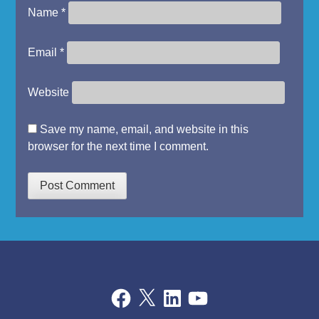
Name
*
Email
*
Website
Save my name, email, and website in this
browser for the next time I comment.
Facebook
X
LinkedIn
YouTube