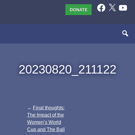
Skip
Facebook
X
YouTub
DONATE
to
content
20230820_211122
Post
Final thoughts:
The Impact of the
navigation
Women’s World
Cup and The Ball