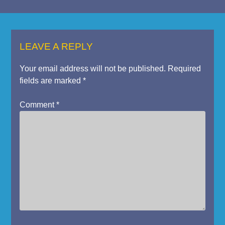
LEAVE A REPLY
Your email address will not be published.
Required
fields are marked
*
Comment
*