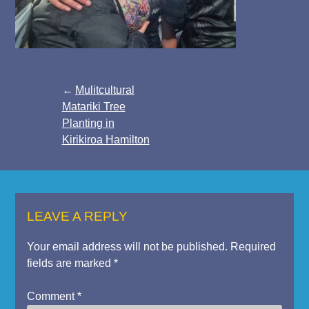
Post
Mulitcultural
Matariki Tree
navigation
Planting in
Kirikiroa Hamilton
LEAVE A REPLY
Your email address will not be published.
Required
fields are marked
*
Comment
*