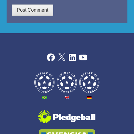
Facebook
X
LinkedIn
YouTube
THE
BALL