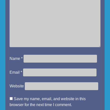
Name
*
Email
*
Website
Save my name, email, and website in this
browser for the next time I comment.