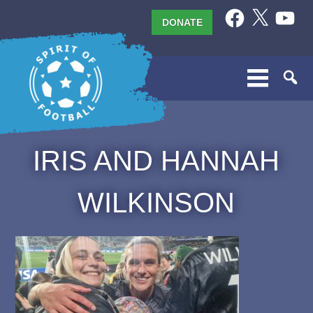
Skip
Facebook
X
YouTub
DONATE
to
content
IRIS AND HANNAH
WILKINSON