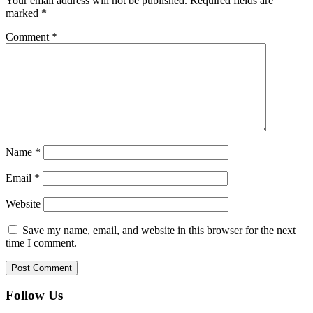
Your email address will not be published.
Required fields are
marked
*
Comment
*
Name
*
Email
*
Website
Save my name, email, and website in this browser for the next
time I comment.
Follow Us