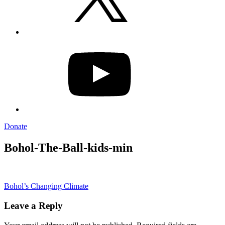
YouTube
Donate
Bohol-The-Ball-kids-min
Post
Bohol’s Changing Climate
navigation
Leave a Reply