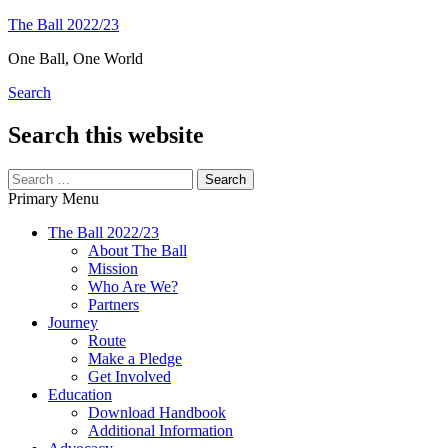
Skip
The Ball 2022/23
to
One Ball, One World
content
Search
Search this website
Search
for:
Primary Menu
The Ball 2022/23
About The Ball
Mission
Who Are We?
Partners
Journey
Route
Make a Pledge
Get Involved
Education
Download Handbook
Additional Information