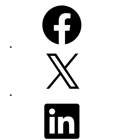
Facebook
X
LinkedIn