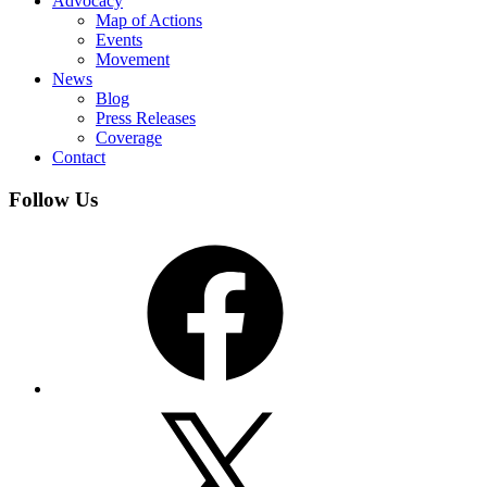
Advocacy
Map of Actions
Events
Movement
News
Blog
Press Releases
Coverage
Contact
Follow Us
Facebook
X