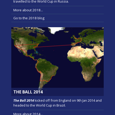
travelled to the World Cup in Russia.
More about 2018...
Go to the 2018 blog
THE BALL 2014
The Ball 2014
kicked off from England on 9th Jan 2014 and
headed to the World Cup in Brazil.
More about 2014...