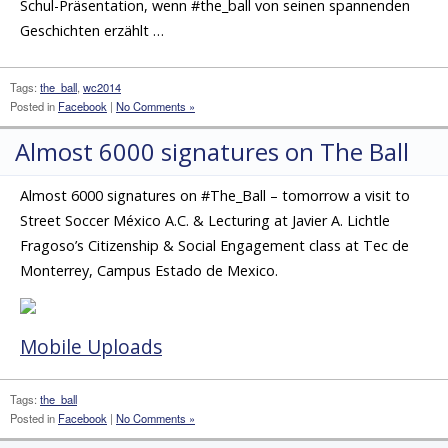
Schul-Präsentation, wenn #the_ball von seinen spannenden
Geschichten erzählt …
Tags:
the_ball
,
wc2014
Posted in
Facebook
|
No Comments »
Almost 6000 signatures on The Ball
Almost 6000 signatures on #The_Ball – tomorrow a visit to
Street Soccer México A.C. & Lecturing at Javier A. Lichtle
Fragoso’s Citizenship & Social Engagement class at Tec de
Monterrey, Campus Estado de Mexico.
Mobile Uploads
Tags:
the_ball
Posted in
Facebook
|
No Comments »