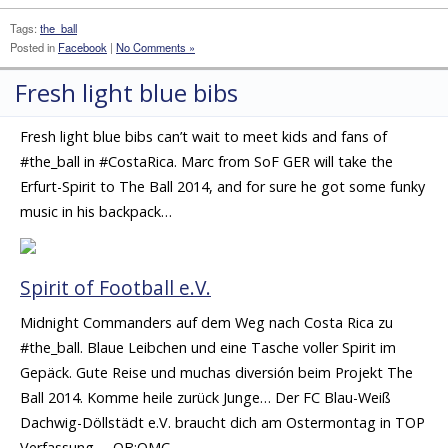
Tags:
the_ball
Posted in
Facebook
|
No Comments »
Fresh light blue bibs
Fresh light blue bibs can’t wait to meet kids and fans of
#the_ball in #CostaRica. Marc from SoF GER will take the
Erfurt-Spirit to The Ball 2014, and for sure he got some funky
music in his backpack…
Spirit of Football e.V.
Midnight Commanders auf dem Weg nach Costa Rica zu
#the_ball. Blaue Leibchen und eine Tasche voller Spirit im
Gepäck. Gute Reise und muchas diversión beim Projekt The
Ball 2014. Komme heile zurück Junge… Der FC Blau-Weiß
Dachwig-Döllstädt e.V. braucht dich am Ostermontag in TOP
Verfassung. – OB:OMC