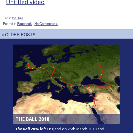
Untitled video
Tags:
the_ball
Posted in
Facebook
|
No Comments »
« OLDER POSTS
THE BALL 2018
The Ball 2018
left England on 25th March 2018 and