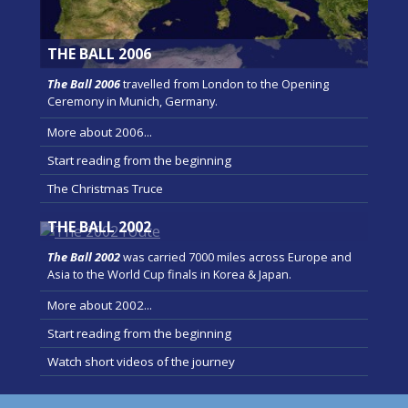
THE BALL 2006
The Ball 2006
travelled from London to the Opening
Ceremony in Munich, Germany.
More about 2006...
Start reading from the beginning
The Christmas Truce
THE BALL 2002
The Ball 2002
was carried 7000 miles across Europe and
Asia to the World Cup finals in Korea & Japan.
More about 2002...
Start reading from the beginning
Watch short videos of the journey