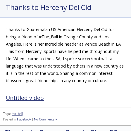
Thanks to Herceny Del Cid
Thanks to Guatemalan US American Herceny Del Cid for
being a friend of #The_Ball in Orange County and Los
Angeles. Here is her incredible header at Venice Beach in LA.
This from Herceny: Sports have helped me throughout my
life. When I came to the USA, I spoke soccer/football- a
language that was understood by others in a new country as
it is in the rest of the world. Sharing a common interest
blossoms great friendships in any country or culture.
Untitled video
Tags:
the_ball
Posted in
Facebook
|
No Comments »