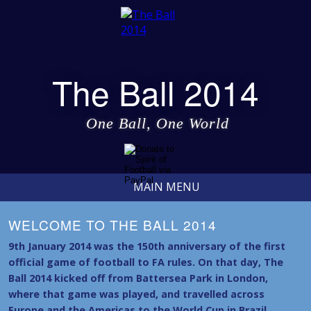
The Ball 2014
One Ball, One World
MAIN MENU
WELCOME TO THE BALL 2014
9th January 2014 was the 150th anniversary of the first
official game of football to FA rules. On that day, The
Ball 2014 kicked off from Battersea Park in London,
where that game was played, and travelled across
Europe and the Americas to the World Cup in Brazil.