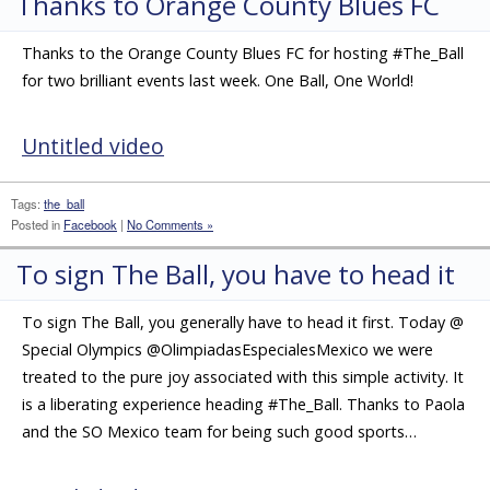
Thanks to Orange County Blues FC
Thanks to the Orange County Blues FC for hosting #The_Ball
for two brilliant events last week. One Ball, One World!
Untitled video
Tags:
the_ball
Posted in
Facebook
|
No Comments »
To sign The Ball, you have to head it
To sign The Ball, you generally have to head it first. Today @
Special Olympics @OlimpiadasEspecialesMexico we were
treated to the pure joy associated with this simple activity. It
is a liberating experience heading #The_Ball. Thanks to Paola
and the SO Mexico team for being such good sports…