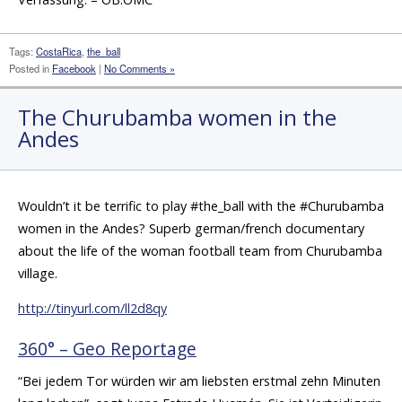
Tags:
CostaRica
,
the_ball
Posted in
Facebook
|
No Comments »
The Churubamba women in the
Andes
Wouldn’t it be terrific to play #the_ball with the #Churubamba
women in the Andes? Superb german/french documentary
about the life of the woman football team from Churubamba
village.
http://tinyurl.com/ll2d8qy
360° – Geo Reportage
“Bei jedem Tor würden wir am liebsten erstmal zehn Minuten