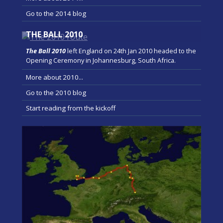
Go to the 2014 blog
THE BALL 2010
The Ball 2010
left England on 24th Jan 2010 headed to the
Opening Ceremony in Johannesburg, South Africa.
More about 2010...
Go to the 2010 blog
Start reading from the kickoff