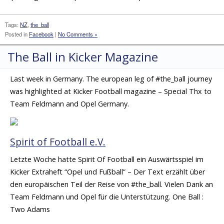
Tags:
NZ
,
the_ball
Posted in
Facebook
|
No Comments »
The Ball in Kicker Magazine
Last week in Germany. The european leg of #the_ball journey
was highlighted at Kicker Football magazine – Special Thx to
Team Feldmann and Opel Germany.
Spirit of Football e.V.
Letzte Woche hatte Spirit Of Football ein Auswärtsspiel im
Kicker Extraheft “Opel und Fußball” – Der Text erzählt über
den europäischen Teil der Reise von #the_ball. Vielen Dank an
Team Feldmann und Opel für die Unterstützung. One Ball :
Two Adams