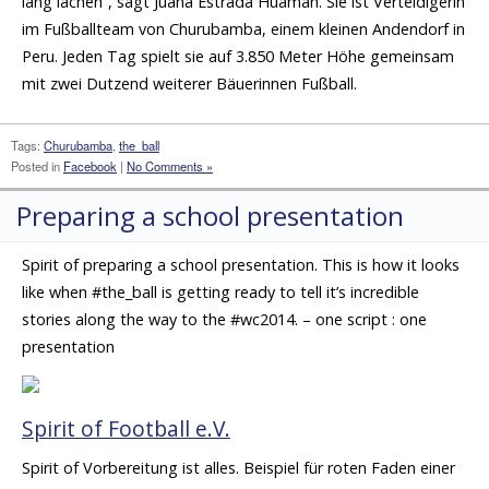
lang lachen”, sagt Juana Estrada Huamán. Sie ist Verteidigerin
im Fußballteam von Churubamba, einem kleinen Andendorf in
Peru. Jeden Tag spielt sie auf 3.850 Meter Höhe gemeinsam
mit zwei Dutzend weiterer Bäuerinnen Fußball.
Tags:
Churubamba
,
the_ball
Posted in
Facebook
|
No Comments »
Preparing a school presentation
Spirit of preparing a school presentation. This is how it looks
like when #the_ball is getting ready to tell it’s incredible
stories along the way to the #wc2014. – one script : one
presentation
Spirit of Football e.V.
Spirit of Vorbereitung ist alles. Beispiel für roten Faden einer