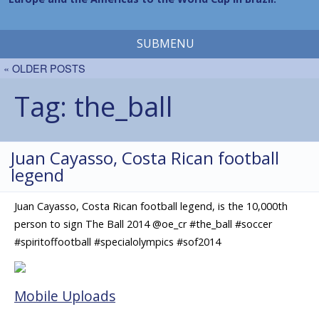
SUBMENU
« OLDER POSTS
Tag:
the_ball
Juan Cayasso, Costa Rican football
legend
Juan Cayasso, Costa Rican football legend, is the 10,000th
person to sign The Ball 2014 @oe_cr #the_ball #soccer
#spiritoffootball #specialolympics #sof2014
Mobile Uploads