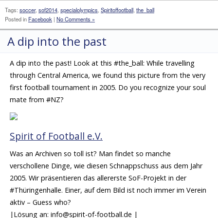
Tags:
soccer
,
sof2014
,
specialolympics
,
Spiritoffootball
,
the_ball
Posted in
Facebook
|
No Comments »
A dip into the past
A dip into the past! Look at this #the_ball: While travelling
through Central America, we found this picture from the very
first football tournament in 2005. Do you recognize your soul
mate from #NZ?
Spirit of Football e.V.
Was an Archiven so toll ist? Man findet so manche
verschollene Dinge, wie diesen Schnappschuss aus dem Jahr
2005. Wir präsentieren das allererste SoF-Projekt in der
#Thüringenhalle. Einer, auf dem Bild ist noch immer im Verein
aktiv – Guess who?
|Lösung an: info@spirit-of-football.de |