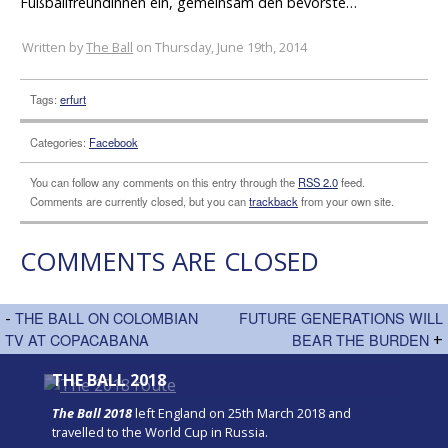
Fußballfreundinnen ein, gemeinsam den bevorste…
Written by
The Ball
on Thursday, June 19th, 2014
Tags:
erfurt
Categories:
Facebook
You can follow any comments on this entry through the
RSS 2.0
feed.
Comments are currently closed, but you can
trackback
from your own site.
COMMENTS ARE CLOSED
-
THE BALL ON COLOMBIAN
FUTURE GENERATIONS WILL
TV AT COPACABANA
BEAR THE BURDEN
+
THE BALL 2018
The Ball 2018
left England on 25th March 2018 and
travelled to the World Cup in Russia.