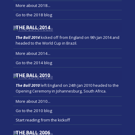
More about 2018...
Go to the 2018 blog
THE BALL 2014
The Ball 2014
kicked off from England on 9th Jan 2014 and
headed to the World Cup in Brazil.
More about 2014...
Go to the 2014 blog
THE BALL 2010
The Ball 2010
left England on 24th Jan 2010 headed to the
Opening Ceremony in Johannesburg, South Africa.
More about 2010...
Go to the 2010 blog
Start reading from the kickoff
THE BALL 2006