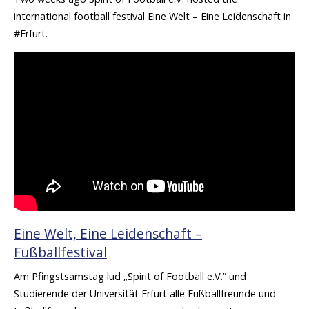
international football festival Eine Welt – Eine Leidenschaft in
#Erfurt.
Eine Welt, Eine Leidenschaft –
Fußballfestival
Am Pfingstsamstag lud „Spirit of Football e.V.” und
Studierende der Universität Erfurt alle Fußballfreunde und