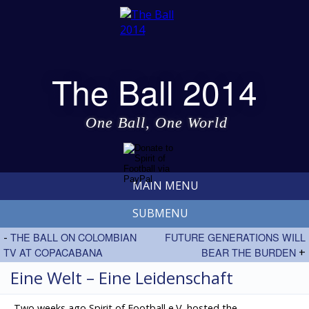
The Ball 2014
One Ball, One World
MAIN MENU
SUBMENU
-
THE BALL ON COLOMBIAN
FUTURE GENERATIONS WILL
TV AT COPACABANA
BEAR THE BURDEN
+
Eine Welt – Eine Leidenschaft
Two weeks ago Spirit of Football e.V. hosted the