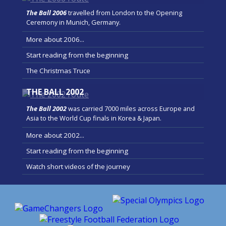
The Ball 2006
travelled from London to the Opening
Ceremony in Munich, Germany.
More about 2006...
Start reading from the beginning
The Christmas Truce
THE BALL 2002
The Ball 2002
was carried 7000 miles across Europe and
Asia to the World Cup finals in Korea & Japan.
More about 2002...
Start reading from the beginning
Watch short videos of the journey