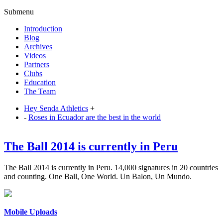
Submenu
Introduction
Blog
Archives
Videos
Partners
Clubs
Education
The Team
Hey Senda Athletics
+
-
Roses in Ecuador are the best in the world
The Ball 2014 is currently in Peru
The Ball 2014 is currently in Peru. 14,000 signatures in 20 countries
and counting. One Ball, One World. Un Balon, Un Mundo.
Mobile Uploads