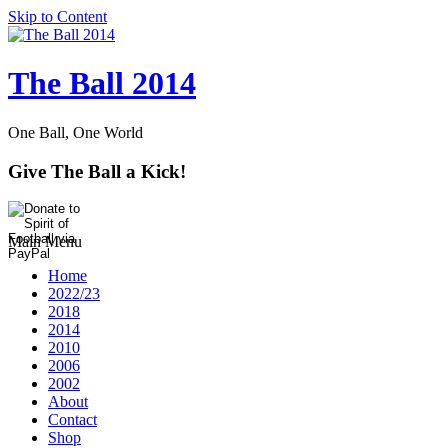
Skip to Content
The Ball 2014
One Ball, One World
Give The Ball a Kick!
Main Menu
Home
2022/23
2018
2014
2010
2006
2002
About
Contact
Shop