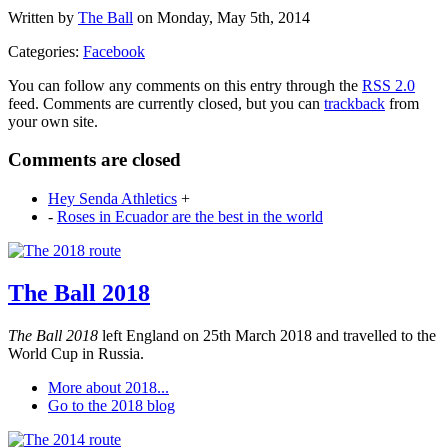
Written by
The Ball
on Monday, May 5th, 2014
Categories:
Facebook
You can follow any comments on this entry through the
RSS 2.0
feed. Comments are currently closed, but you can
trackback
from
your own site.
Comments are closed
Hey Senda Athletics
+
-
Roses in Ecuador are the best in the world
The Ball 2018
The Ball 2018
left England on 25th March 2018 and travelled to the
World Cup in Russia.
More about 2018...
Go to the 2018 blog