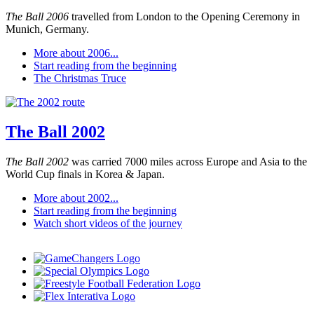
The Ball 2006
travelled from London to the Opening Ceremony in
Munich, Germany.
More about 2006...
Start reading from the beginning
The Christmas Truce
The Ball 2002
The Ball 2002
was carried 7000 miles across Europe and Asia to the
World Cup finals in Korea & Japan.
More about 2002...
Start reading from the beginning
Watch short videos of the journey