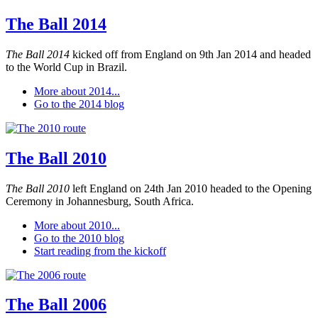
The Ball 2014
The Ball 2014
kicked off from England on 9th Jan 2014 and headed
to the World Cup in Brazil.
More about 2014...
Go to the 2014 blog
The Ball 2010
The Ball 2010
left England on 24th Jan 2010 headed to the Opening
Ceremony in Johannesburg, South Africa.
More about 2010...
Go to the 2010 blog
Start reading from the kickoff
The Ball 2006