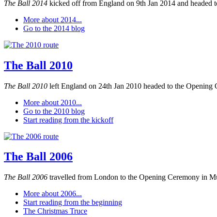
The Ball 2014
kicked off from England on 9th Jan 2014 and headed to
More about 2014...
Go to the 2014 blog
The Ball 2010
The Ball 2010
left England on 24th Jan 2010 headed to the Opening 
More about 2010...
Go to the 2010 blog
Start reading from the kickoff
The Ball 2006
The Ball 2006
travelled from London to the Opening Ceremony in M
More about 2006...
Start reading from the beginning
The Christmas Truce