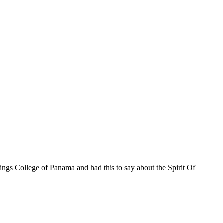
ings College of Panama and had this to say about the Spirit Of