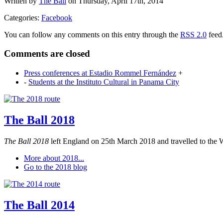
Written by
The Ball
on Thursday, April 17th, 2014
Categories:
Facebook
You can follow any comments on this entry through the
RSS 2.0
feed
Comments are closed
Press conferences at Estadio Rommel Fernández
+
-
Students at the Instituto Cultural in Panama City
The Ball 2018
The Ball 2018
left England on 25th March 2018 and travelled to the 
More about 2018...
Go to the 2018 blog
The Ball 2014