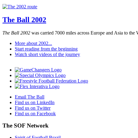
The Ball 2002
The Ball 2002
was carried 7000 miles across Europe and Asia to the 
More about 2002...
Start reading from the beginning
Watch short videos of the journey
Email The Ball
Find us on LinkedIn
Find us on Twitter
Find us on Facebook
The SOF Network
Spirit of Football Brazil