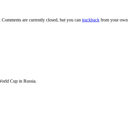
. Comments are currently closed, but you can
trackback
from your own 
World Cup in Russia.