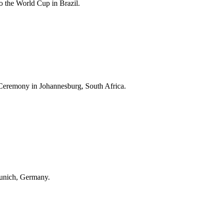
 the World Cup in Brazil.
Ceremony in Johannesburg, South Africa.
unich, Germany.