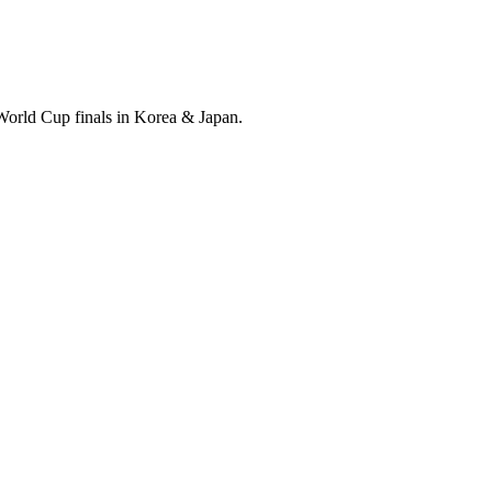
World Cup finals in Korea & Japan.