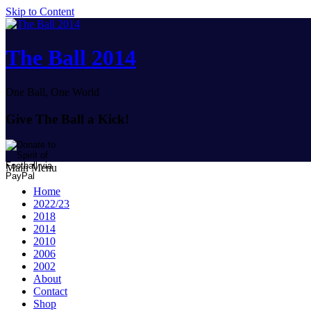
Skip to Content
The Ball 2014
One Ball, One World
Give The Ball a Kick!
Main Menu
Home
2022/23
2018
2014
2010
2006
2002
About
Contact
Shop