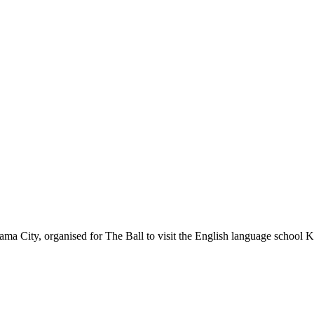
ma City, organised for The Ball to visit the English language school K