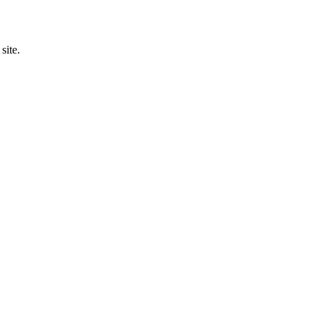
site.