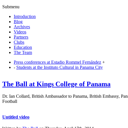
Submenu
Introduction
Blog
Archives
Videos
Partners
Clubs
Education
The Team
Press conferences at Estadio Rommel Fernández
+
-
Students at the Instituto Cultural in Panama City
The Ball at Kings College of Panama
Dr. Ian Collard, British Ambassador to Panama, British Embassy, Pana
Football
Untitled video