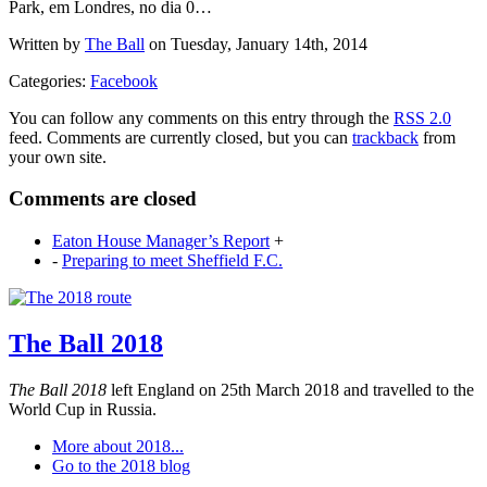
Park, em Londres, no dia 0…
Written by
The Ball
on Tuesday, January 14th, 2014
Categories:
Facebook
You can follow any comments on this entry through the
RSS 2.0
feed. Comments are currently closed, but you can
trackback
from
your own site.
Comments are closed
Eaton House Manager’s Report
+
-
Preparing to meet Sheffield F.C.
The Ball 2018
The Ball 2018
left England on 25th March 2018 and travelled to the
World Cup in Russia.
More about 2018...
Go to the 2018 blog