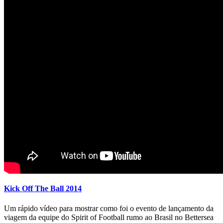
Kick Off The Ball 2014
Um rápido vídeo para mostrar como foi o evento de lançamento da
viagem da equipe do Spirit of Football rumo ao Brasil no Bettersea