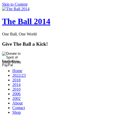
Skip to Content
The Ball 2014
One Ball, One World
Give The Ball a Kick!
Main Menu
Home
2022/23
2018
2014
2010
2006
2002
About
Contact
Shop