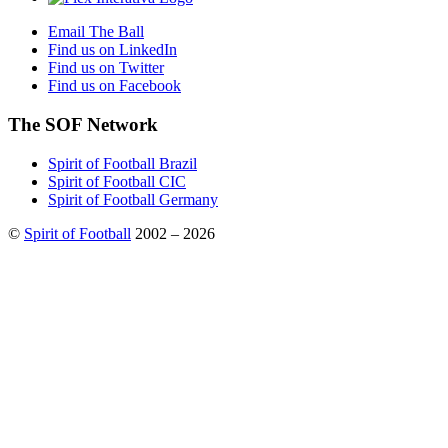
Email The Ball
Find us on LinkedIn
Find us on Twitter
Find us on Facebook
The SOF Network
Spirit of Football Brazil
Spirit of Football CIC
Spirit of Football Germany
©
Spirit of Football
2002 – 2026