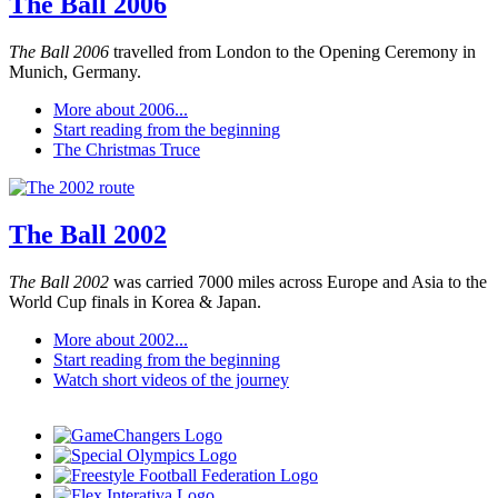
The Ball 2006
The Ball 2006
travelled from London to the Opening Ceremony in
Munich, Germany.
More about 2006...
Start reading from the beginning
The Christmas Truce
The Ball 2002
The Ball 2002
was carried 7000 miles across Europe and Asia to the
World Cup finals in Korea & Japan.
More about 2002...
Start reading from the beginning
Watch short videos of the journey