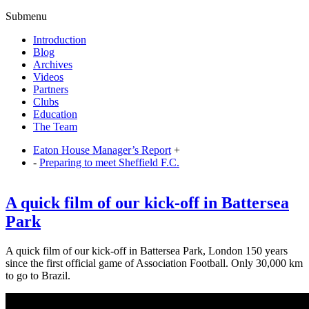
Submenu
Introduction
Blog
Archives
Videos
Partners
Clubs
Education
The Team
Eaton House Manager’s Report
+
-
Preparing to meet Sheffield F.C.
A quick film of our kick-off in Battersea
Park
A quick film of our kick-off in Battersea Park, London 150 years
since the first official game of Association Football. Only 30,000 km
to go to Brazil.