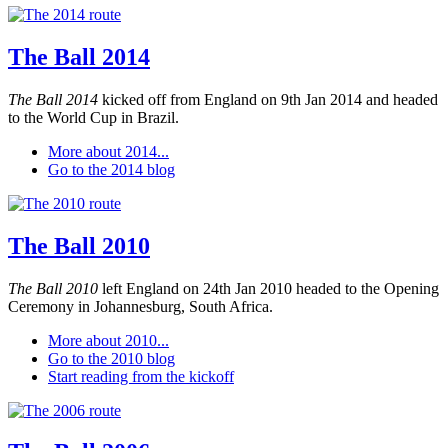
The Ball 2014
The Ball 2014
kicked off from England on 9th Jan 2014 and headed
to the World Cup in Brazil.
More about 2014...
Go to the 2014 blog
The Ball 2010
The Ball 2010
left England on 24th Jan 2010 headed to the Opening
Ceremony in Johannesburg, South Africa.
More about 2010...
Go to the 2010 blog
Start reading from the kickoff