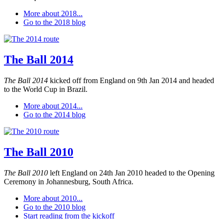
More about 2018...
Go to the 2018 blog
The Ball 2014
The Ball 2014
kicked off from England on 9th Jan 2014 and headed
to the World Cup in Brazil.
More about 2014...
Go to the 2014 blog
The Ball 2010
The Ball 2010
left England on 24th Jan 2010 headed to the Opening
Ceremony in Johannesburg, South Africa.
More about 2010...
Go to the 2010 blog
Start reading from the kickoff