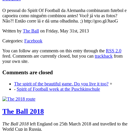
O pessoal do Spirit Of Football da Alemanha combinaram futebol e
capoeira como ninguém combinou antes! Você já viu as fotos?
Não?! Então corre lá e dá uma olhadinha. ;) http://goo.gl/JtaoG
Written by
The Ball
on Friday, May 31st, 2013
Categories:
Facebook
You can follow any comments on this entry through the
RSS 2.0
feed. Comments are currently closed, but you can
trackback
from
your own site.
Comments are closed
The spirit of the beautiful game. Do you live it too?
+
-
Spirit of Football week at the Puschkinschule
The Ball 2018
The Ball 2018
left England on 25th March 2018 and travelled to the
World Cup in Russia.