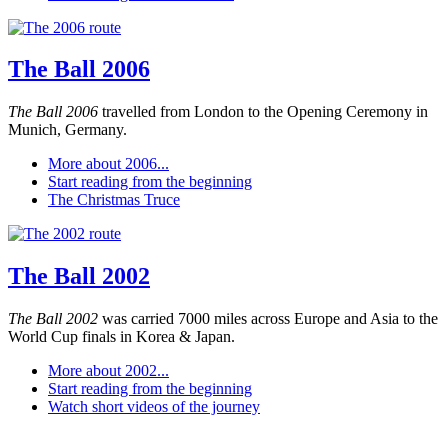
The Ball 2006
The Ball 2006
travelled from London to the Opening Ceremony in
Munich, Germany.
More about 2006...
Start reading from the beginning
The Christmas Truce
The Ball 2002
The Ball 2002
was carried 7000 miles across Europe and Asia to the
World Cup finals in Korea & Japan.
More about 2002...
Start reading from the beginning
Watch short videos of the journey