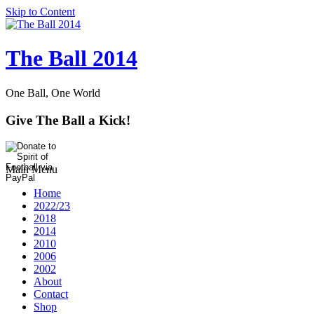
Skip to Content
The Ball 2014
One Ball, One World
Give The Ball a Kick!
Main Menu
Home
2022/23
2018
2014
2010
2006
2002
About
Contact
Shop