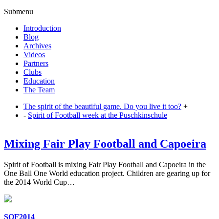
Submenu
Introduction
Blog
Archives
Videos
Partners
Clubs
Education
The Team
The spirit of the beautiful game. Do you live it too?
+
-
Spirit of Football week at the Puschkinschule
Mixing Fair Play Football and Capoeira
Spirit of Football is mixing Fair Play Football and Capoeira in the
One Ball One World education project. Children are gearing up for
the 2014 World Cup…
SOF2014