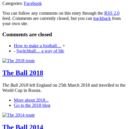
Categories:
Facebook
You can follow any comments on this entry through the
RSS 2.0
feed. Comments are currently closed, but you can
trackback
from
your own site.
Comments are closed
How to make a football…
+
-
Switchball… a way of life
The Ball 2018
The Ball 2018
left England on 25th March 2018 and travelled to the
World Cup in Russia.
More about 2018...
Go to the 2018 blog
The Ball 2014