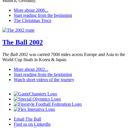
Munich, Germany.
More about 2006...
Start reading from the beginning
The Christmas Truce
The Ball 2002
The Ball 2002
was carried 7000 miles across Europe and Asia to the
World Cup finals in Korea & Japan.
More about 2002...
Start reading from the beginning
Watch short videos of the journey
Email The Ball
Find us on LinkedIn