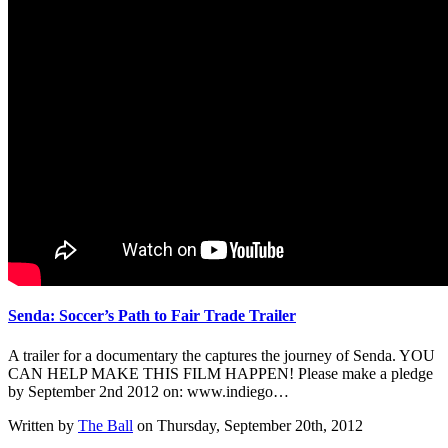
Senda: Soccer’s Path to Fair Trade Trailer
A trailer for a documentary the captures the journey of Senda. YOU
CAN HELP MAKE THIS FILM HAPPEN! Please make a pledge
by September 2nd 2012 on: www.indiego…
Written by
The Ball
on Thursday, September 20th, 2012