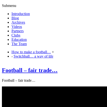
Submenu
Introduction
Blog
Archives
Videos
Partners
Clubs
Education
The Team
How to make a football…
+
-
Switchball… a way of life
Football – fair trade…
Football – fair trade…