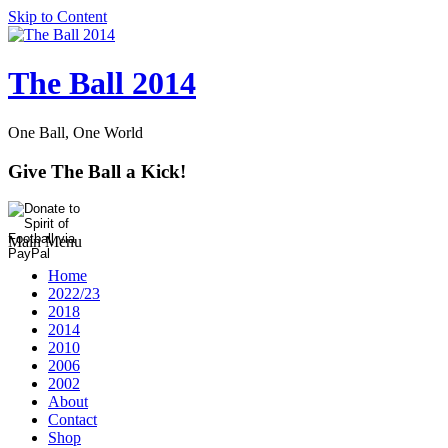
Skip to Content
The Ball 2014
One Ball, One World
Give The Ball a Kick!
Main Menu
Home
2022/23
2018
2014
2010
2006
2002
About
Contact
Shop