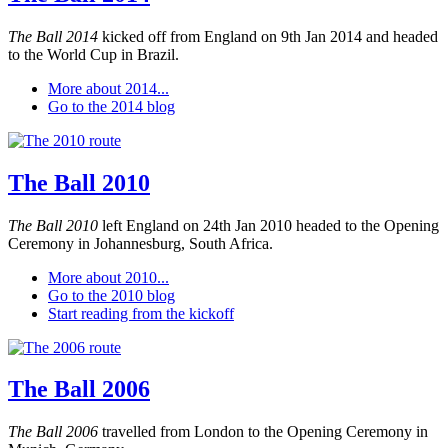
The Ball 2014
kicked off from England on 9th Jan 2014 and headed
to the World Cup in Brazil.
More about 2014...
Go to the 2014 blog
The Ball 2010
The Ball 2010
left England on 24th Jan 2010 headed to the Opening
Ceremony in Johannesburg, South Africa.
More about 2010...
Go to the 2010 blog
Start reading from the kickoff
The Ball 2006
The Ball 2006
travelled from London to the Opening Ceremony in