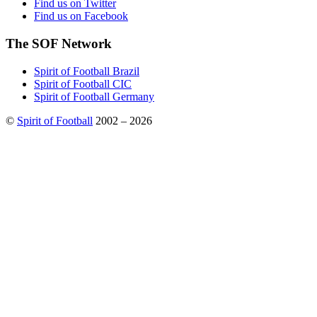
Find us on Twitter
Find us on Facebook
The SOF Network
Spirit of Football Brazil
Spirit of Football CIC
Spirit of Football Germany
©
Spirit of Football
2002 – 2026