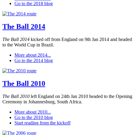
Go to the 2018 blog
The Ball 2014
The Ball 2014
kicked off from England on 9th Jan 2014 and headed
to the World Cup in Brazil.
More about 2014...
Go to the 2014 blog
The Ball 2010
The Ball 2010
left England on 24th Jan 2010 headed to the Opening
Ceremony in Johannesburg, South Africa.
More about 2010...
Go to the 2010 blog
Start reading from the kickoff