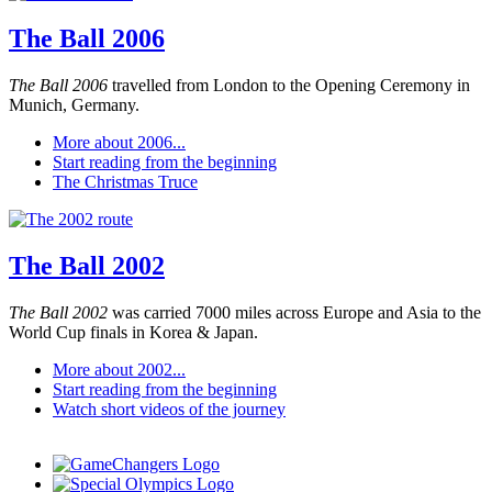
The Ball 2006
The Ball 2006
travelled from London to the Opening Ceremony in
Munich, Germany.
More about 2006...
Start reading from the beginning
The Christmas Truce
The Ball 2002
The Ball 2002
was carried 7000 miles across Europe and Asia to the
World Cup finals in Korea & Japan.
More about 2002...
Start reading from the beginning
Watch short videos of the journey