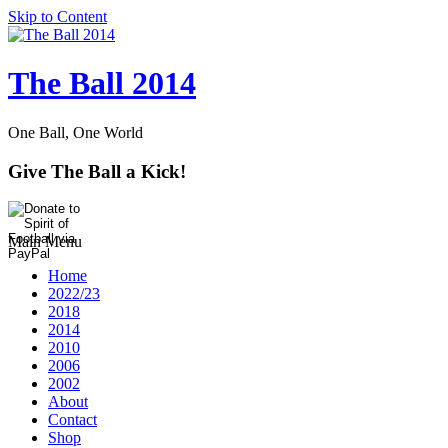
Skip to Content
The Ball 2014
One Ball, One World
Give The Ball a Kick!
Main Menu
Home
2022/23
2018
2014
2010
2006
2002
About
Contact
Shop