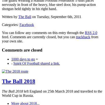
The guard wearing a Haitian Football Federation T-shirt paces
nervously in front of the heavy, blue steel door, his pump-action
shotgun held tightly in his right hand.
Written by
The Ball
on Tuesday, September 6th, 2011
Categories:
Facebook
You can follow any comments on this entry through the
RSS 2.0
feed. Comments are currently closed, but you can
trackback
from
your own site.
Comments are closed
1000 days to go
+
-
Spirit Of Football shared a link.
The Ball 2018
The Ball 2018
left England on 25th March 2018 and travelled to the
World Cup in Russia.
More about 2018...