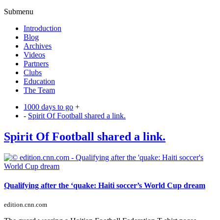
Submenu
Introduction
Blog
Archives
Videos
Partners
Clubs
Education
The Team
1000 days to go
+
-
Spirit Of Football shared a link.
Spirit Of Football shared a link.
Qualifying after the ‘quake: Haiti soccer’s World Cup dream
edition.cnn.com