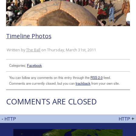
Timeline Photos
Written by
The Ball
on Thursday, March 31st, 2011
Categories:
Facebook
You can follow any comments on this entry through the
RSS 2.0
feed.
Comments are currently closed, but you can
trackback
from your own site.
COMMENTS ARE CLOSED
-
HTTP
HTTP
+