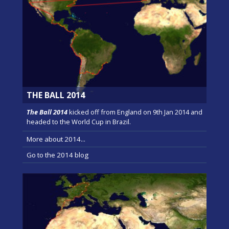
THE BALL 2014
The Ball 2014
kicked off from England on 9th Jan 2014 and
headed to the World Cup in Brazil.
More about 2014...
Go to the 2014 blog