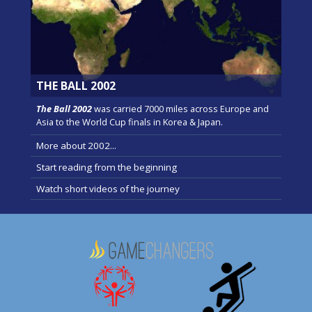
THE BALL 2002
The Ball 2002
was carried 7000 miles across Europe and
Asia to the World Cup finals in Korea & Japan.
More about 2002...
Start reading from the beginning
Watch short videos of the journey