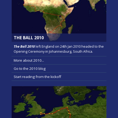
THE BALL 2010
The Ball 2010
left England on 24th Jan 2010 headed to the
Opening Ceremony in Johannesburg, South Africa.
More about 2010...
Go to the 2010 blog
Start reading from the kickoff