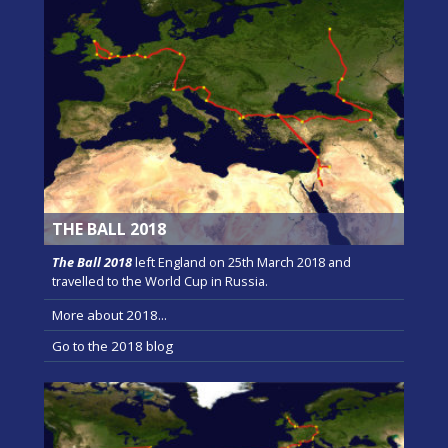
THE BALL 2018
The Ball 2018
left England on 25th March 2018 and
travelled to the World Cup in Russia.
More about 2018...
Go to the 2018 blog