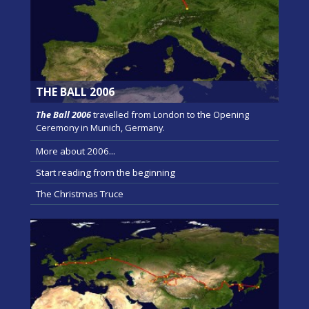
THE BALL 2006
The Ball 2006
travelled from London to the Opening
Ceremony in Munich, Germany.
More about 2006...
Start reading from the beginning
The Christmas Truce