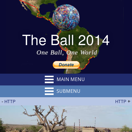
The Ball 2014
One Ball, One World
MAIN MENU
SUBMENU
-
HTTP
HTTP
+