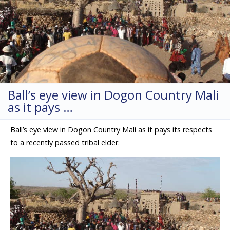
Ball’s eye view in Dogon Country Mali
as it pays …
Ball’s eye view in Dogon Country Mali as it pays its respects
to a recently passed tribal elder.