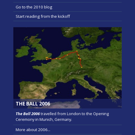
Go to the 2010 blog
Start reading from the kickoff
THE BALL 2006
The Ball 2006
travelled from London to the Opening
Ceremony in Munich, Germany.
More about 2006...