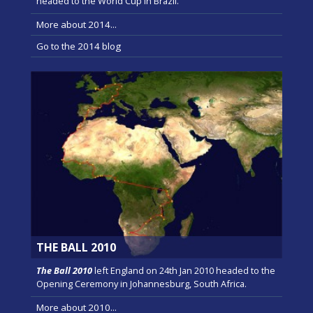
headed to the World Cup in Brazil.
More about 2014...
Go to the 2014 blog
THE BALL 2010
The Ball 2010
left England on 24th Jan 2010 headed to the
Opening Ceremony in Johannesburg, South Africa.
More about 2010...