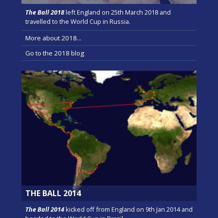
The Ball 2018
left England on 25th March 2018 and
travelled to the World Cup in Russia.
More about 2018...
Go to the 2018 blog
THE BALL 2014
The Ball 2014
kicked off from England on 9th Jan 2014 and