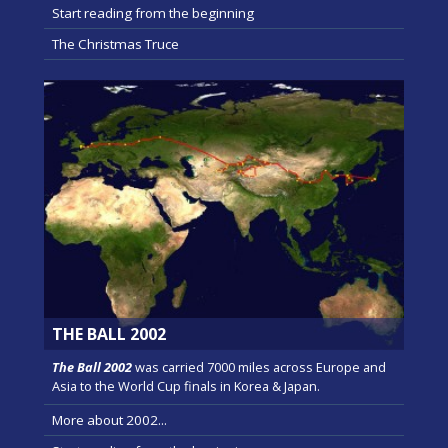
Start reading from the beginning
The Christmas Truce
THE BALL 2002
The Ball 2002
was carried 7000 miles across Europe and
Asia to the World Cup finals in Korea & Japan.
More about 2002...