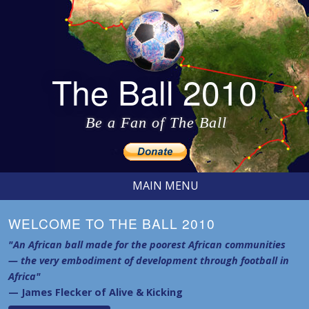
The Ball 2010
Be a Fan of The Ball
MAIN MENU
WELCOME TO THE BALL 2010
"An African ball made for the poorest African communities
— the very embodiment of development through football in
Africa"
— James Flecker of Alive & Kicking