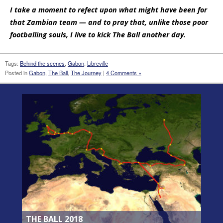
I take a moment to refect upon what might have been for
that Zambian team — and to pray that, unlike those poor
footballing souls, I live to kick The Ball another day.
Tags:
Behind the scenes
,
Gabon
,
Libreville
Posted in
Gabon
,
The Ball
,
The Journey
|
4 Comments »
THE BALL 2018