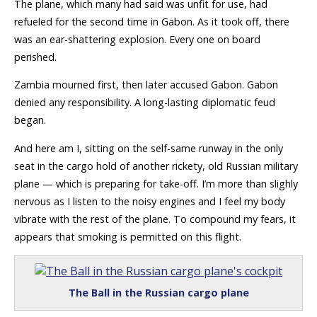
The plane, which many had said was unfit for use, had
refueled for the second time in Gabon. As it took off, there
was an ear-shattering explosion. Every one on board
perished.
Zambia mourned first, then later accused Gabon. Gabon
denied any responsibility. A long-lasting diplomatic feud
began.
And here am I, sitting on the self-same runway in the only
seat in the cargo hold of another rickety, old Russian military
plane — which is preparing for take-off. I’m more than slighly
nervous as I listen to the noisy engines and I feel my body
vibrate with the rest of the plane. To compound my fears, it
appears that smoking is permitted on this flight.
The Ball in the Russian cargo plane