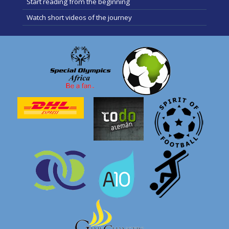
Start reading from the beginning
Watch short videos of the journey