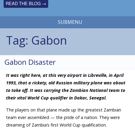
READ THE BLOG →
SUBMENU
Tag:
Gabon
Gabon Disaster
It was right here, at this very airport in Libreville, in April
1993, that a rickety, old Russian military plane was about
to take off. It was carrying the Zambian National team to
their vital World Cup qualifier in Dakar, Senegal.
The players on that plane made up the greatest Zambian
team ever assembled — the pride of a nation. They were
dreaming of Zambia’s first World Cup qualification.