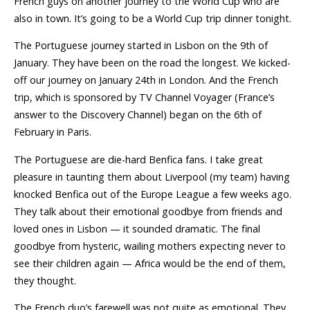
French guys on another journey to the World Cup who are
also in town. It’s going to be a World Cup trip dinner tonight.
The Portuguese journey started in Lisbon on the 9th of
January. They have been on the road the longest. We kicked-
off our journey on January 24th in London. And the French
trip, which is sponsored by TV Channel Voyager (France’s
answer to the Discovery Channel) began on the 6th of
February in Paris.
The Portuguese are die-hard Benfica fans. I take great
pleasure in taunting them about Liverpool (my team) having
knocked Benfica out of the Europe League a few weeks ago.
They talk about their emotional goodbye from friends and
loved ones in Lisbon — it sounded dramatic. The final
goodbye from hysteric, wailing mothers expecting never to
see their children again — Africa would be the end of them,
they thought.
The French duo’s farewell was not quite as emotional. They