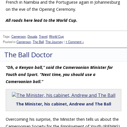
French in Namibia and the Portuguese again in Johannesburg
on the eve of the Opening Ceremony.
All roads here lead to the World Cup.
Tags:
Cameroon
,
Douala
,
Travel
,
World Cup
Posted in
Cameroon
,
The Ball
,
The Journey
|
1 Comment »
The Ball Doctor
“Oh, a Kenyan ball,” said the Cameroonian Minister for
Youth and Sport. “Next time, you should use a
Cameroonian ball.”
The Minister, his cabinet, Andrew and The Ball
Overcoming his surprise, the Minister then tells us about the
Cameroonian Society for the Employment of Youth (RIFMAS)