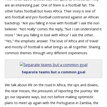
are an interesting pair. One of them is a football fan. The
other hates football but loves Africa. Their story is one of
anti-football and pro-football contrasted against an African
backdrop. “Are you falling in love with football” I ask the non
believer. “Not really” comes the reply, “but I can understand it
more.” “Are you falling in love with Africa” I ask the other,
“Yes,” the emphatic answer. The love of Africa and of travel
and mostly of football is what brings us all together. Sharing
common themes through very different experiences.
Separate teams but a common goal
We talk about life on the road in Africa, the ups and downs,
the near misses, the pressures of reporting the journey. We
go our separate ways, but not before making optimistic
plans to meet up again with the Portuguese in Zambia, the