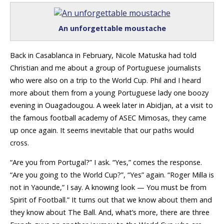
An unforgettable moustache
Back in Casablanca in February, Nicole Matuska had told
Christian and me about a group of Portuguese journalists
who were also on a trip to the World Cup. Phil and I heard
more about them from a young Portuguese lady one boozy
evening in Ouagadougou. A week later in Abidjan, at a visit to
the famous football academy of ASEC Mimosas, they came
up once again. It seems inevitable that our paths would
cross.
“Are you from Portugal?” I ask. “Yes,” comes the response.
“Are you going to the World Cup?”, “Yes” again. “Roger Milla is
not in Yaounde,” I say. A knowing look — You must be from
Spirit of Football.” It turns out that we know about them and
they know about The Ball. And, what’s more, there are three