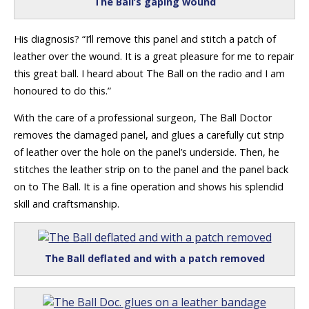
The Ball’s gaping wound
His diagnosis? “I’ll remove this panel and stitch a patch of
leather over the wound. It is a great pleasure for me to repair
this great ball. I heard about The Ball on the radio and I am
honoured to do this.”
With the care of a professional surgeon, The Ball Doctor
removes the damaged panel, and glues a carefully cut strip
of leather over the hole on the panel’s underside. Then, he
stitches the leather strip on to the panel and the panel back
on to The Ball. It is a fine operation and shows his splendid
skill and craftsmanship.
The Ball deflated and with a patch removed