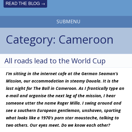
READ THE BLOG →
SUBMENU
Category:
Cameroon
All roads lead to the World Cup
I’m sitting in the internet cafe at the German Seaman’s
Mission, our accommodation in steamy Douala. It is the
last night for The Ball in Cameroon. As I frantically type an
e-mail and organise the next leg of the mission, I hear
someone utter the name Roger Milla. I swing around and
see a southern European gentleman, unshaven, sporting
what looks like a 1970’s porn star moustache, talking to
two others. Our eyes meet. Do we know each other?