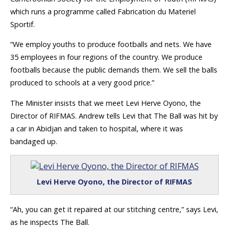
which runs a programme called Fabrication du Materiel
Sportif.
“We employ youths to produce footballs and nets. We have
35 employees in four regions of the country. We produce
footballs because the public demands them. We sell the balls
produced to schools at a very good price.”
The Minister insists that we meet Levi Herve Oyono, the
Director of RIFMAS. Andrew tells Levi that The Ball was hit by
a car in Abidjan and taken to hospital, where it was
bandaged up.
Levi Herve Oyono, the Director of RIFMAS
“Ah, you can get it repaired at our stitching centre,” says Levi,
as he inspects The Ball.