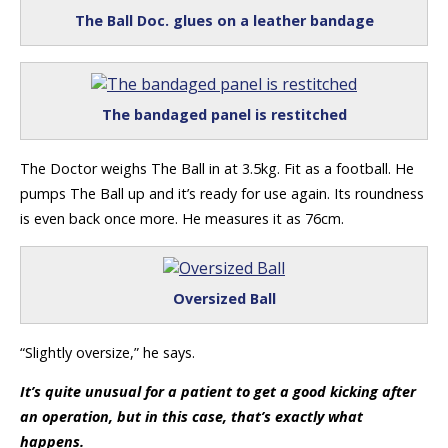
The Ball Doc. glues on a leather bandage
The bandaged panel is restitched
The Doctor weighs The Ball in at 3.5kg. Fit as a football. He
pumps The Ball up and it’s ready for use again. Its roundness
is even back once more. He measures it as 76cm.
Oversized Ball
“Slightly oversize,” he says.
It’s quite unusual for a patient to get a good kicking after
an operation, but in this case, that’s exactly what
happens.