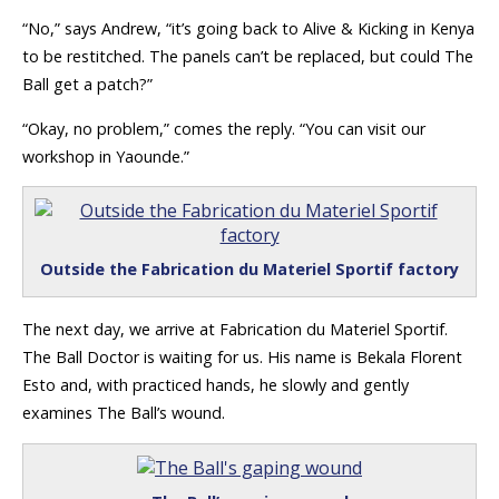
“No,” says Andrew, “it’s going back to Alive & Kicking in Kenya
to be restitched. The panels can’t be replaced, but could The
Ball get a patch?”
“Okay, no problem,” comes the reply. “You can visit our
workshop in Yaounde.”
Outside the Fabrication du Materiel Sportif factory
The next day, we arrive at Fabrication du Materiel Sportif.
The Ball Doctor is waiting for us. His name is Bekala Florent
Esto and, with practiced hands, he slowly and gently
examines The Ball’s wound.