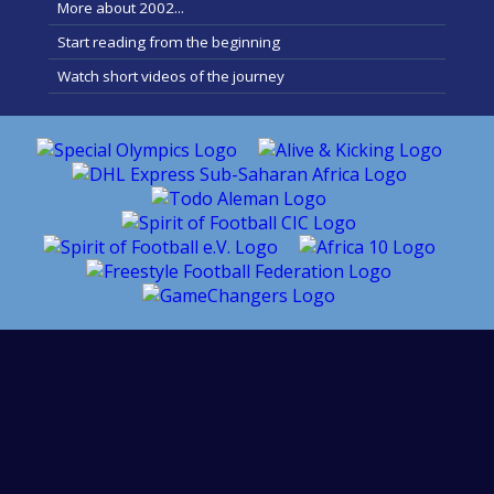
More about 2002...
Start reading from the beginning
Watch short videos of the journey