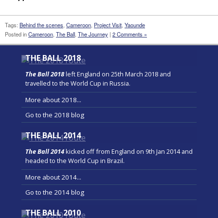
Tags:
Behind the scenes
,
Cameroon
,
Project Visit
,
Yaounde
Posted in
Cameroon
,
The Ball
,
The Journey
|
2 Comments »
THE BALL 2018
The Ball 2018
left England on 25th March 2018 and
travelled to the World Cup in Russia.
More about 2018...
Go to the 2018 blog
THE BALL 2014
The Ball 2014
kicked off from England on 9th Jan 2014 and
headed to the World Cup in Brazil.
More about 2014...
Go to the 2014 blog
THE BALL 2010