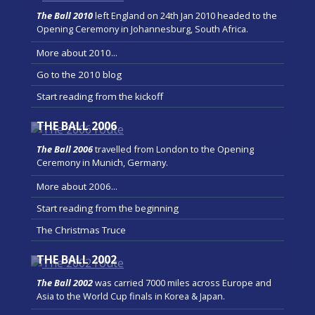
The Ball 2010
left England on 24th Jan 2010 headed to the
Opening Ceremony in Johannesburg, South Africa.
More about 2010...
Go to the 2010 blog
Start reading from the kickoff
THE BALL 2006
The Ball 2006
travelled from London to the Opening
Ceremony in Munich, Germany.
More about 2006...
Start reading from the beginning
The Christmas Truce
THE BALL 2002
The Ball 2002
was carried 7000 miles across Europe and
Asia to the World Cup finals in Korea & Japan.