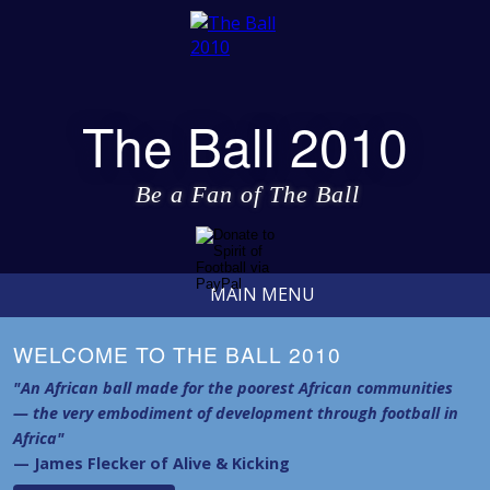
The Ball 2010
Be a Fan of The Ball
MAIN MENU
WELCOME TO THE BALL 2010
"An African ball made for the poorest African communities
— the very embodiment of development through football in
Africa"
— James Flecker of Alive & Kicking