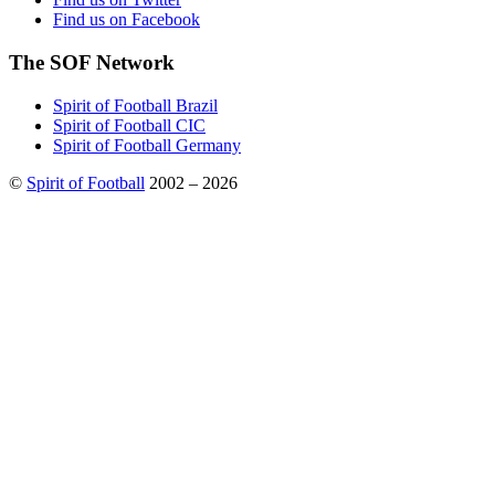
Find us on Facebook
The SOF Network
Spirit of Football Brazil
Spirit of Football CIC
Spirit of Football Germany
©
Spirit of Football
2002 – 2026