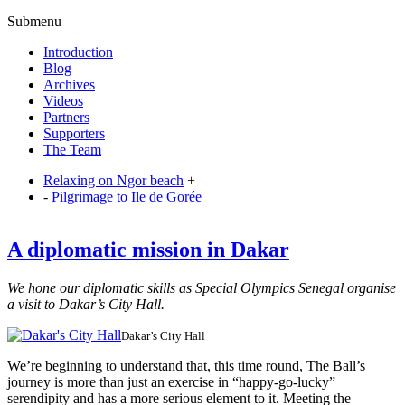
Submenu
Introduction
Blog
Archives
Videos
Partners
Supporters
The Team
Relaxing on Ngor beach
+
-
Pilgrimage to Ile de Gorée
A diplomatic mission in Dakar
We hone our diplomatic skills as Special Olympics Senegal organise
a visit to Dakar’s City Hall.
Dakar’s City Hall
We’re beginning to understand that, this time round, The Ball’s
journey is more than just an exercise in “happy-go-lucky”
serendipity and has a more serious element to it. Meeting the