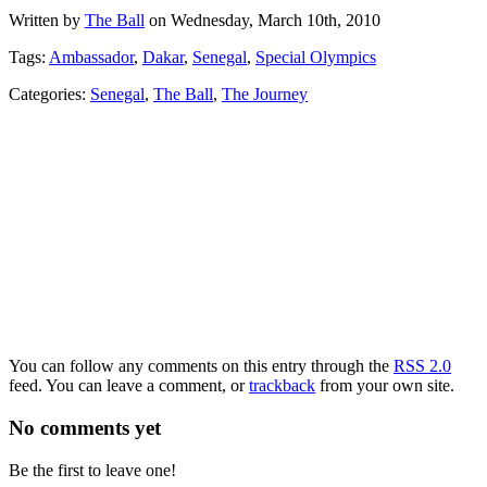
Written by
The Ball
on Wednesday, March 10th, 2010
Tags:
Ambassador
,
Dakar
,
Senegal
,
Special Olympics
Categories:
Senegal
,
The Ball
,
The Journey
You can follow any comments on this entry through the
RSS 2.0
feed. You can leave a comment, or
trackback
from your own site.
No comments yet
Be the first to leave one!