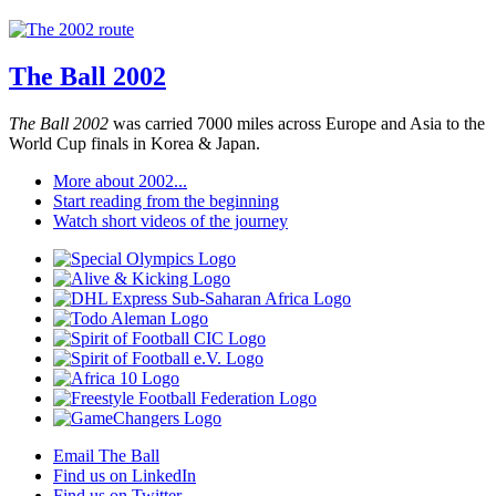
The Ball 2002
The Ball 2002
was carried 7000 miles across Europe and Asia to the
World Cup finals in Korea & Japan.
More about 2002...
Start reading from the beginning
Watch short videos of the journey
Email The Ball
Find us on LinkedIn
Find us on Twitter