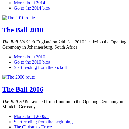
More about 2014...
Go to the 2014 blog
The Ball 2010
The Ball 2010
left England on 24th Jan 2010 headed to the Opening
Ceremony in Johannesburg, South Africa.
More about 2010...
Go to the 2010 blog
Start reading from the kickoff
The Ball 2006
The Ball 2006
travelled from London to the Opening Ceremony in
Munich, Germany.
More about 2006...
Start reading from the beginning
The Christmas Truce