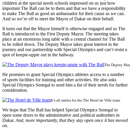
children at the special needs schools impressed on us just how
important The Ball can be to them and that we have a responsibility
to make The Ball as good an ambassador for their cause as we can.
And so we’re off to meet the Mayor of Dakar on their behalf.
It turns out that the Mayor himself is otherwise engaged and so The
Ball is introduced to the First Deputy Mayor. The meeting takes
place at an enormous long table with a central channel for The Ball
to be rolled down. The Deputy Mayor takes great interest in the
journey and our partnership with Special Olympics and can’t resist a
spot of keepie-uppie out in the hallway.
The Deputy Mayo
He promises to grant Special Olympics athletes access to a number
of sports facilities for training and other activities. He also asks
Special Olympics Senegal to send him a list of their needs for further
consideration.
It’s all smiles for the The Hotel de Ville team
We hope that The Ball has helped Special Olympics Senegal to
open some doors to the administrative and political authorities in
Dakar.
And, more importantly, that they stay open once it has moved
on.