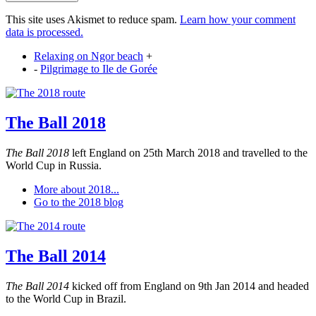
This site uses Akismet to reduce spam.
Learn how your comment
data is processed.
Relaxing on Ngor beach
+
-
Pilgrimage to Ile de Gorée
The Ball 2018
The Ball 2018
left England on 25th March 2018 and travelled to the
World Cup in Russia.
More about 2018...
Go to the 2018 blog
The Ball 2014
The Ball 2014
kicked off from England on 9th Jan 2014 and headed
to the World Cup in Brazil.