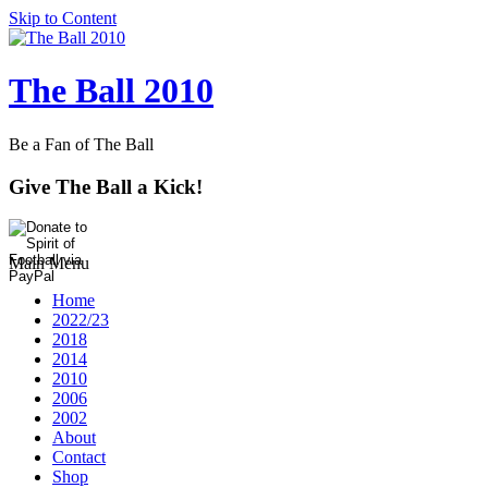
Skip to Content
The Ball 2010
Be a Fan of The Ball
Give The Ball a Kick!
Main Menu
Home
2022/23
2018
2014
2010
2006
2002
About
Contact
Shop