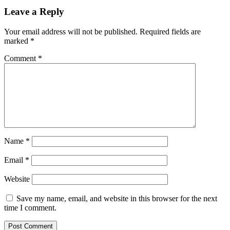
Leave a Reply
Your email address will not be published.
Required fields are
marked
*
Comment
*
Name
*
Email
*
Website
Save my name, email, and website in this browser for the next
time I comment.