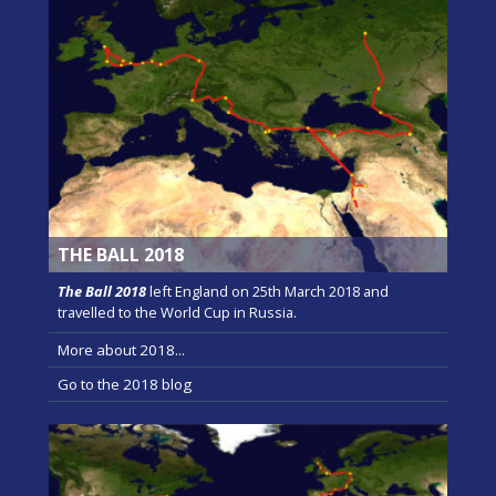
THE BALL 2018
The Ball 2018
left England on 25th March 2018 and
travelled to the World Cup in Russia.
More about 2018...
Go to the 2018 blog