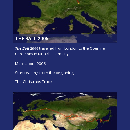
THE BALL 2006
The Ball 2006
travelled from London to the Opening
Ceremony in Munich, Germany.
More about 2006...
Start reading from the beginning
The Christmas Truce