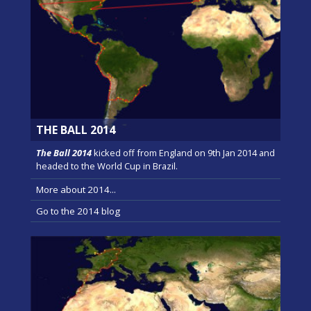
THE BALL 2014
The Ball 2014
kicked off from England on 9th Jan 2014 and
headed to the World Cup in Brazil.
More about 2014...
Go to the 2014 blog