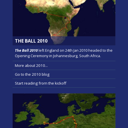
THE BALL 2010
The Ball 2010
left England on 24th Jan 2010 headed to the
Opening Ceremony in Johannesburg, South Africa.
More about 2010...
Go to the 2010 blog
Start reading from the kickoff