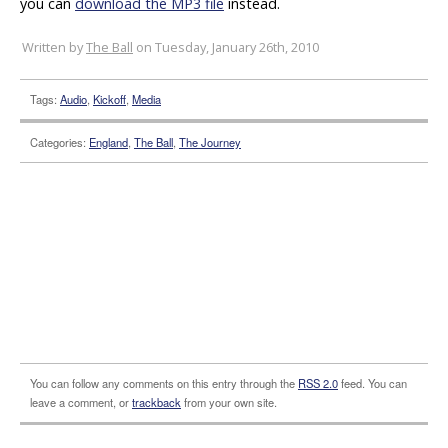
you can
download the MP3 file
instead.
Written by
The Ball
on Tuesday, January 26th, 2010
Tags:
Audio
,
Kickoff
,
Media
Categories:
England
,
The Ball
,
The Journey
You can follow any comments on this entry through the
RSS 2.0
feed. You can
leave a comment, or
trackback
from your own site.