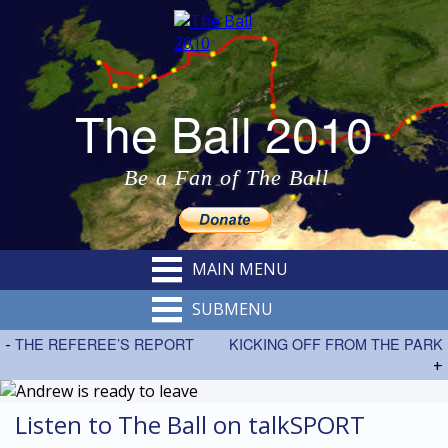
The Ball 2010
Be a Fan of The Ball
MAIN MENU
SUBMENU
-
THE REFEREE’S REPORT
KICKING OFF FROM THE PARK
+
Listen to The Ball on talkSPORT