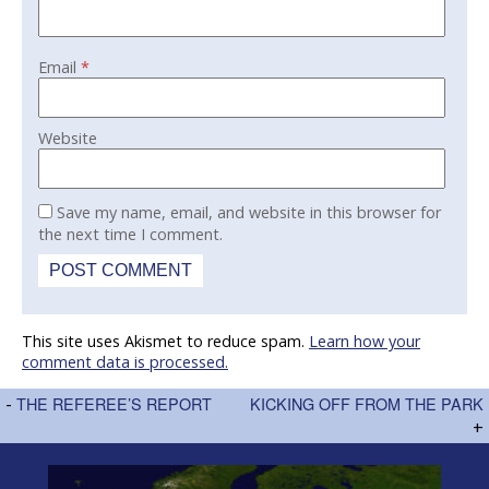
Email
*
Website
Save my name, email, and website in this browser for
the next time I comment.
This site uses Akismet to reduce spam.
Learn how your
comment data is processed.
-
THE REFEREE’S REPORT
KICKING OFF FROM THE PARK
+