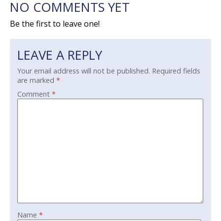
NO COMMENTS YET
Be the first to leave one!
LEAVE A REPLY
Your email address will not be published.
Required fields
are marked
*
Comment
*
Name
*