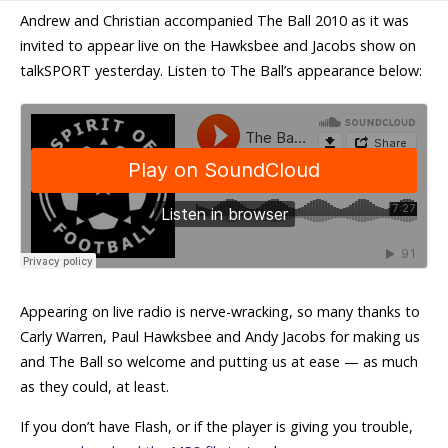
Andrew and Christian accompanied The Ball 2010 as it was
invited to appear live on the Hawksbee and Jacobs show on
talkSPORT yesterday. Listen to The Ball’s appearance below:
Appearing on live radio is nerve-wracking, so many thanks to
Carly Warren, Paul Hawksbee and Andy Jacobs for making us
and The Ball so welcome and putting us at ease — as much
as they could, at least.
If you don’t have Flash, or if the player is giving you trouble,