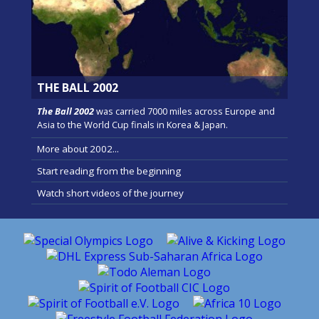
THE BALL 2002
The Ball 2002
was carried 7000 miles across Europe and
Asia to the World Cup finals in Korea & Japan.
More about 2002...
Start reading from the beginning
Watch short videos of the journey