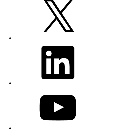
LinkedIn
YouTube