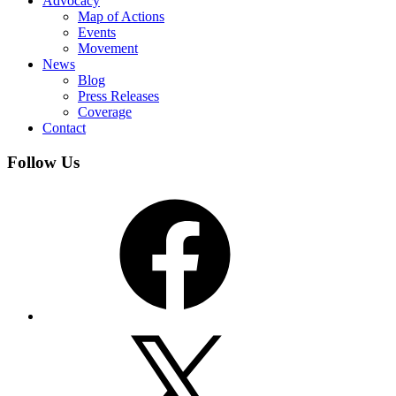
Advocacy
Map of Actions
Events
Movement
News
Blog
Press Releases
Coverage
Contact
Follow Us
Facebook
X