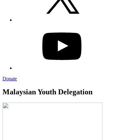
YouTube
Donate
Malaysian Youth Delegation