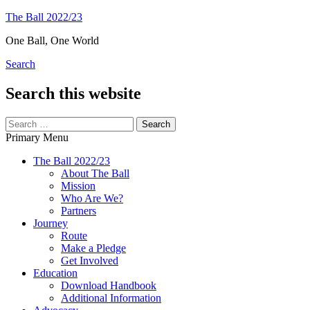
Skip
The Ball 2022/23
to
One Ball, One World
content
Search
Search this website
Search
for:
Primary Menu
The Ball 2022/23
About The Ball
Mission
Who Are We?
Partners
Journey
Route
Make a Pledge
Get Involved
Education
Download Handbook
Additional Information