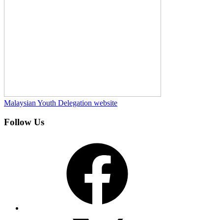
Malaysian Youth Delegation website
Follow Us
Facebook
X