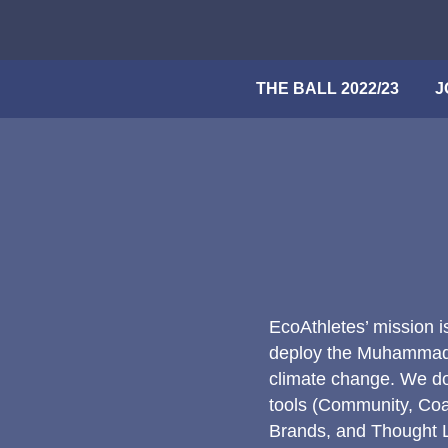
Skip
to
content
THE BALL 2022/23
Search
J
EcoAthletes’ mission i
deploy the Muhammad A
climate change. We do
tools (Community, Coa
Brands, and Thought Le