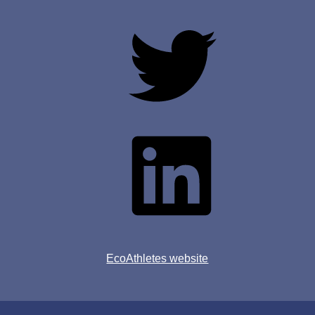
Twitter
Linkedin
EcoAthletes website