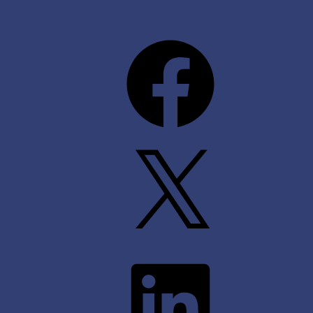
Facebook
X
LinkedIn