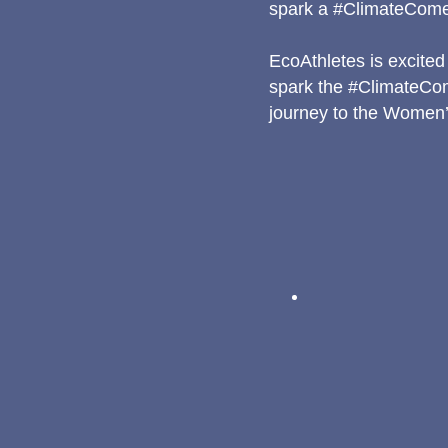
spark a #ClimateCom
EcoAthletes is excited 
spark the #ClimateCo
journey to the Women’