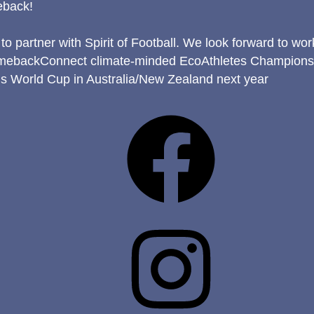
eback!
to partner with Spirit of Football. We look forward to wo
mebackConnect climate-minded EcoAthletes Champions w
s World Cup in Australia/New Zealand next year
Facebook
Instagram