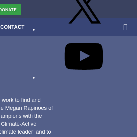
DONATE
CONTACT
YouTube
 work to find and
the Megan Rapinoes of
hampions with the
 Climate-Active
limate leader’ and to