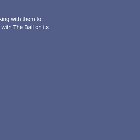
rking with them to
ith The Ball on its