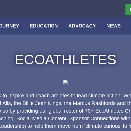
OURNEY
EDUCATION
ADVOCACY
NEWS
ECOATHLETES
s to inspire and coach athletes to lead climate action. We
lis, the Billie Jean Kings, the Marcus Rashfords and 
 so by providing our global roster of 70+ EcoAthletes C
ching, Social Media Content, Sponsor Connections with
adership) to help them move from ‘climate curious’ to ‘c