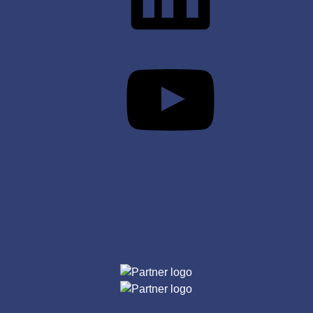
YouTube