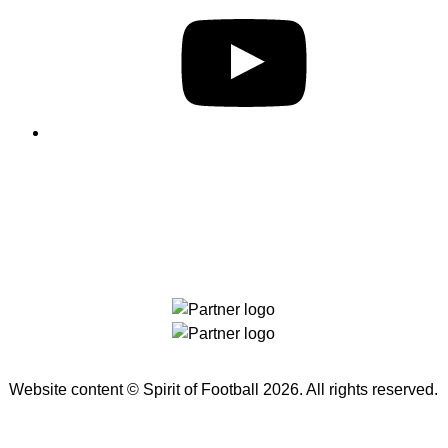
THE
BALL
2022
Website content ©
Spirit of Football
2026. All rights reserved.
TO