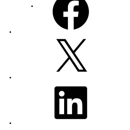
X
LinkedIn
YouTube