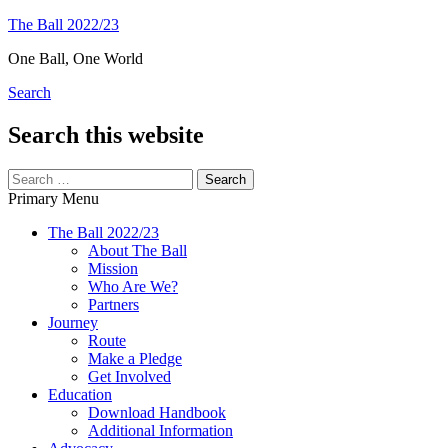
Skip
The Ball 2022/23
to
One Ball, One World
content
Search
Search this website
Search
for:
Primary Menu
The Ball 2022/23
About The Ball
Mission
Who Are We?
Partners
Journey
Route
Make a Pledge
Get Involved
Education
Download Handbook
Additional Information