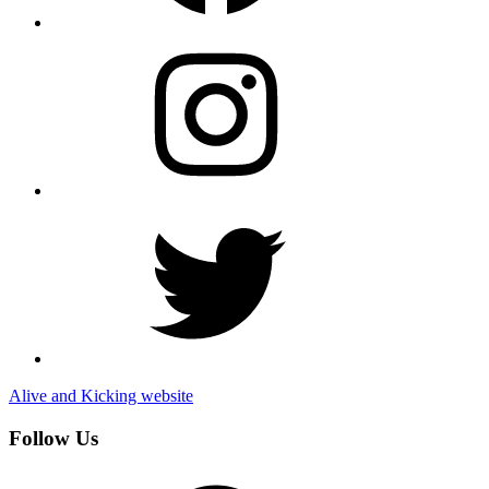
Instagram
Twitter
Alive and Kicking website
Follow Us
Facebook