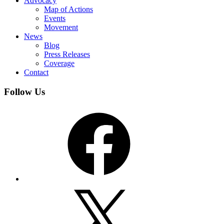
Advocacy
Map of Actions
Events
Movement
News
Blog
Press Releases
Coverage
Contact
Follow Us
Facebook
X