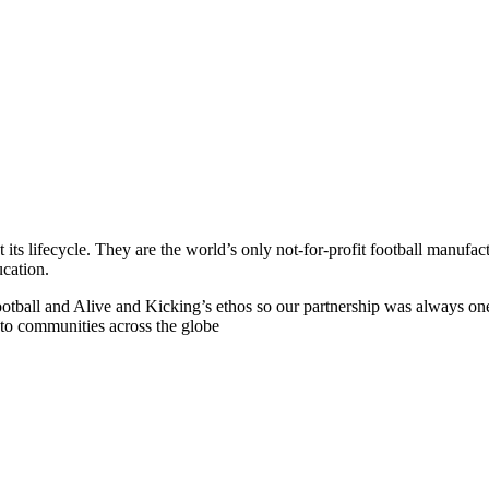
its lifecycle. They are the world’s only not-for-profit football manufa
ucation.
f Football and Alive and Kicking’s ethos so our partnership was always o
s to communities across the globe