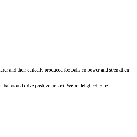
cturer and their ethically produced footballs empower and strengthen
ne that would drive positive impact. We’re delighted to be