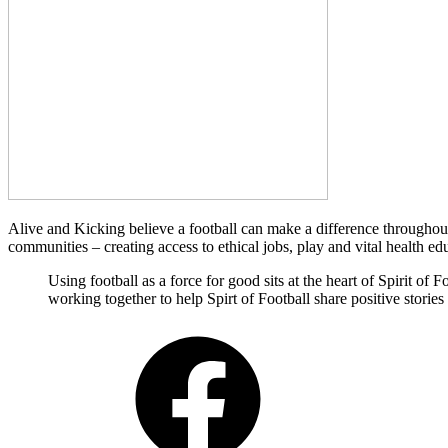
Alive and Kicking believe a football can make a difference throughout 
communities – creating access to ethical jobs, play and vital health ed
Using football as a force for good sits at the heart of Spirit o
working together to help Spirt of Football share positive storie
Facebook