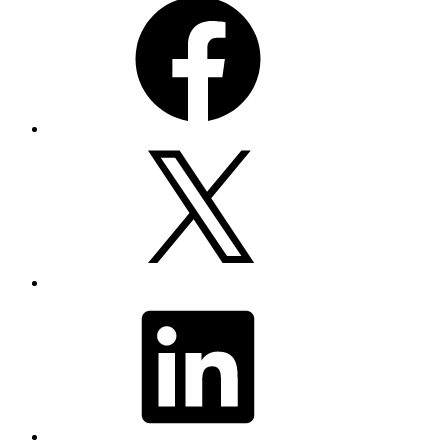
X
LinkedIn