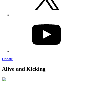
YouTube
Donate
Alive and Kicking