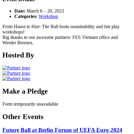
Date:
March 6
–
20, 2023
Categories:
Workshop
From Hanoi to Hue: The Ball hosts sustainability and fair play
workshops!
Big thanks to our awesome partners: FES Vietnam office and
Werder Bremen.
Hosted By
Make a Pledge
Form temporarily unavailable.
Other Events
Future Ball at Berlin Forum of UEFA Euro 2024