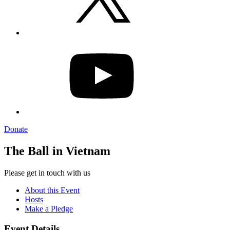
YouTube
Donate
The Ball in Vietnam
Please get in touch with us
About this Event
Hosts
Make a Pledge
Event Details