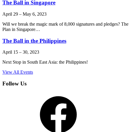
The Ball in Singapore
April 29
–
May 6, 2023
Will we break the magic mark of 8,000 signatures and pledges? The
Plan in Singapore…
The Ball in the Philippines
April 15
–
30, 2023
Next Stop in South East Asia: the Philippines!
View All Events
Follow Us
Facebook