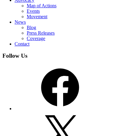
Advocacy
Map of Actions
Events
Movement
News
Blog
Press Releases
Coverage
Contact
Follow Us
Facebook
X