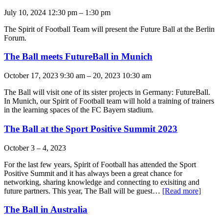
July 10, 2024 12:30 pm
–
1:30 pm
The Spirit of Football Team will present the Future Ball at the Berlin
Forum.
The Ball meets FutureBall in Munich
October 17, 2023 9:30 am
–
20, 2023 10:30 am
The Ball will visit one of its sister projects in Germany: FutureBall.
In Munich, our Spirit of Football team will hold a training of trainers
in the learning spaces of the FC Bayern stadium.
The Ball at the Sport Positive Summit 2023
October 3
–
4, 2023
For the last few years, Spirit of Football has attended the Sport
Positive Summit and it has always been a great chance for
networking, sharing knowledge and connecting to exisiting and
future partners. This year, The Ball will be guest…
[Read more]
The Ball in Australia