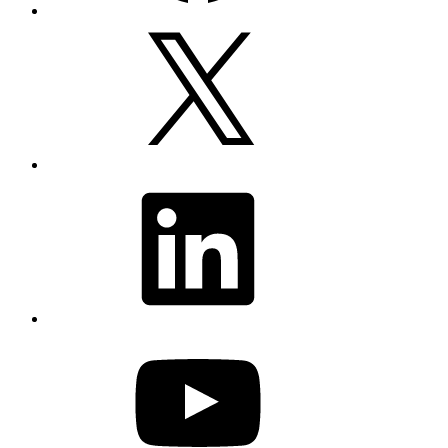
X
LinkedIn
YouTube