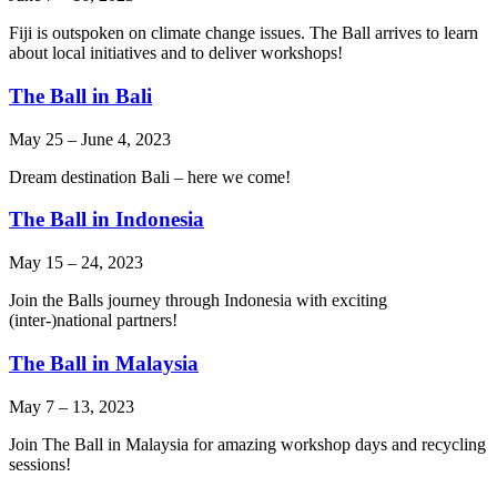
Fiji is outspoken on climate change issues. The Ball arrives to learn
about local initiatives and to deliver workshops!
The Ball in Bali
May 25
–
June 4, 2023
Dream destination Bali – here we come!
The Ball in Indonesia
May 15
–
24, 2023
Join the Balls journey through Indonesia with exciting
(inter-)national partners!
The Ball in Malaysia
May 7
–
13, 2023
Join The Ball in Malaysia for amazing workshop days and recycling
sessions!