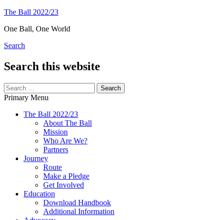
Skip
The Ball 2022/23
to
One Ball, One World
content
Search
Search this website
Search
for:
Primary Menu
The Ball 2022/23
About The Ball
Mission
Who Are We?
Partners
Journey
Route
Make a Pledge
Get Involved
Education
Download Handbook
Additional Information