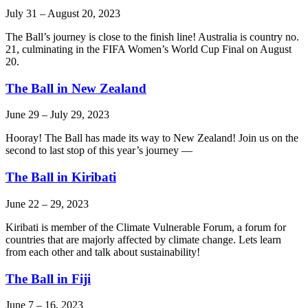
July 31
–
August 20, 2023
The Ball’s journey is close to the finish line! Australia is country no.
21, culminating in the FIFA Women’s World Cup Final on August
20.
The Ball in New Zealand
June 29
–
July 29, 2023
Hooray! The Ball has made its way to New Zealand! Join us on the
second to last stop of this year’s journey —
The Ball in Kiribati
June 22
–
29, 2023
Kiribati is member of the Climate Vulnerable Forum, a forum for
countries that are majorly affected by climate change. Lets learn
from each other and talk about sustainability!
The Ball in Fiji
June 7
–
16, 2023