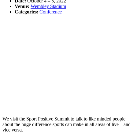
Date:
October 4
–
5, 2022
Venue:
Wembley Stadium
Categories:
Conference
We visit the Sport Positive Summit to talk to like minded people
about the huge difference sports can make in all areas of live – and
vice versa.