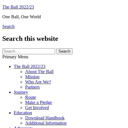
Skip
The Ball 2022/23
to
One Ball, One World
content
Search
Search this website
Search
for:
Primary Menu
The Ball 2022/23
About The Ball
Mission
Who Are We?
Partners
Journey
Route
Make a Pledge
Get Involved
Education
Download Handbook
Additional Information