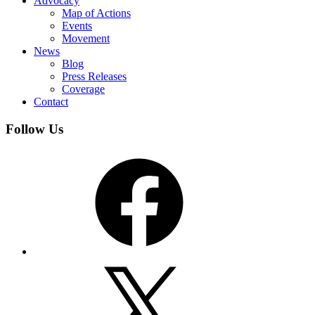
Advocacy
Map of Actions
Events
Movement
News
Blog
Press Releases
Coverage
Contact
Follow Us
Facebook
X