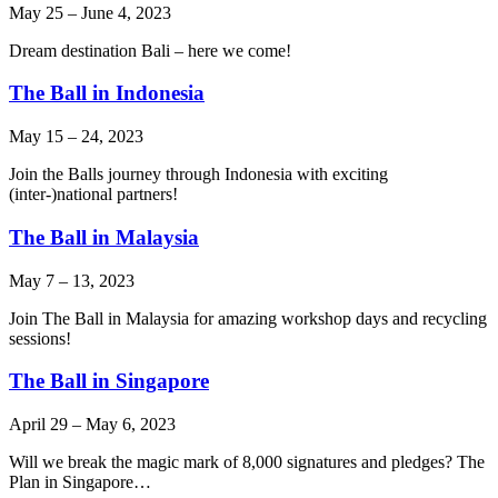
May 25
–
June 4, 2023
Dream destination Bali – here we come!
The Ball in Indonesia
May 15
–
24, 2023
Join the Balls journey through Indonesia with exciting
(inter-)national partners!
The Ball in Malaysia
May 7
–
13, 2023
Join The Ball in Malaysia for amazing workshop days and recycling
sessions!
The Ball in Singapore
April 29
–
May 6, 2023
Will we break the magic mark of 8,000 signatures and pledges? The
Plan in Singapore…