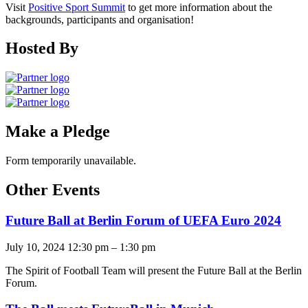
Visit
Positive Sport Summit
to get more information about the
backgrounds, participants and organisation!
Hosted By
Make a Pledge
Form temporarily unavailable.
Other Events
Future Ball at Berlin Forum of UEFA Euro 2024
July 10, 2024 12:30 pm
–
1:30 pm
The Spirit of Football Team will present the Future Ball at the Berlin
Forum.