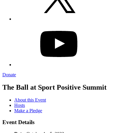
YouTube
Donate
The Ball at Sport Positive Summit
About this Event
Hosts
Make a Pledge
Event Details