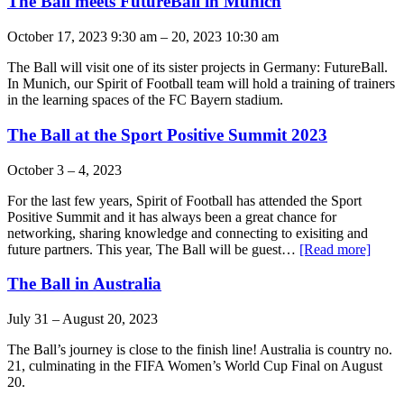
The Ball meets FutureBall in Munich
October 17, 2023 9:30 am
–
20, 2023 10:30 am
The Ball will visit one of its sister projects in Germany: FutureBall.
In Munich, our Spirit of Football team will hold a training of trainers
in the learning spaces of the FC Bayern stadium.
The Ball at the Sport Positive Summit 2023
October 3
–
4, 2023
For the last few years, Spirit of Football has attended the Sport
Positive Summit and it has always been a great chance for
networking, sharing knowledge and connecting to exisiting and
future partners. This year, The Ball will be guest…
[Read more]
The Ball in Australia
July 31
–
August 20, 2023
The Ball’s journey is close to the finish line! Australia is country no.
21, culminating in the FIFA Women’s World Cup Final on August
20.