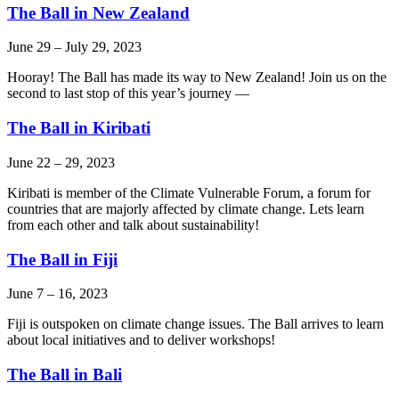
The Ball in New Zealand
June 29
–
July 29, 2023
Hooray! The Ball has made its way to New Zealand! Join us on the
second to last stop of this year’s journey —
The Ball in Kiribati
June 22
–
29, 2023
Kiribati is member of the Climate Vulnerable Forum, a forum for
countries that are majorly affected by climate change. Lets learn
from each other and talk about sustainability!
The Ball in Fiji
June 7
–
16, 2023
Fiji is outspoken on climate change issues. The Ball arrives to learn
about local initiatives and to deliver workshops!
The Ball in Bali