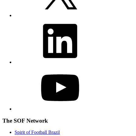
LinkedIn
YouTube
The SOF Network
Spirit of Football Brazil