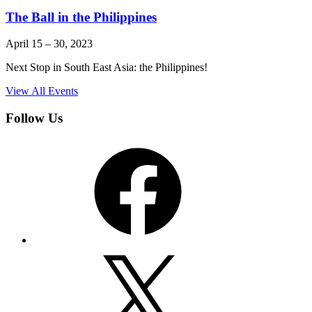
The Ball in the Philippines
April 15
–
30, 2023
Next Stop in South East Asia: the Philippines!
View All Events
Follow Us
Facebook
X