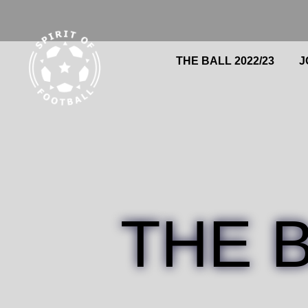
Skip
to
content
THE BALL 2022/23
Search
J
THE 