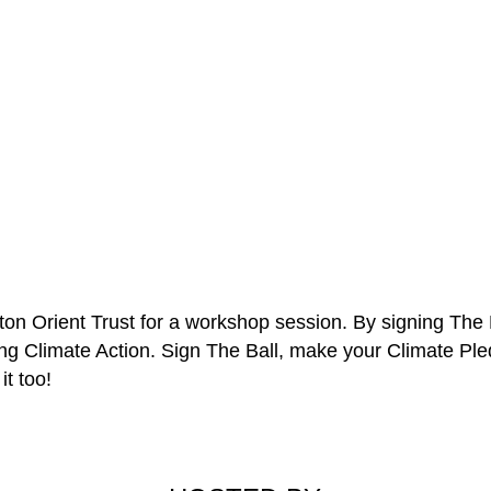
eyton Orient Trust for a workshop session. By signing The 
ing Climate Action. Sign The Ball, make your Climate Pl
it too!