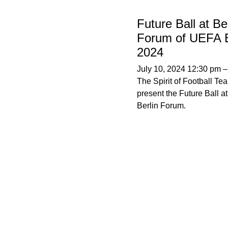
Future Ball at Ber
Forum of UEFA 
2024
July 10, 2024 12:30 pm
The Spirit of Football Tea
present the Future Ball at
Berlin Forum.