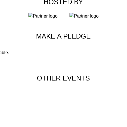
HOSTED BY
MAKE A PLEDGE
able.
OTHER EVENTS