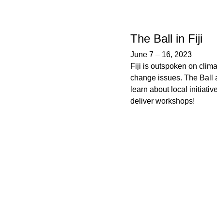
The Ball in Fiji
June 7
–
16, 2023
Fiji is outspoken on clim
change issues. The Ball a
learn about local initiativ
deliver workshops!