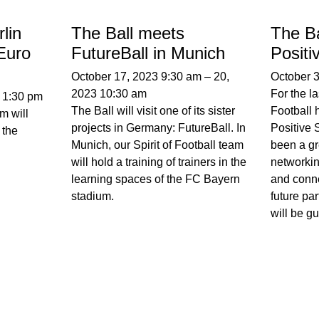
lin
The Ball meets
The Ba
Euro
FutureBall in Munich
Posit
October 17, 2023 9:30 am
–
20,
October 
2023 10:30 am
For the la
–
1:30 pm
The Ball will visit one of its sister
Football 
m will
projects in Germany: FutureBall. In
Positive 
 the
Munich, our Spirit of Football team
been a gr
will hold a training of trainers in the
networki
learning spaces of the FC Bayern
and conne
stadium.
future par
will be 