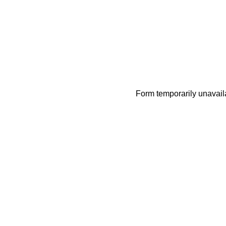
Form temporarily unavail