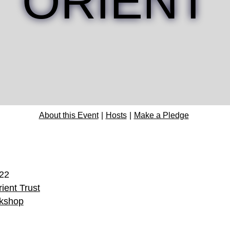
ORIENT
About this Event
Hosts
Make a Pledge
022
ient Trust
kshop