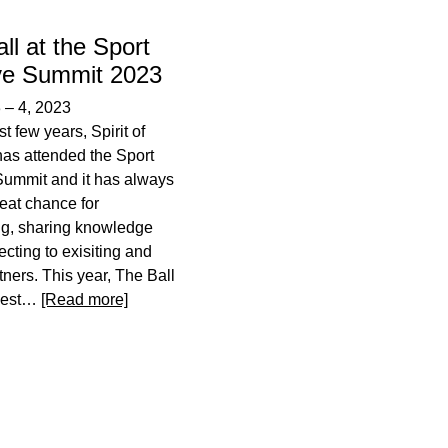
ll at the Sport
ive Summit 2023
3
–
4, 2023
st few years, Spirit of
has attended the Sport
Summit and it has always
eat chance for
ng, sharing knowledge
cting to exisiting and
tners. This year, The Ball
guest…
[Read more]