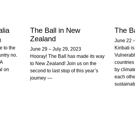
alia
The Ball in New
The Bal
Zealand
3
June 22
e to the
Kiribati 
June 29
–
July 29, 2023
untry no.
Vulnerabl
Hooray! The Ball has made its way
FA
countries 
to New Zealand! Join us on the
l on
by climat
second to last stop of this year’s
each othe
journey —
sustainabi