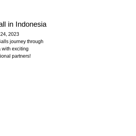
ll in Indonesia
–
24, 2023
Balls journey through
 with exciting
tional partners!