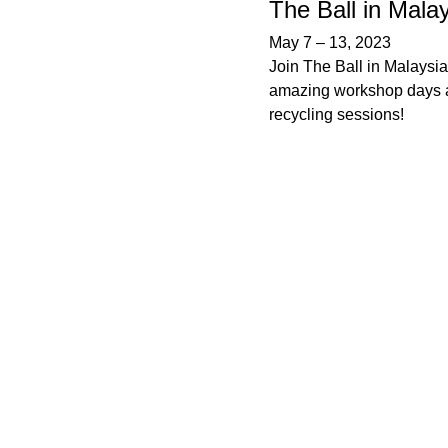
The Ball in Mala
May 7
–
13, 2023
Join The Ball in Malaysia
amazing workshop days 
recycling sessions!