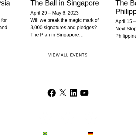
ysia
The Ball in Singapore
The Ba
Philip
April 29
–
May 6, 2023
 for
Will we break the magic mark of
April 15
and
8,000 signatures and pledges?
Next Stop
The Plan in Singapore…
Philippin
VIEW ALL EVENTS
Facebook
X
LinkedIn
YouTube