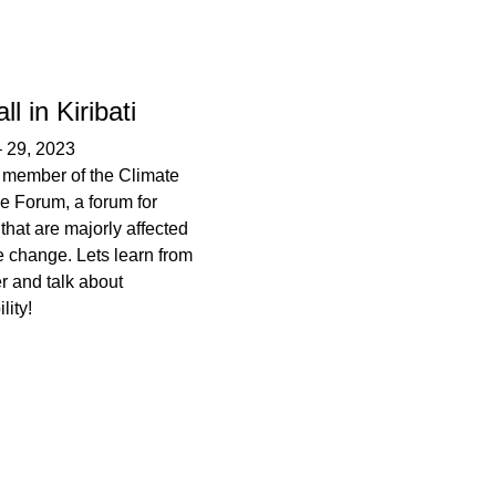
l in Kiribati
–
29, 2023
is member of the Climate
e Forum, a forum for
that are majorly affected
e change. Lets learn from
r and talk about
lity!