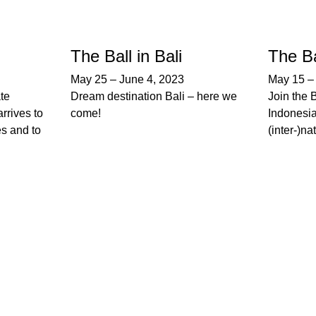
The Ball in Bali
The Ba
May 25
–
June 4, 2023
May 15
ate
Dream destination Bali – here we
Join the 
rrives to
come!
Indonesia
es and to
(inter-)na