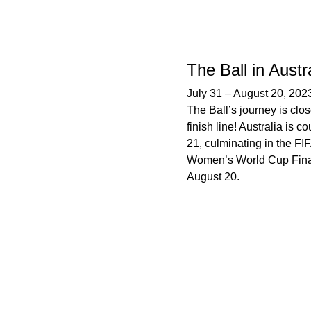
The Ball in Austr
July 31
–
August 20, 202
The Ball’s journey is clos
finish line! Australia is co
21, culminating in the FI
Women’s World Cup Fina
August 20.