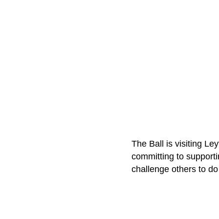
The Ball is visiting L
committing to support
challenge others to do 