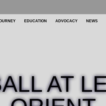
OURNEY
EDUCATION
ADVOCACY
NEWS
BALL AT L