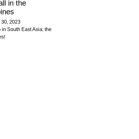
ll in the
pines
–
30, 2023
 in South East Asia: the
es!