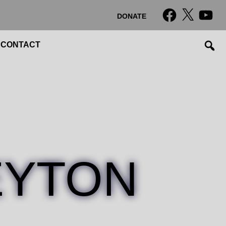
Facebook
X
YouTub
DONATE
CONTACT
EYTON