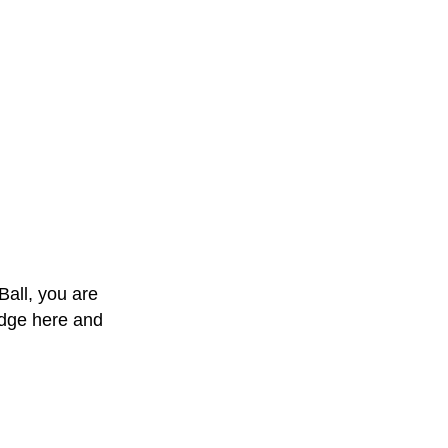
Ball, you are
edge here and