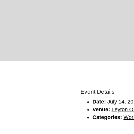
Event Details
Date:
July 14, 2
Venue:
Leyton Or
Categories:
Wor