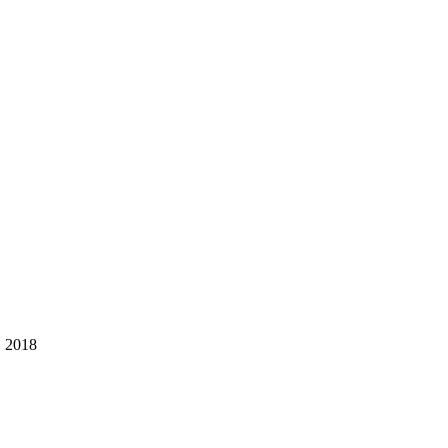
, 2018