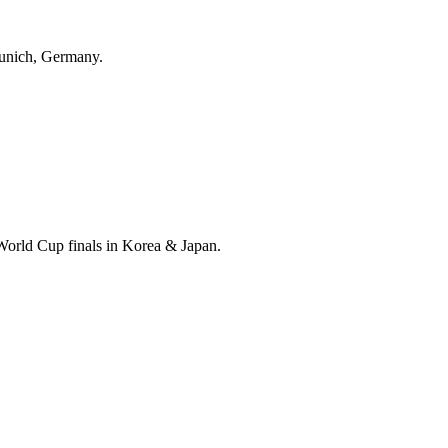
unich, Germany.
World Cup finals in Korea & Japan.