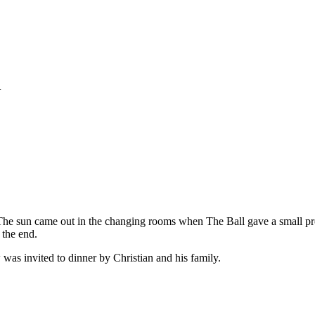
+
he sun came out in the changing rooms when The Ball gave a small pres
 the end.
was invited to dinner by Christian and his family.