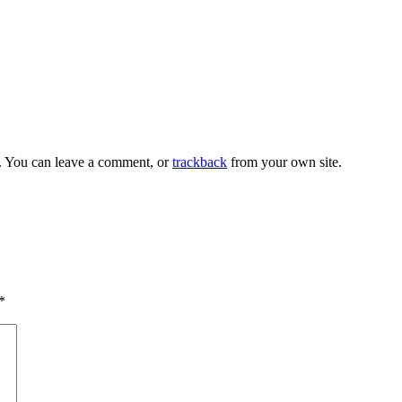
. You can leave a comment, or
trackback
from your own site.
*