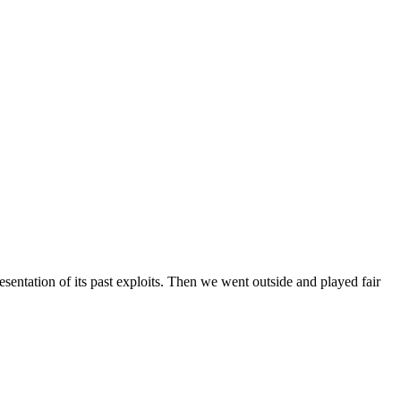
entation of its past exploits. Then we went outside and played fair