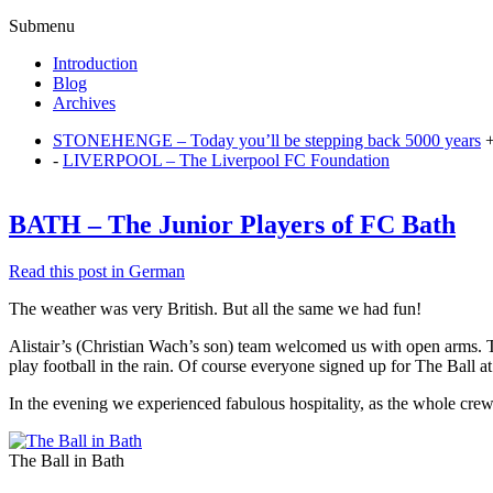
Submenu
Introduction
Blog
Archives
STONEHENGE – Today you’ll be stepping back 5000 years
-
LIVERPOOL – The Liverpool FC Foundation
BATH – The Junior Players of FC Bath
Read this post in German
The weather was very British. But all the same we had fun!
Alistair’s (Christian Wach’s son) team welcomed us with open arms. T
play football in the rain. Of course everyone signed up for The Ball at
In the evening we experienced fabulous hospitality, as the whole crew 
The Ball in Bath