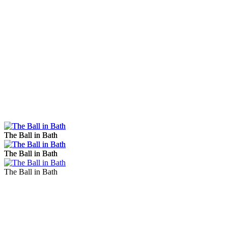
The Ball in Bath
The Ball in Bath
The Ball in Bath
The Ball in Bath
The Ball in Bath