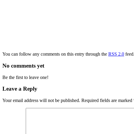
You can follow any comments on this entry through the
RSS 2.0
feed
No comments yet
Be the first to leave one!
Leave a Reply
Your email address will not be published.
Required fields are marked