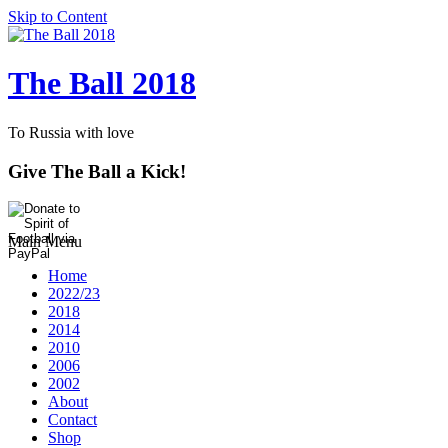
Skip to Content
The Ball 2018
To Russia with love
Give The Ball a Kick!
Main Menu
Home
2022/23
2018
2014
2010
2006
2002
About
Contact
Shop