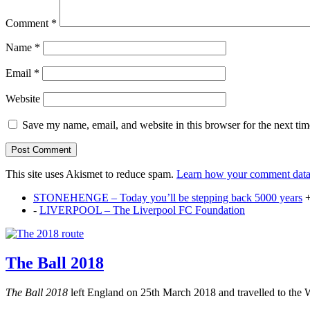
Comment
*
Name
*
Email
*
Website
Save my name, email, and website in this browser for the next ti
This site uses Akismet to reduce spam.
Learn how your comment data 
STONEHENGE – Today you’ll be stepping back 5000 years
-
LIVERPOOL – The Liverpool FC Foundation
The Ball 2018
The Ball 2018
left England on 25th March 2018 and travelled to the 