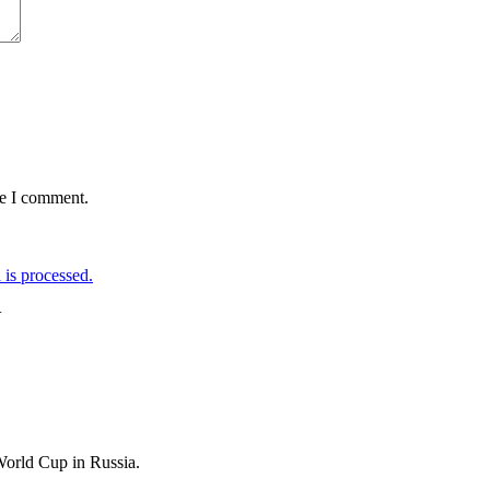
me I comment.
is processed.
+
World Cup in Russia.