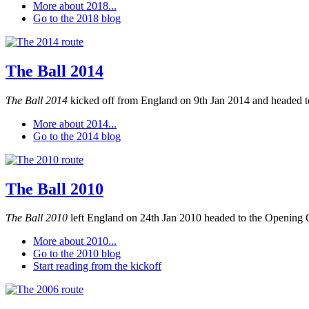
More about 2018...
Go to the 2018 blog
The Ball 2014
The Ball 2014
kicked off from England on 9th Jan 2014 and headed to
More about 2014...
Go to the 2014 blog
The Ball 2010
The Ball 2010
left England on 24th Jan 2010 headed to the Opening 
More about 2010...
Go to the 2010 blog
Start reading from the kickoff