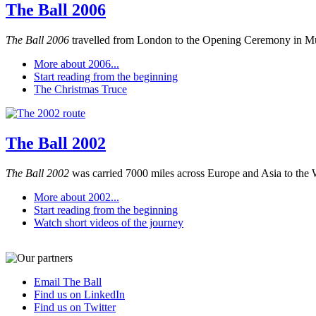
The Ball 2006
The Ball 2006
travelled from London to the Opening Ceremony in M
More about 2006...
Start reading from the beginning
The Christmas Truce
The Ball 2002
The Ball 2002
was carried 7000 miles across Europe and Asia to the 
More about 2002...
Start reading from the beginning
Watch short videos of the journey
Email The Ball
Find us on LinkedIn
Find us on Twitter