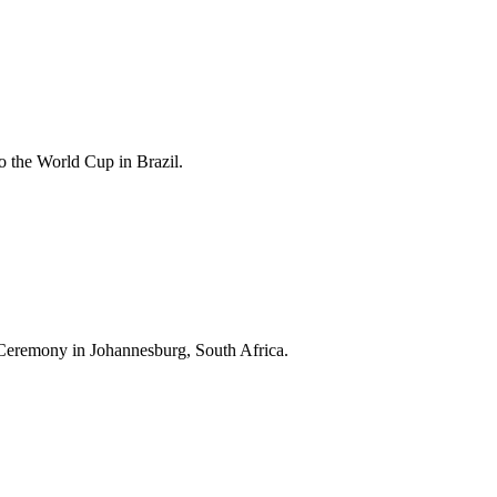
 the World Cup in Brazil.
Ceremony in Johannesburg, South Africa.