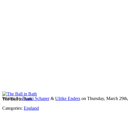
Written by
Franzi Schaper
&
Ulrike Enders
on Thursday, March 29th
The Ball in Bath
Categories:
England