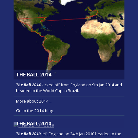
THE BALL 2014
The Ball 2014
kicked off from England on 9th Jan 2014 and
headed to the World Cup in Brazil.
More about 2014...
Go to the 2014 blog
THE BALL 2010
The Ball 2010
left England on 24th Jan 2010 headed to the