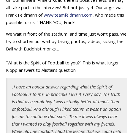
On our arrival in Anfield Road there is positive news: we may
all take part in the interview! But not just yet. Our angel was
Frank Feldmann of
www.teamfeldmann.com
, who made this
possible for us. THANK YOU, Frank!
We wait in front of the stadium, and time just won’t pass. We
try to shorten our wait by taking photos, videos, kicking the
Ball with Buddhist monks…
“What is the Spirit of Football to you?” This is what Jürgen
Klopp answers to Alistair’s question:
„I have an honest answer regarding what the Spirit of
Football is to me. In principle I live it every day. The truth
is that as a small boy I was actually better at tennis than
at football. And although I liked tennis, it wasn’t an option
for me to continue that sport. To me it was always clear
that I wanted to play football together with my friends.
While playing football, I had the feeling that we could help