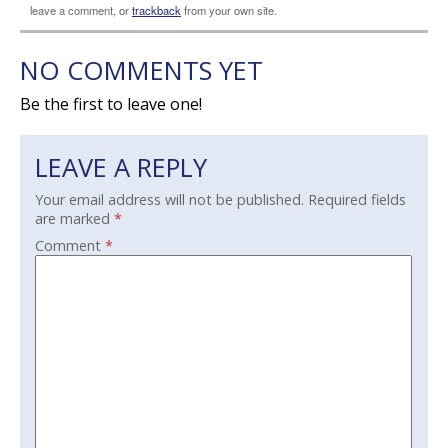
leave a comment, or
trackback
from your own site.
NO COMMENTS YET
Be the first to leave one!
LEAVE A REPLY
Your email address will not be published.
Required fields
are marked
*
Comment
*