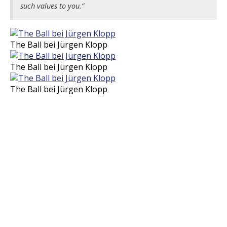
such values to you.”
The Ball bei Jürgen Klopp
The Ball bei Jürgen Klopp
The Ball bei Jürgen Klopp