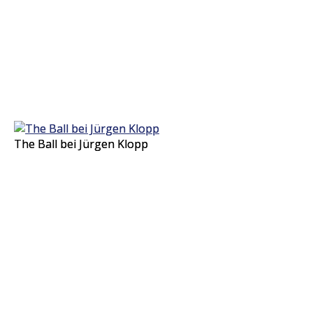
The Ball bei Jürgen Klopp
The Ball bei Jürgen Klopp