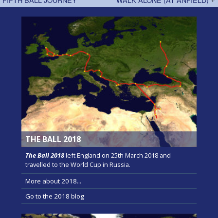
THE BALL 2018
The Ball 2018
left England on 25th March 2018 and
travelled to the World Cup in Russia.
More about 2018...
Go to the 2018 blog