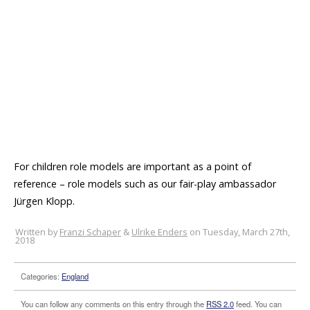
For children role models are important as a point of
reference – role models such as our fair-play ambassador
Jürgen Klopp.
Written by
Franzi Schaper
&
Ulrike Enders
on Tuesday, March 27th,
2018
Categories:
England
You can follow any comments on this entry through the
RSS 2.0
feed. You can