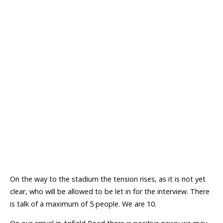
On the way to the stadium the tension rises, as it is not yet
clear, who will be allowed to be let in for the interview. There
is talk of a maximum of 5 people. We are 10.