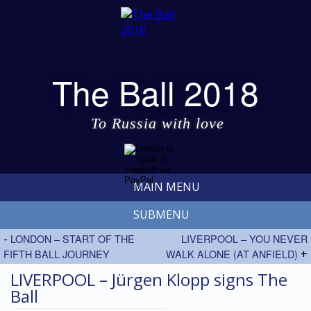
The Ball 2018
To Russia with love
MAIN MENU
SUBMENU
-
LONDON – START OF THE
LIVERPOOL – YOU NEVER
FIFTH BALL JOURNEY
WALK ALONE (AT ANFIELD)
+
LIVERPOOL – Jürgen Klopp signs The
Ball