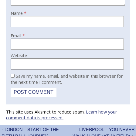
Name
*
Email
*
Website
Save my name, email, and website in this browser for
the next time I comment.
This site uses Akismet to reduce spam.
Learn how your
comment data is processed.
-
LONDON – START OF THE
LIVERPOOL – YOU NEVER
FIFTH BALL JOURNEY
WALK ALONE (AT ANFIELD)
+