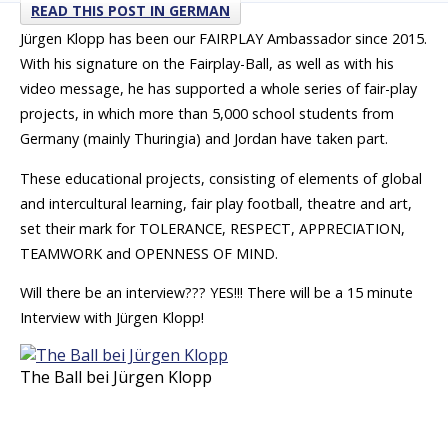
READ THIS POST IN GERMAN
Jürgen Klopp has been our FAIRPLAY Ambassador since 2015.
With his signature on the Fairplay-Ball, as well as with his
video message, he has supported a whole series of fair-play
projects, in which more than 5,000 school students from
Germany (mainly Thuringia) and Jordan have taken part.
These educational projects, consisting of elements of global
and intercultural learning, fair play football, theatre and art,
set their mark for TOLERANCE, RESPECT, APPRECIATION,
TEAMWORK and OPENNESS OF MIND.
Will there be an interview??? YES!!! There will be a 15 minute
Interview with Jürgen Klopp!
The Ball bei Jürgen Klopp