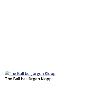
The Ball bei Jürgen Klopp
The Ball bei Jürgen Klopp