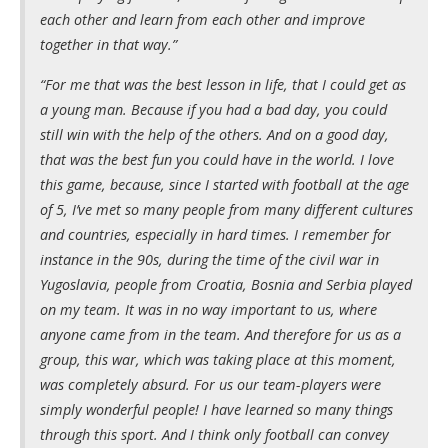
each other and learn from each other and improve
together in that way.”
“For me that was the best lesson in life, that I could get as
a young man. Because if you had a bad day, you could
still win with the help of the others. And on a good day,
that was the best fun you could have in the world. I love
this game, because, since I started with football at the age
of 5, I’ve met so many people from many different cultures
and countries, especially in hard times. I remember for
instance in the 90s, during the time of the civil war in
Yugoslavia, people from Croatia, Bosnia and Serbia played
on my team. It was in no way important to us, where
anyone came from in the team. And therefore for us as a
group, this war, which was taking place at this moment,
was completely absurd. For us our team-players were
simply wonderful people! I have learned so many things
through this sport. And I think only football can convey