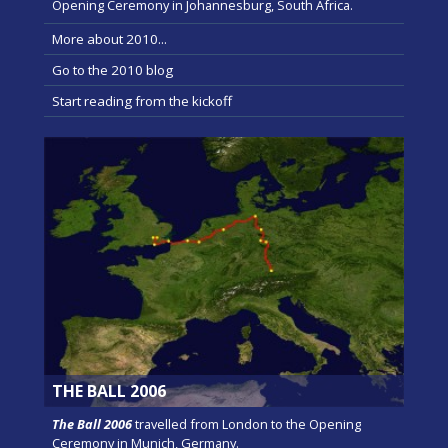
Opening Ceremony in Johannesburg, South Africa.
More about 2010...
Go to the 2010 blog
Start reading from the kickoff
THE BALL 2006
The Ball 2006
travelled from London to the Opening
Ceremony in Munich, Germany.