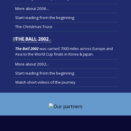
More about 2006...
Start reading from the beginning
The Christmas Truce
THE BALL 2002
The Ball 2002
was carried 7000 miles across Europe and
Asia to the World Cup finals in Korea & Japan.
More about 2002...
Start reading from the beginning
Watch short videos of the journey