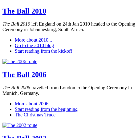
The Ball 2010
The Ball 2010
left England on 24th Jan 2010 headed to the Opening
Ceremony in Johannesburg, South Africa.
More about 2010...
Go to the 2010 blog
Start reading from the kickoff
The Ball 2006
The Ball 2006
travelled from London to the Opening Ceremony in
Munich, Germany.
More about 2006...
Start reading from the beginning
The Christmas Truce