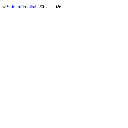
©
Spirit of Football
2002 – 2026