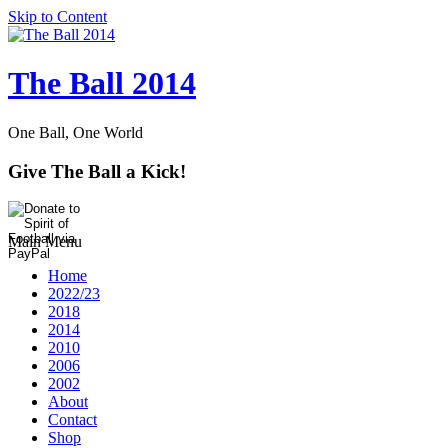
Skip to Content
The Ball 2014
One Ball, One World
Give The Ball a Kick!
Main Menu
Home
2022/23
2018
2014
2010
2006
2002
About
Contact
Shop