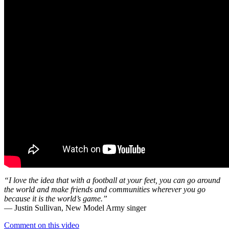
“I love the idea that with a football at your feet, you can go around
the world and make friends and communities wherever you go
because it is the world’s game.”
— Justin Sullivan, New Model Army singer
Comment on this video