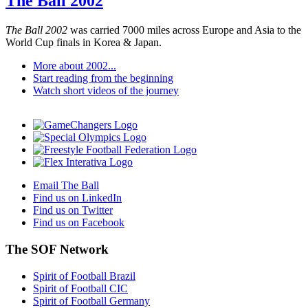
The Ball 2002
The Ball 2002
was carried 7000 miles across Europe and Asia to the
World Cup finals in Korea & Japan.
More about 2002...
Start reading from the beginning
Watch short videos of the journey
Email The Ball
Find us on LinkedIn
Find us on Twitter
Find us on Facebook
The SOF Network
Spirit of Football Brazil
Spirit of Football CIC
Spirit of Football Germany