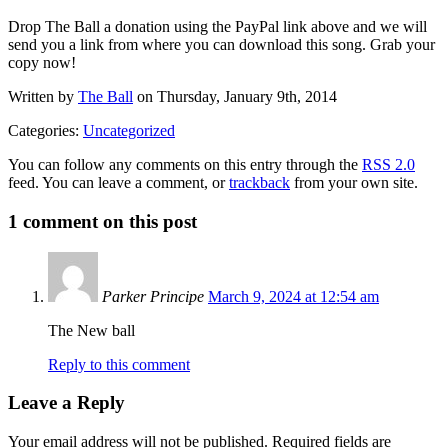
Drop The Ball a donation using the PayPal link above and we will
send you a link from where you can download this song. Grab your
copy now!
Written by
The Ball
on Thursday, January 9th, 2014
Categories:
Uncategorized
You can follow any comments on this entry through the
RSS 2.0
feed. You can leave a comment, or
trackback
from your own site.
1
comment on this post
Parker Principe
March 9, 2024 at 12:54 am
The New ball
Reply to this comment
Leave a Reply
Your email address will not be published.
Required fields are