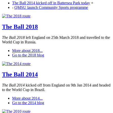
The Ball 2014 kicked off in Battersea Park today
+
-
QMSU launch Community Sports programme
The Ball 2018
The Ball 2018
left England on 25th March 2018 and travelled to the
World Cup in Russia.
More about 2018...
Go to the 2018 blog
The Ball 2014
The Ball 2014
kicked off from England on 9th Jan 2014 and headed
to the World Cup in Brazil.
More about 2014...
Go to the 2014 blog