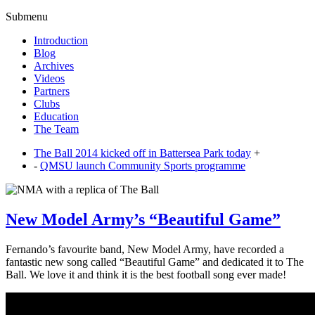
Submenu
Introduction
Blog
Archives
Videos
Partners
Clubs
Education
The Team
The Ball 2014 kicked off in Battersea Park today
+
-
QMSU launch Community Sports programme
New Model Army’s “Beautiful Game”
Fernando’s favourite band, New Model Army, have recorded a
fantastic new song called “Beautiful Game” and dedicated it to The
Ball. We love it and think it is the best football song ever made!