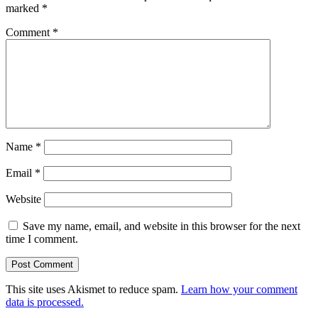
marked
*
Comment
*
Name
*
Email
*
Website
Save my name, email, and website in this browser for the next
time I comment.
This site uses Akismet to reduce spam.
Learn how your comment
data is processed.