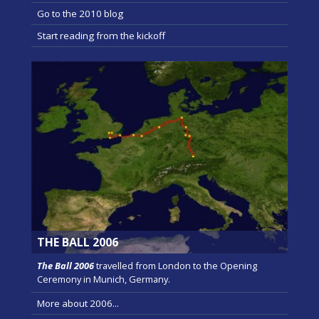
Go to the 2010 blog
Start reading from the kickoff
THE BALL 2006
The Ball 2006
travelled from London to the Opening
Ceremony in Munich, Germany.
More about 2006...