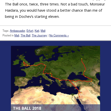
The Ball once, twice, three times. Not a bad touch, Monsieur
Haidara, you would have stood a better chance than me of
being in Dochev’s starting eleven.
Tags:
Ambassador
,
Erfurt
,
Kati
,
Mali
Posted in
Mali
,
The Ball
,
The Journey
|
No Comments »
THE BALL 2018