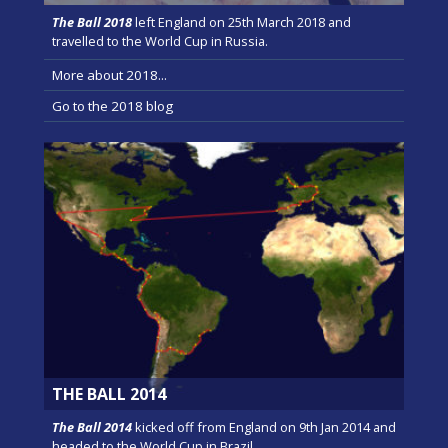
The Ball 2018
left England on 25th March 2018 and
travelled to the World Cup in Russia.
More about 2018...
Go to the 2018 blog
THE BALL 2014
The Ball 2014
kicked off from England on 9th Jan 2014 and
headed to the World Cup in Brazil.