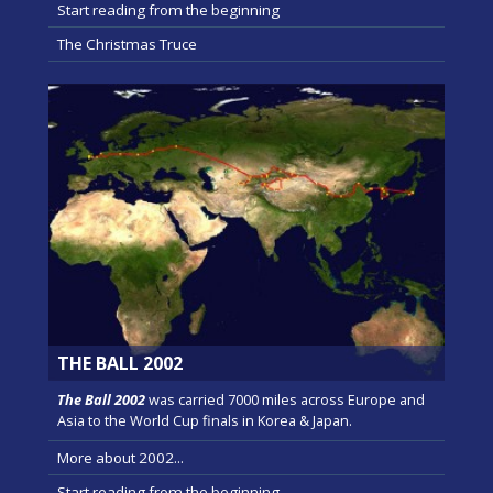
Start reading from the beginning
The Christmas Truce
THE BALL 2002
The Ball 2002
was carried 7000 miles across Europe and
Asia to the World Cup finals in Korea & Japan.
More about 2002...
Start reading from the beginning