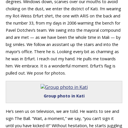
degrees. Windows down, scarves over our mouths to avoid
choking on the dust, we enter the district of Kati. I’m wearing
my Rot-Weiss Erfurt shirt, the one with ARIS on the back and
the number 33, from my days in 2006 warming the bench for
Pavel Dotchev’s team. We swing into the mayoral compound
and are met — as we have been the whole time in Mali — by
big smiles. We follow an assistant up the stairs and into the
mayor’s office. There he is. Looking every bit as charming as
he was in Erfurt. I reach out my hand. He pulls me towards
him. We embrace. It is a wonderful moment. Erfurt’s flag is
pulled out. We pose for photos.
Group photo in Kati
He’s seen us on television, we are told. He wants to see and
sign The Ball. “Wait, a moment,” we say, “you can’t sign it
until you have kicked it!” Without hesitation, he starts juggling