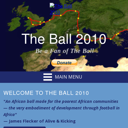
The Ball 2010
Be a Fan of The Ball
MAIN MENU
WELCOME TO THE BALL 2010
"An African ball made for the poorest African communities
— the very embodiment of development through football in
Africa"
— James Flecker of Alive & Kicking