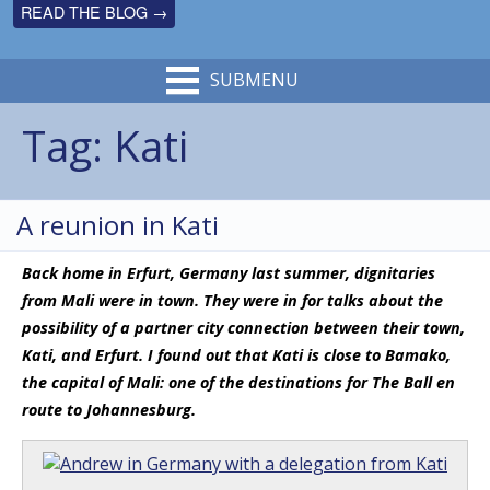
READ THE BLOG →
SUBMENU
Tag:
Kati
A reunion in Kati
Back home in Erfurt, Germany last summer, dignitaries
from Mali were in town. They were in for talks about the
possibility of a partner city connection between their town,
Kati, and Erfurt. I found out that Kati is close to Bamako,
the capital of Mali: one of the destinations for The Ball en
route to Johannesburg.