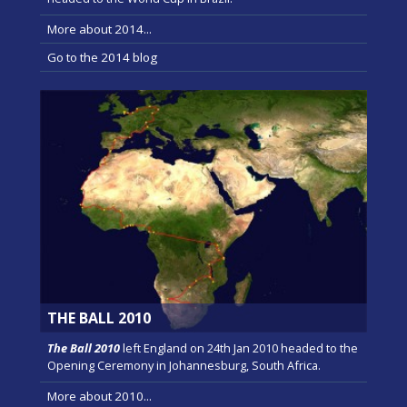
More about 2014...
Go to the 2014 blog
THE BALL 2010
The Ball 2010
left England on 24th Jan 2010 headed to the
Opening Ceremony in Johannesburg, South Africa.
More about 2010...