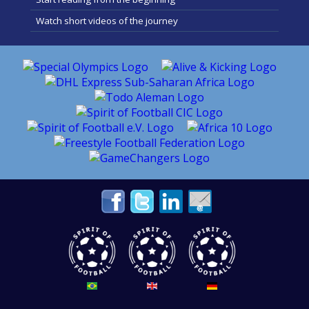
Watch short videos of the journey