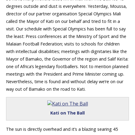
degrees outside and dust is everywhere. Yesterday, Moussa,
director of our partner organisation Special Olympics Mali
called the Mayor of Kati on our behalf and tried to fit in a
visit. Our schedule with Special Olympics has been full to say
the least: Press conferences at the Ministry of Sport and the
Malaian Football Federation; visits to schools for children
with intellectual disabilities; meetings with dignitaries like the
Mayor of Bamako, the Governor of the region and Salif Keïta:
one of Africa’s legendary footballers. Not to mention planned
meetings with the President and Prime Minister coming up.
Nevertheless, time is found and without delay we’re on our
way out of Bamako on the road to Kati.
Kati on The Ball
The sun is directly overhead and it’s a blazing searing 45