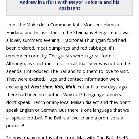
Andrew in Erfurt with Mayor Haidara and his
assistant
I met the Maire de la Commune Kati, Monsieur Hamala
Haidara, and his assistant in the Steinhaus Biergarten. It was
a lovely summer’s evening. Traditonal Thüringian food had
been ordered, meat dumplings and red cabbage, if I
remember correctly. The guests were in great form.
Although, as strict muslims, I recall that beer was not on the
agenda. I introduced The Ball and told them I’d love to visit.
They were excited. Hugs and contact information were
exchanged.
Next time: Kati, Mali.
Yet until a few days ago
there had been no contact. Why not? Language barriers. I
don’t speak French or any local Malian dialect and they don’t
speak English or German. But there is one language that we
all speak: football. The Ball is a leveller and a promise is a
promise!
So now, many months later, I’m in Mali with The Ball. It’s 45