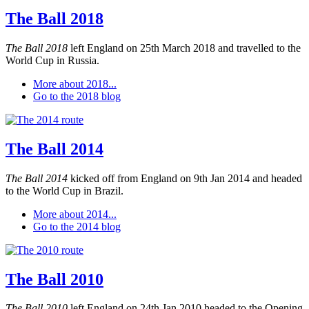
The Ball 2018
The Ball 2018
left England on 25th March 2018 and travelled to the
World Cup in Russia.
More about 2018...
Go to the 2018 blog
The Ball 2014
The Ball 2014
kicked off from England on 9th Jan 2014 and headed
to the World Cup in Brazil.
More about 2014...
Go to the 2014 blog
The Ball 2010
The Ball 2010
left England on 24th Jan 2010 headed to the Opening