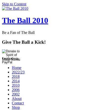
Skip to Content
The Ball 2010
Be a Fan of The Ball
Give The Ball a Kick!
Main Menu
Home
2022/23
2018
2014
2010
2006
2002
About
Contact
Shop