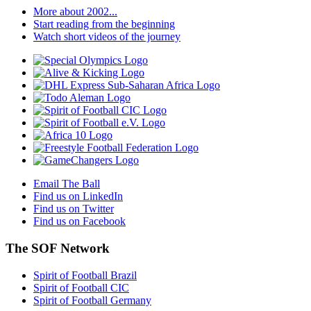
More about 2002...
Start reading from the beginning
Watch short videos of the journey
Email The Ball
Find us on LinkedIn
Find us on Twitter
Find us on Facebook
The SOF Network
Spirit of Football Brazil
Spirit of Football CIC
Spirit of Football Germany