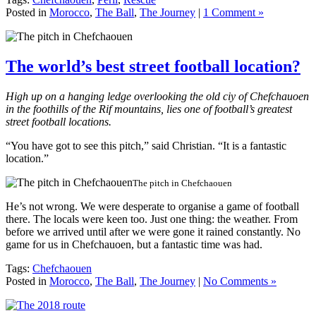
Posted in
Morocco
,
The Ball
,
The Journey
|
1 Comment »
The world’s best street football location?
High up on a hanging ledge overlooking the old ciy of Chefchauoen
in the foothills of the Rif mountains, lies one of football’s greatest
street football locations.
“You have got to see this pitch,” said Christian. “It is a fantastic
location.”
The pitch in Chefchaouen
He’s not wrong. We were desperate to organise a game of football
there. The locals were keen too. Just one thing: the weather. From
before we arrived until after we were gone it rained constantly. No
game for us in Chefchauoen, but a fantastic time was had.
Tags:
Chefchaouen
Posted in
Morocco
,
The Ball
,
The Journey
|
No Comments »