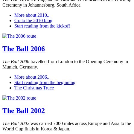
Ceremony in Johannesburg, South Africa.
More about 2010...
Go to the 2010 blog
Start reading from the kickoff
The Ball 2006
The Ball 2006
travelled from London to the Opening Ceremony in
Munich, Germany.
More about 2006...
Start reading from the beginning
The Christmas Truce
The Ball 2002
The Ball 2002
was carried 7000 miles across Europe and Asia to the
World Cup finals in Korea & Japan.