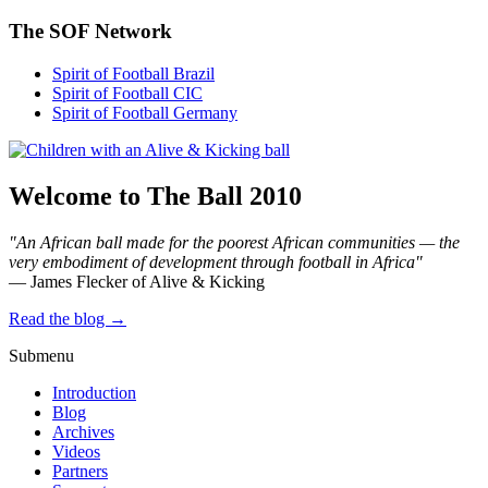
The SOF Network
Spirit of Football Brazil
Spirit of Football CIC
Spirit of Football Germany
Welcome to The Ball 2010
"An African ball made for the poorest African communities — the
very embodiment of development through football in Africa"
— James Flecker of Alive & Kicking
Read the blog →
Submenu
Introduction
Blog
Archives
Videos
Partners