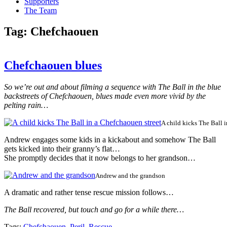
Supporters
The Team
Tag:
Chefchaouen
Chefchaouen blues
So we’re out and about filming a sequence with The Ball in the blue
backstreets of Chefchaouen, blues made even more vivid by the
pelting rain…
A child kicks The Ball 
Andrew engages some kids in a kickabout and somehow The Ball
gets kicked into their granny’s flat…
She promptly decides that it now belongs to her grandson…
Andrew and the grandson
A dramatic and rather tense rescue mission follows…
The Ball recovered, but touch and go for a while there…
Tags:
Chefchaouen
,
Peril
,
Rescue