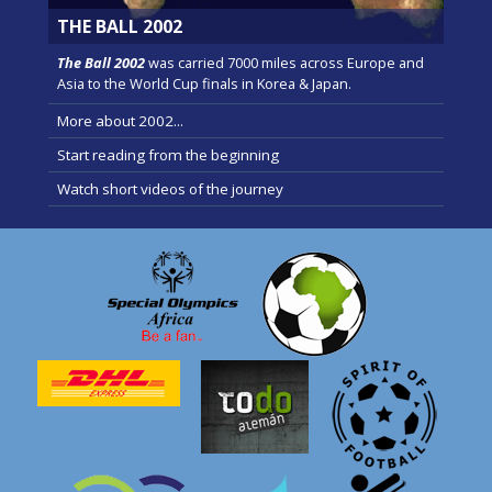
THE BALL 2002
The Ball 2002
was carried 7000 miles across Europe and
Asia to the World Cup finals in Korea & Japan.
More about 2002...
Start reading from the beginning
Watch short videos of the journey