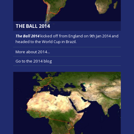
THE BALL 2014
The Ball 2014
kicked off from England on 9th Jan 2014 and
headed to the World Cup in Brazil.
More about 2014...
Go to the 2014 blog