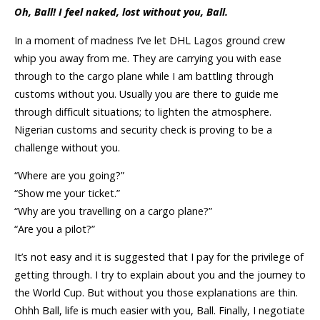
Oh, Ball! I feel naked, lost without you, Ball.
In a moment of madness I’ve let DHL Lagos ground crew
whip you away from me. They are carrying you with ease
through to the cargo plane while I am battling through
customs without you. Usually you are there to guide me
through difficult situations; to lighten the atmosphere.
Nigerian customs and security check is proving to be a
challenge without you.
“Where are you going?”
“Show me your ticket.”
“Why are you travelling on a cargo plane?”
“Are you a pilot?”
It’s not easy and it is suggested that I pay for the privilege of
getting through. I try to explain about you and the journey to
the World Cup. But without you those explanations are thin.
Ohhh Ball, life is much easier with you, Ball. Finally, I negotiate