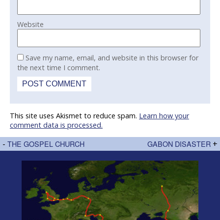
Website
Save my name, email, and website in this browser for
the next time I comment.
This site uses Akismet to reduce spam.
Learn how your
comment data is processed.
-
THE GOSPEL CHURCH
GABON DISASTER
+