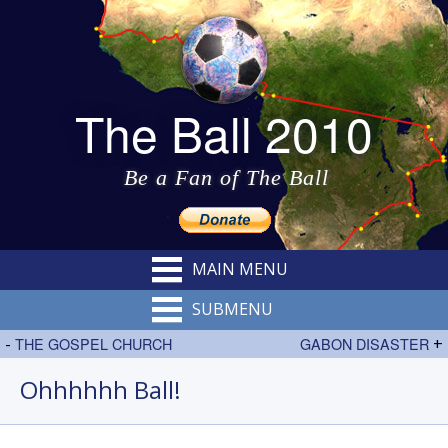
The Ball 2010
Be a Fan of The Ball
MAIN MENU
SUBMENU
-
THE GOSPEL CHURCH
GABON DISASTER
+
Ohhhhhh Ball!