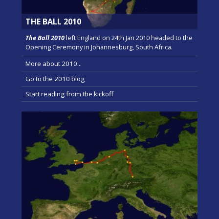
THE BALL 2010
The Ball 2010
left England on 24th Jan 2010 headed to the
Opening Ceremony in Johannesburg, South Africa.
More about 2010...
Go to the 2010 blog
Start reading from the kickoff