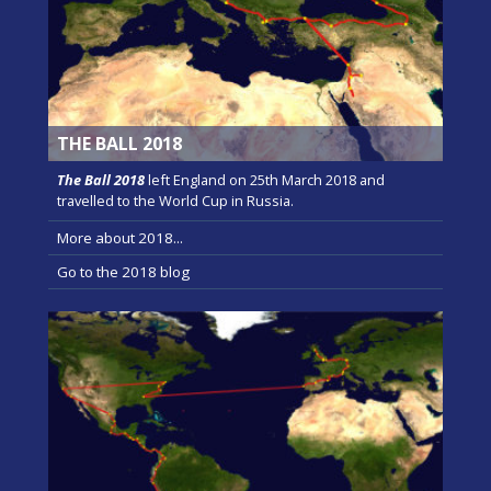
THE BALL 2018
The Ball 2018
left England on 25th March 2018 and
travelled to the World Cup in Russia.
More about 2018...
Go to the 2018 blog