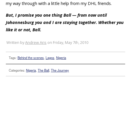
my way through with a little help from my DHL friends.
But, I promise you one thing Ball — from now until
Johannesburg you and I are staying together. Whether you
like it or not, Ball.
Written by
Andrew Aris
on Friday, May 7th, 2010
Tags:
Behind the scenes
,
Lagos
,
Nigeria
Categories:
Nigeria
,
The Ball
,
The Journey