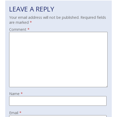
LEAVE A REPLY
Your email address will not be published.
Required fields
are marked
*
Comment
*
Name
*
Email
*