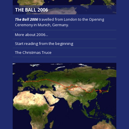
THE BALL 2006
The Ball 2006
travelled from London to the Opening
Ceremony in Munich, Germany.
More about 2006...
Start reading from the beginning
The Christmas Truce