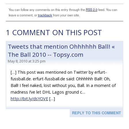
You can follow any comments on this entry through the
RSS 2.0
feed. You can
leave a comment, or
trackback
from your own site.
1
COMMENT ON THIS POST
Tweets that mention Ohhhhhh Ball! «
The Ball 2010 -- Topsy.com
May 8, 2010 at 3:25 pm
[…] This post was mentioned on Twitter by erfurt-
fussball.de. erfurt-fussball.de said: Ohhhhhh Ball!: Oh,
Ball! I feel naked, lost without you, Ball. In a moment of
madness I’ve let DHL Lagos ground c…
http://bit.ly/dsYOVE
[…]
REPLY TO THIS COMMENT