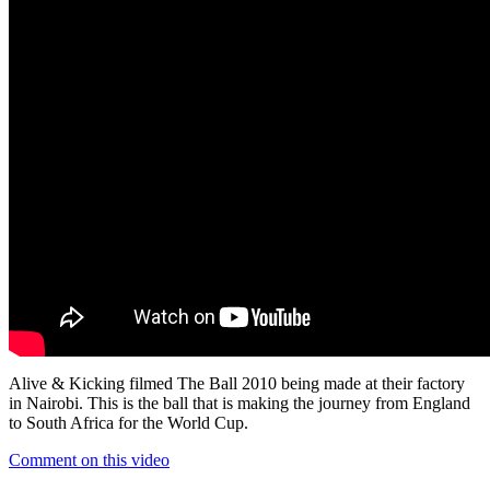
Alive & Kicking filmed The Ball 2010 being made at their factory
in Nairobi. This is the ball that is making the journey from England
to South Africa for the World Cup.
Comment on this video