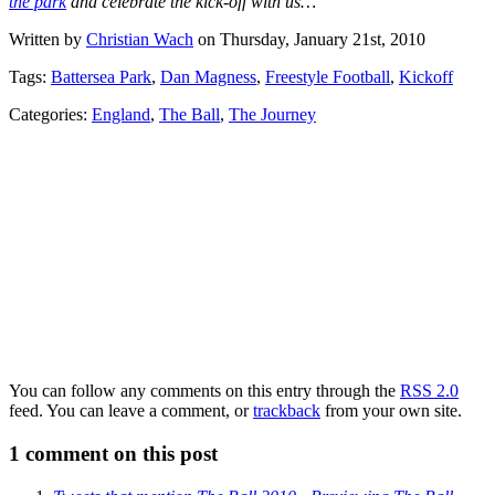
the park
and celebrate the kick-off with us…
Written by
Christian Wach
on Thursday, January 21st, 2010
Tags:
Battersea Park
,
Dan Magness
,
Freestyle Football
,
Kickoff
Categories:
England
,
The Ball
,
The Journey
You can follow any comments on this entry through the
RSS 2.0
feed. You can leave a comment, or
trackback
from your own site.
1
comment on this post