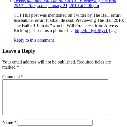
Tweets that mention The Ball 2010 - Previewing The Ball
2010 -- Topsy.com
January 21, 2010 at 5:06 pm
[…] This post was mentioned on Twitter by The Ball, erfurt-
fussball.de. erfurt-fussball.de said: Previewing The Ball 2010:
The Ball 2010 in its “womb” Will Prochaska from Alive &
Kicking just sent us a photo of …
http://bit.ly/6IFyrT
[…]
Reply to this comment
Leave a Reply
Your email address will not be published.
Required fields are
marked
*
Comment
*
Name
*