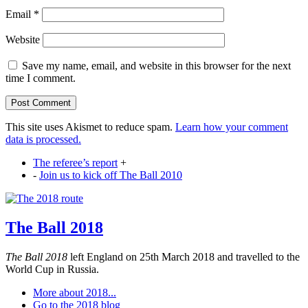
Email
*
Website
Save my name, email, and website in this browser for the next
time I comment.
This site uses Akismet to reduce spam.
Learn how your comment
data is processed.
The referee’s report
+
-
Join us to kick off The Ball 2010
The Ball 2018
The Ball 2018
left England on 25th March 2018 and travelled to the
World Cup in Russia.
More about 2018...
Go to the 2018 blog