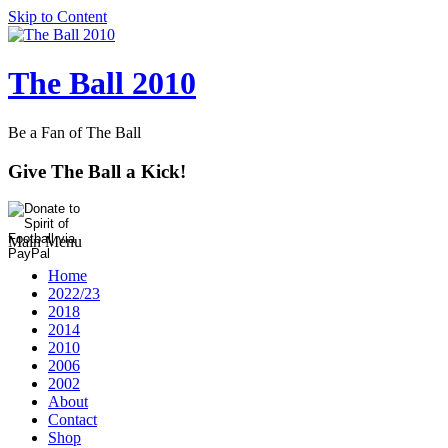
Skip to Content
The Ball 2010
Be a Fan of The Ball
Give The Ball a Kick!
Main Menu
Home
2022/23
2018
2014
2010
2006
2002
About
Contact
Shop