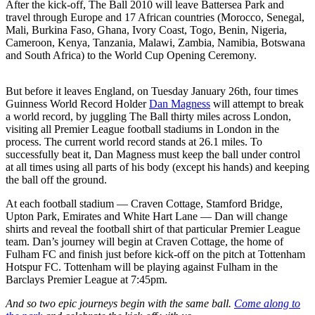
After the kick-off, The Ball 2010 will leave Battersea Park and
travel through Europe and 17 African countries (Morocco, Senegal,
Mali, Burkina Faso, Ghana, Ivory Coast, Togo, Benin, Nigeria,
Cameroon, Kenya, Tanzania, Malawi, Zambia, Namibia, Botswana
and South Africa) to the World Cup Opening Ceremony.
But before it leaves England, on Tuesday January 26th, four times
Guinness World Record Holder
Dan Magness
will attempt to break
a world record, by juggling The Ball thirty miles across London,
visiting all Premier League football stadiums in London in the
process. The current world record stands at 26.1 miles. To
successfully beat it, Dan Magness must keep the ball under control
at all times using all parts of his body (except his hands) and keeping
the ball off the ground.
At each football stadium — Craven Cottage, Stamford Bridge,
Upton Park, Emirates and White Hart Lane — Dan will change
shirts and reveal the football shirt of that particular Premier League
team. Dan’s journey will begin at Craven Cottage, the home of
Fulham FC and finish just before kick-off on the pitch at Tottenham
Hotspur FC. Tottenham will be playing against Fulham in the
Barclays Premier League at 7:45pm.
And so two epic journeys begin with the same ball.
Come along to