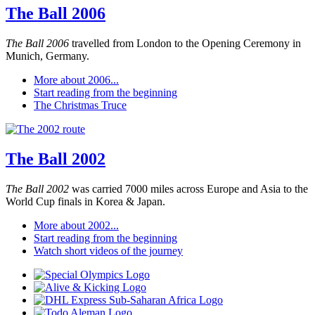
The Ball 2006
The Ball 2006
travelled from London to the Opening Ceremony in
Munich, Germany.
More about 2006...
Start reading from the beginning
The Christmas Truce
The Ball 2002
The Ball 2002
was carried 7000 miles across Europe and Asia to the
World Cup finals in Korea & Japan.
More about 2002...
Start reading from the beginning
Watch short videos of the journey