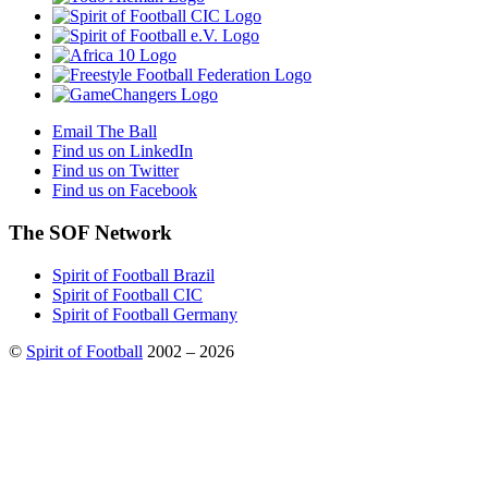
Email The Ball
Find us on LinkedIn
Find us on Twitter
Find us on Facebook
The SOF Network
Spirit of Football Brazil
Spirit of Football CIC
Spirit of Football Germany
©
Spirit of Football
2002 – 2026