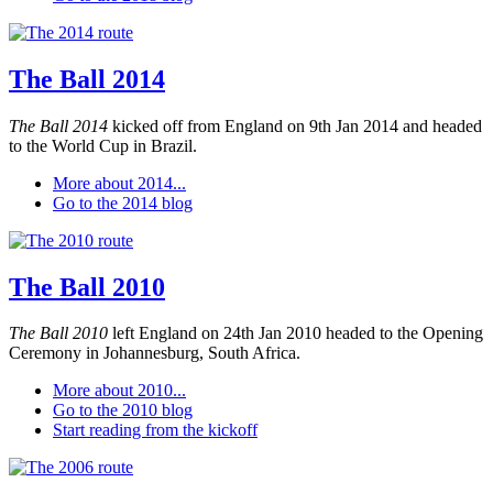
The Ball 2014
The Ball 2014
kicked off from England on 9th Jan 2014 and headed
to the World Cup in Brazil.
More about 2014...
Go to the 2014 blog
The Ball 2010
The Ball 2010
left England on 24th Jan 2010 headed to the Opening
Ceremony in Johannesburg, South Africa.
More about 2010...
Go to the 2010 blog
Start reading from the kickoff