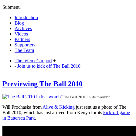
Submenu
Introduction
Blog
Archives
Videos
Partners
Supporters
The Team
The referee’s report
+
-
Join us to kick off The Ball 2010
Previewing The Ball 2010
The Ball 2010 in its “womb”
Will Prochaska from
Alive & Kicking
just sent us a photo of The
Ball 2010, which has just arrived from Kenya for its
kick-off game
in Battersea Park
.